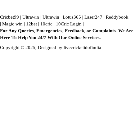
Cricbet99
|
Ultrawin
|
Ultrawin
|
Lotus365
|
Laser247
|
Reddybook
|
Magic win
|
12bet
|
10cric
|
10Cric Login
|
For Any Queries, Emergencies, Feedback, or Complaints. We Are
Here To Help You 24/7 With Our Online Services.
Copyright © 2025, Designed by livecricketidofindia