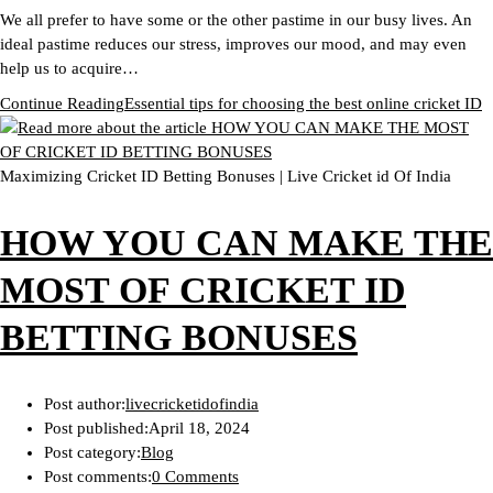
We all prefer to have some or the other pastime in our busy lives. An
ideal pastime reduces our stress, improves our mood, and may even
help us to acquire…
Continue Reading
Essential tips for choosing the best online cricket ID
Maximizing Cricket ID Betting Bonuses | Live Cricket id Of India
HOW YOU CAN MAKE THE
MOST OF CRICKET ID
BETTING BONUSES
Post author:
livecricketidofindia
Post published:
April 18, 2024
Post category:
Blog
Post comments:
0 Comments