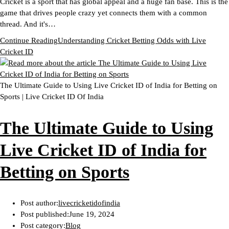
Cricket is a sport that has global appeal and a huge fan base. This is the
game that drives people crazy yet connects them with a common
thread. And it's…
Continue Reading
Understanding Cricket Betting Odds with Live
Cricket ID
The Ultimate Guide to Using Live Cricket ID of India for Betting on
Sports | Live Cricket ID Of India
The Ultimate Guide to Using
Live Cricket ID of India for
Betting on Sports
Post author:
livecricketidofindia
Post published:
June 19, 2024
Post category:
Blog