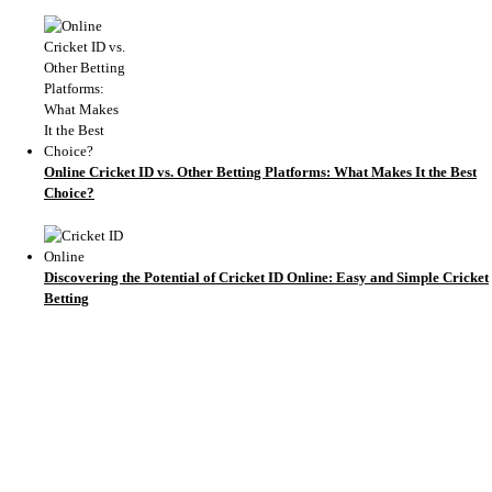
Online Cricket ID vs. Other Betting Platforms: What Makes It the Best
Choice?
Discovering the Potential of Cricket ID Online: Easy and Simple Cricket
Betting
Trusted Online Betting ID provider Since 2015. We are Providing the
safest and most trusted cricket ID in Just 2 Min. Get Instant Account
Approval…
Get In Touch With livecricketidofindia Customer Care
Security Info