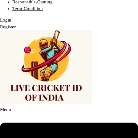
Responsible-Gaming
Term-Condition
Login
Register
Menu