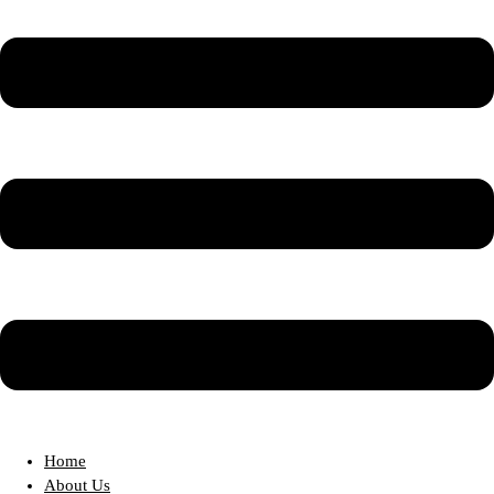
Home
About Us