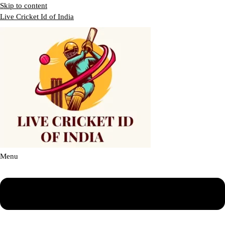
Skip to content
Live Cricket Id of India
Menu