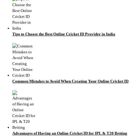
Tips to Choose the Best Online Cricket ID Provider in India
Common Mistakes to Avoid When Creating Your Online Cricket ID
Advantages of Having an Online Cricket ID for IPL & T20 Betting