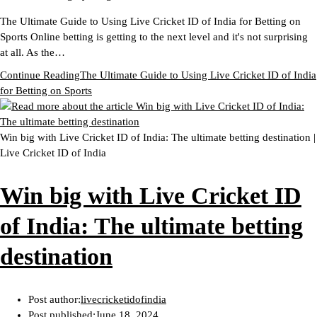
The Ultimate Guide to Using Live Cricket ID of India for Betting on
Sports Online betting is getting to the next level and it's not surprising
at all. As the…
Continue Reading
The Ultimate Guide to Using Live Cricket ID of India
for Betting on Sports
Win big with Live Cricket ID of India: The ultimate betting destination |
Live Cricket ID of India
Win big with Live Cricket ID
of India: The ultimate betting
destination
Post author:
livecricketidofindia
Post published:
June 18, 2024