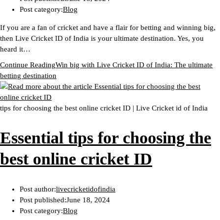
Post category:
Blog
If you are a fan of cricket and have a flair for betting and winning big,
then Live Cricket ID of India is your ultimate destination. Yes, you
heard it…
Continue Reading
Win big with Live Cricket ID of India: The ultimate
betting destination
tips for choosing the best online cricket ID | Live Cricket id of India
Essential tips for choosing the
best online cricket ID
Post author:
livecricketidofindia
Post published:
June 18, 2024
Post category:
Blog