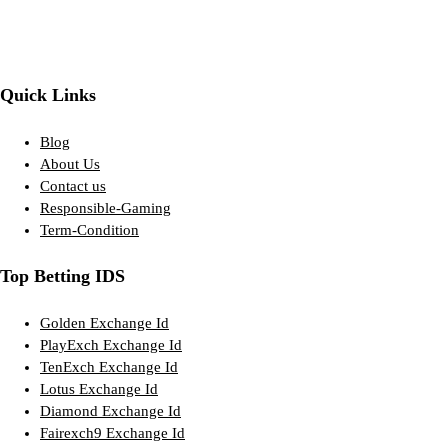
Safe & Secure Banking
10 Lac + Active Users
Quick Links
Blog
About Us
Contact us
Responsible-Gaming
Term-Condition
Top Betting IDS
Golden Exchange Id
PlayExch Exchange Id
TenExch Exchange Id
Lotus Exchange Id
Diamond Exchange Id
Fairexch9 Exchange Id