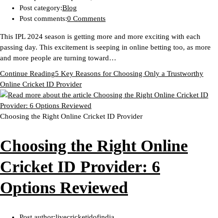
Post category:
Blog
Post comments:
0 Comments
This IPL 2024 season is getting more and more exciting with each
passing day. This excitement is seeping in online betting too, as more
and more people are turning toward…
Continue Reading
5 Key Reasons for Choosing Only a Trustworthy
Online Cricket ID Provider
Choosing the Right Online Cricket ID Provider
Choosing the Right Online
Cricket ID Provider: 6
Options Reviewed
Post author:
livecricketidofindia