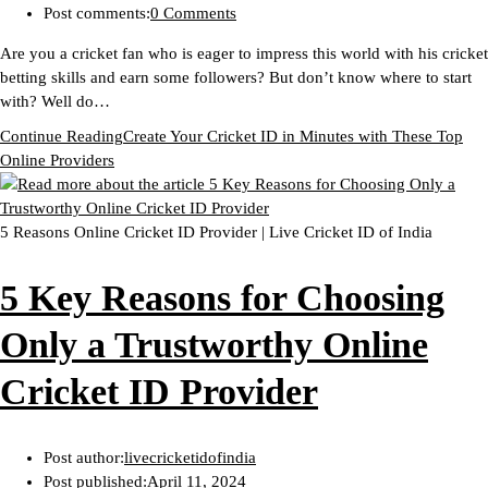
Post comments:
0 Comments
Are you a cricket fan who is eager to impress this world with his cricket
betting skills and earn some followers? But don’t know where to start
with? Well do…
Continue Reading
Create Your Cricket ID in Minutes with These Top
Online Providers
5 Reasons Online Cricket ID Provider | Live Cricket ID of India
5 Key Reasons for Choosing
Only a Trustworthy Online
Cricket ID Provider
Post author:
livecricketidofindia
Post published:
April 11, 2024