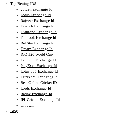
Top Betting IDS
golden exchange Id
Lotus Exchange Id
Rajveer Exchange Id
Doexch Exchange Id
Diamond Exchange Id
Fairbook Exchange Id
Bet Star Exchange Id
Dream Exchange Id
ICC T20 World Cup
TenExch Exchange Id
PlayExch Exchange Id
Lotus 365 Exchange Id
Fairexch9 Exchange Id
Best Online Cricket ID
Lords Exchange Id
Radhe Exchange Id
IPL Cricket Exchange Id
Ultrawin
Blog