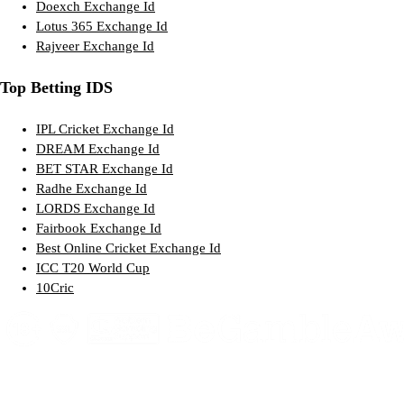
Doexch Exchange Id
Lotus 365 Exchange Id
Rajveer Exchange Id
Top Betting IDS
IPL Cricket Exchange Id
DREAM Exchange Id
BET STAR Exchange Id
Radhe Exchange Id
LORDS Exchange Id
Fairbook Exchange Id
Best Online Cricket Exchange Id
ICC T20 World Cup
10Cric
This Website is Only For 18+ users