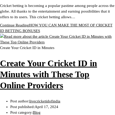
Cricket betting is becoming a popular pastime among people across the
globe. All thanks to the entertainment and earning possibilities that it
offers to its users. This cricket betting allows…
Continue Reading
HOW YOU CAN MAKE THE MOST OF CRICKET
ID BETTING BONUSES
Create Your Cricket ID in Minutes
Create Your Cricket ID in
Minutes with These Top
Online Providers
Post author:
livecricketidofindia
Post published:
April 17, 2024
Post category:
Blog