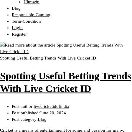
Ultrawin
Blog
Responsible-Gaming
Term-Condition
Login
Register
Spotting Useful Betting Trends With Live Cricket ID
Spotting Useful Betting Trends
With Live Cricket ID
Post author:
livecricketidofindia
Post published:
June 20, 2024
Post category:
Blog
Cricket is a means of entertainment for some and passion for many.