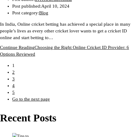
Post published:
April 10, 2024
Post category:
Blog
In India, Online cricket betting has achieved a special place in many
people’s lives as every other cricket lover wants to get a cricket ID
online and start betting to…
Continue Reading
Choosing the Right Online Cricket ID Provider: 6
Options Reviewed
1
2
3
4
5
Go to the next page
Recent Posts