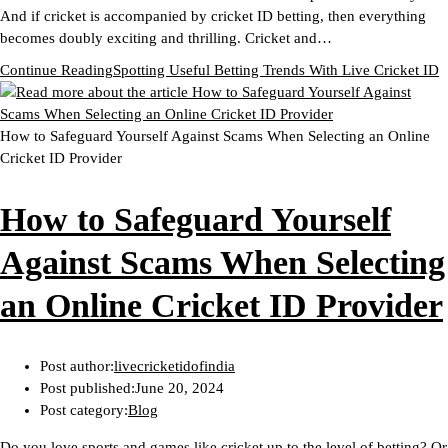
And if cricket is accompanied by cricket ID betting, then everything
becomes doubly exciting and thrilling. Cricket and…
Continue Reading
Spotting Useful Betting Trends With Live Cricket ID
How to Safeguard Yourself Against Scams When Selecting an Online
Cricket ID Provider
How to Safeguard Yourself
Against Scams When Selecting
an Online Cricket ID Provider
Post author:
livecricketidofindia
Post published:
June 20, 2024
Post category:
Blog
Do you love sports and games like cricket up to the level of betting? Or