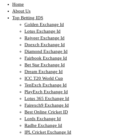
Home
About Us
Top Betting IDS
Golden Exchange Id
Lotus Exchange Id
Rajveer Exchange Id
Doexch Exchange Id
Diamond Exchange Id
Fairbook Exchange Id
Bet Star Exchange Id
Dream Exchange Id
ICC T20 World Cup
TenExch Exchange Id
PlayExch Exchange Id
Lotus 365 Exchange Id
Fairexch9 Exchange Id
Best Online Cricket ID
Lords Exchange Id
Radhe Exchange Id
IPL Cricket Exchange Id