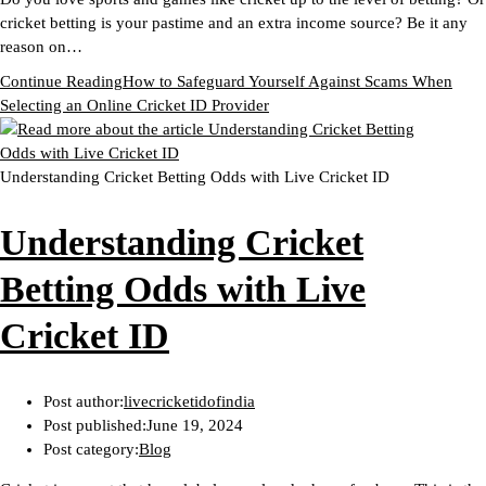
cricket betting is your pastime and an extra income source? Be it any
reason on…
Continue Reading
How to Safeguard Yourself Against Scams When
Selecting an Online Cricket ID Provider
Understanding Cricket Betting Odds with Live Cricket ID
Understanding Cricket
Betting Odds with Live
Cricket ID
Post author:
livecricketidofindia
Post published:
June 19, 2024
Post category:
Blog