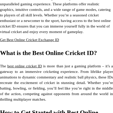
unparalleled gaming experience. These platforms offer realistic
graphics, intuitive controls, and a wide range of game modes, catering
to players of all skill levels. Whether you’re a seasoned cricket
enthusiast or a newcomer to the sport, having access to the best online
cricket ID ensures that you can immerse yourself fully in the world of
virtual cricket and enjoy every moment of gameplay.
Get Best Online Cricket Exchange ID
What is the Best Online Cricket ID?
The
best online cricket ID
is more than just a gaming platform – it’s 
gateway to an immersive cricketing experience. From lifelike player
animations to dynamic commentary and realistic ball physics, these IDs
recreate the excitement of cricket in stunning detail. Whether you’re
batting, bowling, or fielding, you’ll feel like you’re right in the middle
of the action, competing against opponents from around the world in
thrilling multiplayer matches.
How to Get Started with Best Online