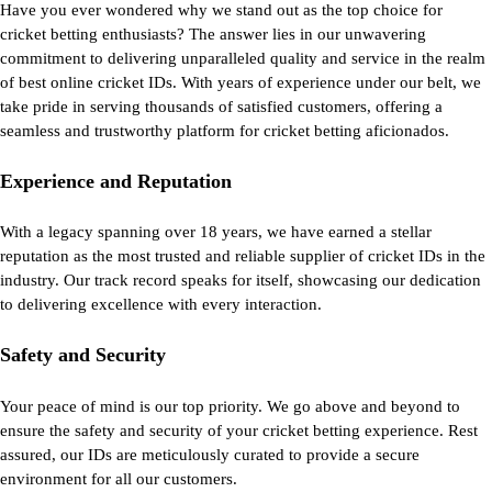
Have you ever wondered why we stand out as the top choice for
cricket betting enthusiasts? The answer lies in our unwavering
commitment to delivering unparalleled quality and service in the realm
of best online cricket IDs. With years of experience under our belt, we
take pride in serving thousands of satisfied customers, offering a
seamless and trustworthy platform for cricket betting aficionados.
Experience and Reputation
With a legacy spanning over 18 years, we have earned a stellar
reputation as the most trusted and reliable supplier of cricket IDs in the
industry. Our track record speaks for itself, showcasing our dedication
to delivering excellence with every interaction.
Safety and Security
Your peace of mind is our top priority. We go above and beyond to
ensure the safety and security of your cricket betting experience. Rest
assured, our IDs are meticulously curated to provide a secure
environment for all our customers.