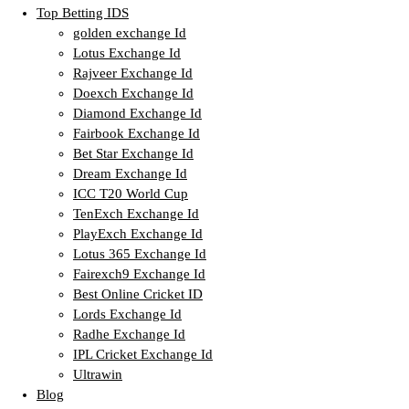
Top Betting IDS
golden exchange Id
Lotus Exchange Id
Rajveer Exchange Id
Doexch Exchange Id
Diamond Exchange Id
Fairbook Exchange Id
Bet Star Exchange Id
Dream Exchange Id
ICC T20 World Cup
TenExch Exchange Id
PlayExch Exchange Id
Lotus 365 Exchange Id
Fairexch9 Exchange Id
Best Online Cricket ID
Lords Exchange Id
Radhe Exchange Id
IPL Cricket Exchange Id
Ultrawin
Blog