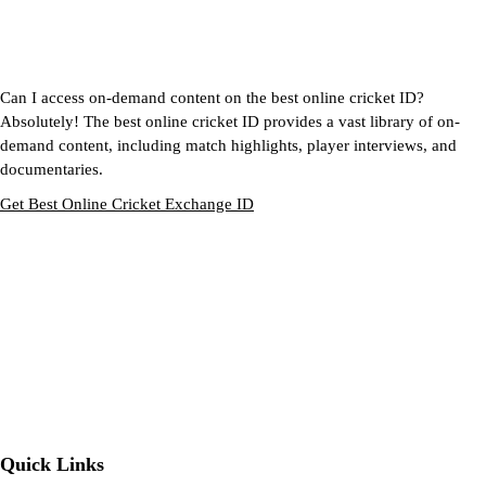
Can I access on-demand content on the best online cricket ID?
Absolutely! The best online cricket ID provides a vast library of on-
demand content, including match highlights, player interviews, and
documentaries.
Get Best Online Cricket Exchange ID
Trusted Online Betting ID provider Since 2015. We are Providing the
safest and most trusted cricket ID in Just 2 Min. Get Instant Account
Approval…
Get In Touch With livecricketidofindia Customer Care
Security Info
Safe & Secure Banking
10 Lac + Active Users
Quick Links