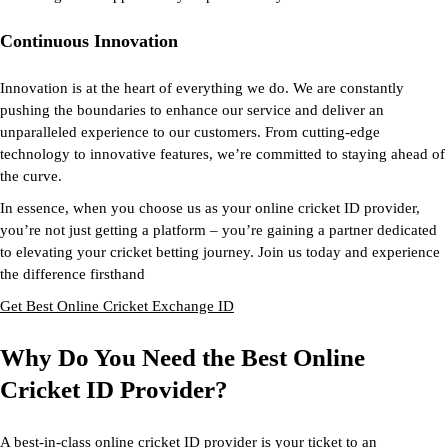
Continuous Innovation
Innovation is at the heart of everything we do. We are constantly
pushing the boundaries to enhance our service and deliver an
unparalleled experience to our customers. From cutting-edge
technology to innovative features, we’re committed to staying ahead of
the curve.
In essence, when you choose us as your online cricket ID provider,
you’re not just getting a platform – you’re gaining a partner dedicated
to elevating your cricket betting journey. Join us today and experience
the difference firsthand
Get Best Online Cricket Exchange ID
Why Do You Need the Best Online
Cricket ID Provider?
A best-in-class online cricket ID provider is your ticket to an