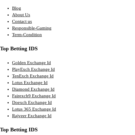
Blog
About Us
Contact us
Responsible-Gaming
Term-Condition
Top Betting IDS
Golden Exchange Id
PlayExch Exchange Id
TenExch Exchange Id
Lotus Exchange Id
Diamond Exchange Id
Fairexch9 Exchange Id
Doexch Exchange Id
Lotus 365 Exchange Id
Rajveer Exchange Id
Top Betting IDS