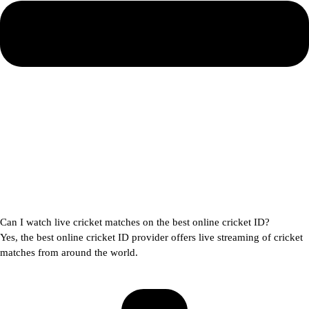
Can I watch live cricket matches on the best online cricket ID?
Yes, the best online cricket ID provider offers live streaming of cricket
matches from around the world.