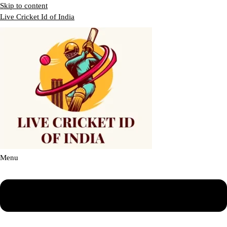
Skip to content
Live Cricket Id of India
Menu