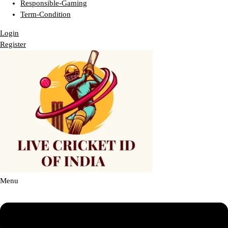
Responsible-Gaming
Term-Condition
Login
Register
Menu