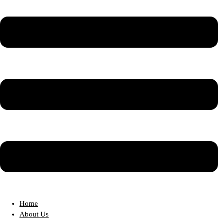
Home
About Us