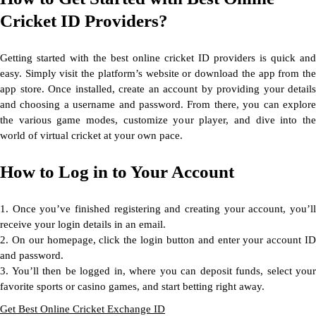
Cricket ID Providers?
Getting started with the best online cricket ID providers is quick and
easy. Simply visit the platform’s website or download the app from the
app store. Once installed, create an account by providing your details
and choosing a username and password. From there, you can explore
the various game modes, customize your player, and dive into the
world of virtual cricket at your own pace.
How to Log in to Your Account
1. Once you’ve finished registering and creating your account, you’ll
receive your login details in an email.
2. On our homepage, click the login button and enter your account ID
and password.
3. You’ll then be logged in, where you can deposit funds, select your
favorite sports or casino games, and start betting right away.
Get Best Online Cricket Exchange ID