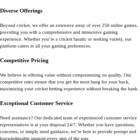
Diverse Offerings
Beyond cricket, we offer an extensive array of over 250 online games,
providing you with a comprehensive and immersive gaming
experience. Whether you’re a cricket fanatic or seeking variety, our
platform caters to all your gaming preferences.
Competitive Pricing
We believe in offering value without compromising on quality. Our
competitive rates ensure that you get the most bang for your buck,
maximizing your cricket betting experience without breaking the bank.
Exceptional Customer Service
Need assistance? Our dedicated team of experienced customer service
representatives is at your disposal 24/7. Whether you have questions,
concerns, or simply need guidance, we’re here to provide prompt and
knowledgeable support every step of the way.