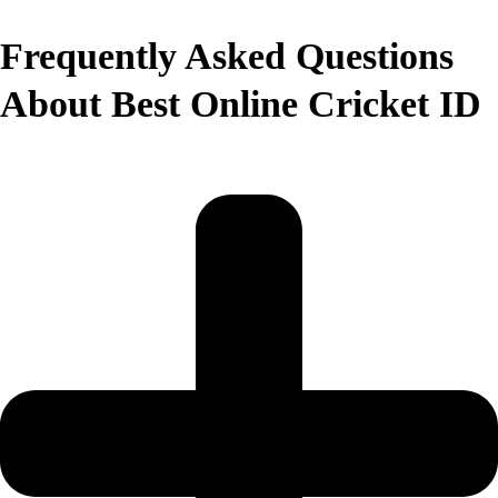
Frequently Asked Questions
About Best Online Cricket ID