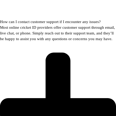
How can I contact customer support if I encounter any issues?
Most online cricket ID providers offer customer support through email,
live chat, or phone. Simply reach out to their support team, and they’ll
be happy to assist you with any questions or concerns you may have.