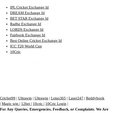
IPL Cricket Exchange Id
DREAM Exchange Id
BET STAR Exchange Id
Radhe Exchange Id
LORDS Exchange Id
Fairbook Exchange Id
Best Online Cricket Exchange Id
ICC T20 World Cup
10Cric
This Website is Only For 18+ users
Cricbet99
|
Ultrawin
|
Ultrawin
|
Lotus365
|
Laser247
|
Reddybook
|
Magic win
|
12bet
|
10cric
|
10Cric Login
|
For Any Queries, Emergencies, Feedback, or Complaints. We Are