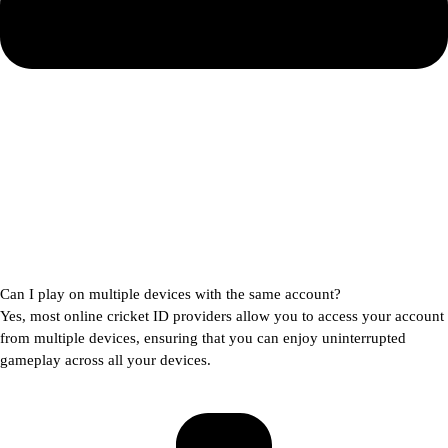
Can I play on multiple devices with the same account?
Yes, most online cricket ID providers allow you to access your account
from multiple devices, ensuring that you can enjoy uninterrupted
gameplay across all your devices.