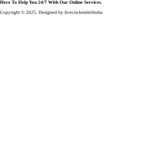
Here To Help You 24/7 With Our Online Services.
Copyright © 2025, Designed by livecricketidofindia