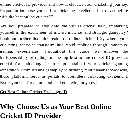
online cricket ID provider and how it elevates your cricketing journey.
Prepare to immerse yourself in cricketing excellence like never before
with the
best online cricket ID
.
Are you prepared to step onto the virtual cricket field, immersing
yourself in the excitement of intense matches and strategic gameplay?
Look no further than the realm of online cricket IDs, where your
cricketing fantasies transform into vivid realities through immersive
gaming experiences. Throughout this guide, we uncover the
indispensability of opting for the top best online cricket ID provider,
crucial for unlocking the true potential of your cricket gaming
expedition. From lifelike gameplay to thrilling multiplayer showdowns,
these platforms serve as portals to boundless cricketing excitement.
Brace yourself for an unparalleled cricketing odyssey!
Get Best Online Cricket Exchange ID
Why Choose Us as Your Best Online
Cricket ID Provider