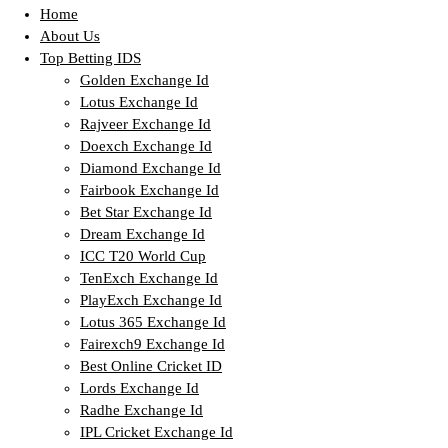
Home
About Us
Top Betting IDS
Golden Exchange Id
Lotus Exchange Id
Rajveer Exchange Id
Doexch Exchange Id
Diamond Exchange Id
Fairbook Exchange Id
Bet Star Exchange Id
Dream Exchange Id
ICC T20 World Cup
TenExch Exchange Id
PlayExch Exchange Id
Lotus 365 Exchange Id
Fairexch9 Exchange Id
Best Online Cricket ID
Lords Exchange Id
Radhe Exchange Id
IPL Cricket Exchange Id