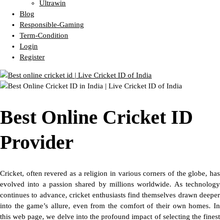
Ultrawin
Blog
Responsible-Gaming
Term-Condition
Login
Register
Best Online Cricket ID
Provider
Cricket, often revered as a religion in various corners of the globe, has
evolved into a passion shared by millions worldwide. As technology
continues to advance, cricket enthusiasts find themselves drawn deeper
into the game’s allure, even from the comfort of their own homes. In
this web page, we delve into the profound impact of selecting the finest