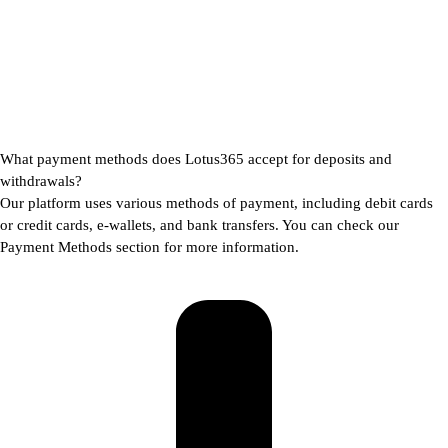
What payment methods does Lotus365 accept for deposits and
withdrawals?
Our platform uses various methods of payment, including debit cards
or credit cards, e-wallets, and bank transfers. You can check our
Payment Methods section for more information.