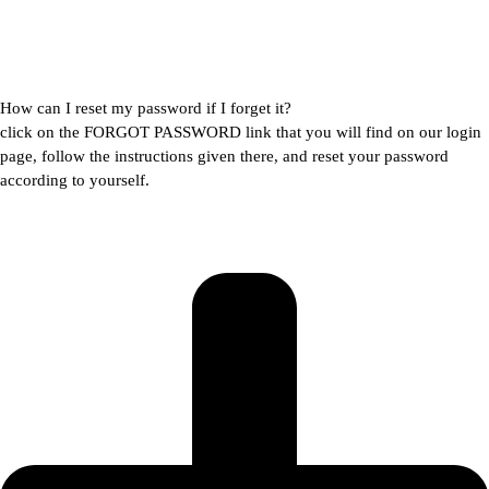
How can I reset my password if I forget it?
click on the FORGOT PASSWORD link that you will find on our login
page, follow the instructions given there, and reset your password
according to yourself.