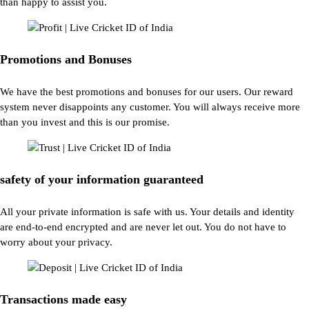
than happy to assist you.
Promotions and Bonuses
We have the best promotions and bonuses for our users. Our reward
system never disappoints any customer. You will always receive more
than you invest and this is our promise.
safety of your information guaranteed
All your private information is safe with us. Your details and identity
are end-to-end encrypted and are never let out. You do not have to
worry about your privacy.
Transactions made easy