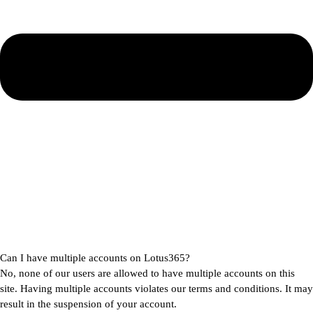
Can I have multiple accounts on Lotus365?
No, none of our users are allowed to have multiple accounts on this
site. Having multiple accounts violates our terms and conditions. It may
result in the suspension of your account.