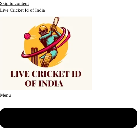
Skip to content
Live Cricket Id of India
Menu