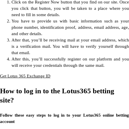
Click on the Register Now button that you find on our site. Once
you click that button, you will be taken to a place where you
need to fill in some details.
You have to provide us with basic information such as your
phone number, identification proof, address, email address, age,
and other details.
After that, you’ll be receiving mail at your email address, which
is a verification mail. You will have to verify yourself through
that email.
After this, you’ll successfully register on our platform and you
will receive your credentials through the same mail.
Get Lotus 365 Exchange ID
How to log in to the Lotus365 betting
site?
Follow these easy steps to log in to your Lotus365 online betting
account