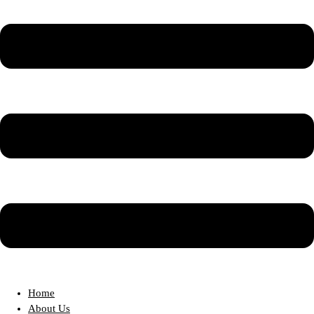
Home
About Us