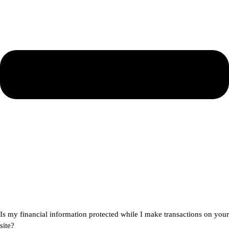
Is my financial information protected while I make transactions on your
site?