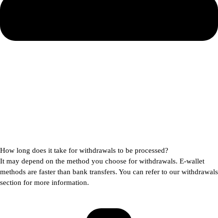
How long does it take for withdrawals to be processed?
It may depend on the method you choose for withdrawals. E-wallet
methods are faster than bank transfers. You can refer to our withdrawals
section for more information.