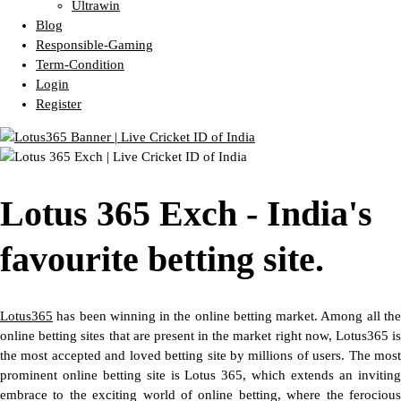
Ultrawin
Blog
Responsible-Gaming
Term-Condition
Login
Register
Lotus 365 Exch - India's
favourite betting site.
Lotus365
has been winning in the online betting market. Among all the
online betting sites that are present in the market right now, Lotus365 is
the most accepted and loved betting site by millions of users. The most
prominent online betting site is Lotus 365, which extends an inviting
embrace to the exciting world of online betting, where the ferocious