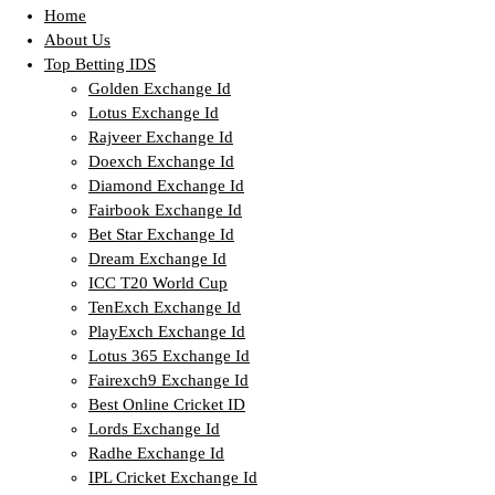
Home
About Us
Top Betting IDS
Golden Exchange Id
Lotus Exchange Id
Rajveer Exchange Id
Doexch Exchange Id
Diamond Exchange Id
Fairbook Exchange Id
Bet Star Exchange Id
Dream Exchange Id
ICC T20 World Cup
TenExch Exchange Id
PlayExch Exchange Id
Lotus 365 Exchange Id
Fairexch9 Exchange Id
Best Online Cricket ID
Lords Exchange Id
Radhe Exchange Id
IPL Cricket Exchange Id