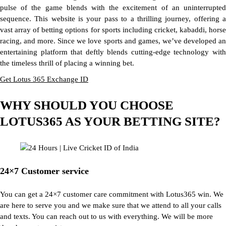
pulse of the game blends with the excitement of an uninterrupted
sequence. This website is your pass to a thrilling journey, offering a
vast array of betting options for sports including cricket, kabaddi, horse
racing, and more. Since we love sports and games, we’ve developed an
entertaining platform that deftly blends cutting-edge technology with
the timeless thrill of placing a winning bet.
Get Lotus 365 Exchange ID
WHY SHOULD YOU CHOOSE
LOTUS365 AS YOUR BETTING SITE?
24×7 Customer service
You can get a 24×7 customer care commitment with Lotus365 win. We
are here to serve you and we make sure that we attend to all your calls
and texts. You can reach out to us with everything. We will be more