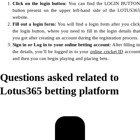
Click on the login button:
You can find the LOGIN BUTTO
button present on the upper left-hand side of the LOTUS365
website.
Fill out a login form:
You will find a login form after you click
the login button, where you need to fill in the login details that
you got after creating an account during the registration process.
Sign in or Log in to your online betting account:
After filling in
the details, you’ll be logged in to your
online cricket ID
accoun
and then you can begin playing and placing bets.
Questions asked related to
Lotus365 betting platform