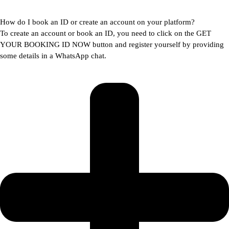
How do I book an ID or create an account on your platform?
To create an account or book an ID, you need to click on the GET
YOUR BOOKING ID NOW button and register yourself by providing
some details in a WhatsApp chat.