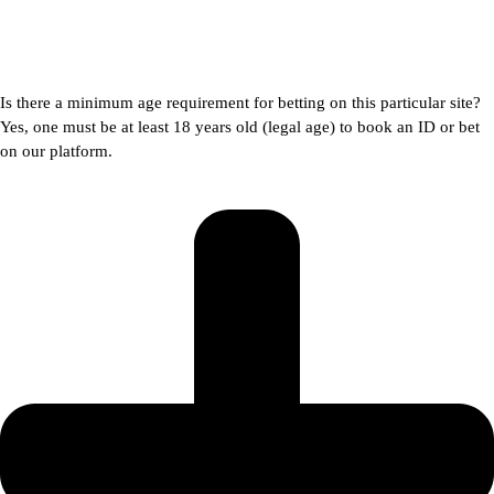
Is there a minimum age requirement for betting on this particular site?
Yes, one must be at least 18 years old (legal age) to book an ID or bet
on our platform.