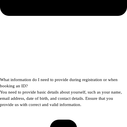
What information do I need to provide during registration or when
booking an ID?
You need to provide basic details about yourself, such as your name,
email address, date of birth, and contact details. Ensure that you
provide us with correct and valid information.