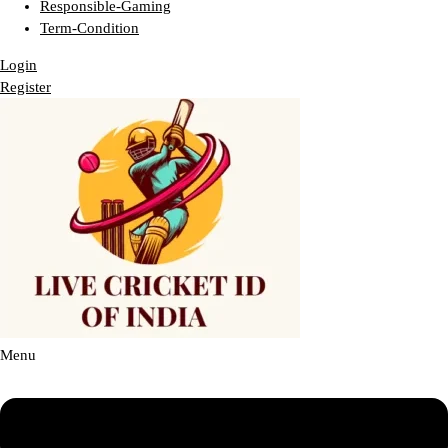
Responsible-Gaming
Term-Condition
Login
Register
Menu