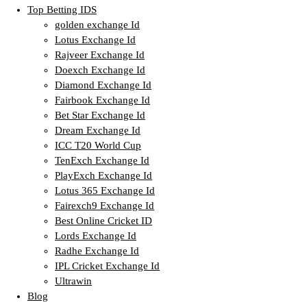
Top Betting IDS
golden exchange Id
Lotus Exchange Id
Rajveer Exchange Id
Doexch Exchange Id
Diamond Exchange Id
Fairbook Exchange Id
Bet Star Exchange Id
Dream Exchange Id
ICC T20 World Cup
TenExch Exchange Id
PlayExch Exchange Id
Lotus 365 Exchange Id
Fairexch9 Exchange Id
Best Online Cricket ID
Lords Exchange Id
Radhe Exchange Id
IPL Cricket Exchange Id
Ultrawin
Blog