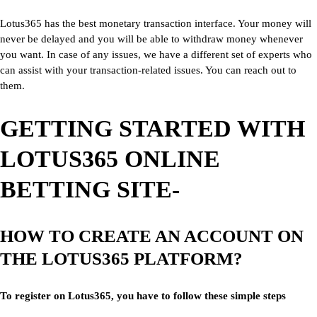
Lotus365 has the best monetary transaction interface. Your money will
never be delayed and you will be able to withdraw money whenever
you want. In case of any issues, we have a different set of experts who
can assist with your transaction-related issues. You can reach out to
them.
GETTING STARTED WITH
LOTUS365 ONLINE
BETTING SITE-
HOW TO CREATE AN ACCOUNT ON
THE LOTUS365 PLATFORM?
To register on Lotus365, you have to follow these simple steps