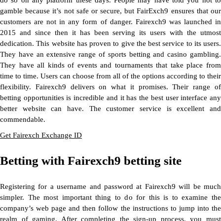
gamble because it’s not safe or secure, but FairExch9 ensures that our
customers are not in any form of danger. Fairexch9 was launched in
2015 and since then it has been serving its users with the utmost
dedication. This website has proven to give the best service to its users.
They have an extensive range of sports betting and casino gambling.
They have all kinds of events and tournaments that take place from
time to time. Users can choose from all of the options according to their
flexibility. Fairexch9 delivers on what it promises. Their range of
betting opportunities is incredible and it has the best user interface any
better website can have. The customer service is excellent and
commendable.
Get Fairexch Exchange ID
Betting with Fairexch9 betting site
Registering for a username and password at Fairexch9 will be much
simpler. The most important thing to do for this is to examine the
company’s web page and then follow the instructions to jump into the
realm of gaming. After completing the sign-up process, you must