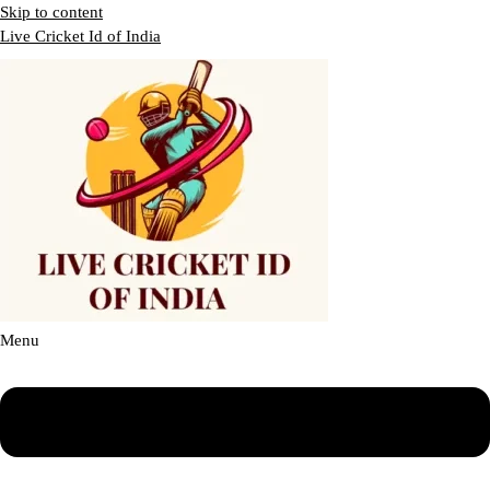
Skip to content
Live Cricket Id of India
Menu