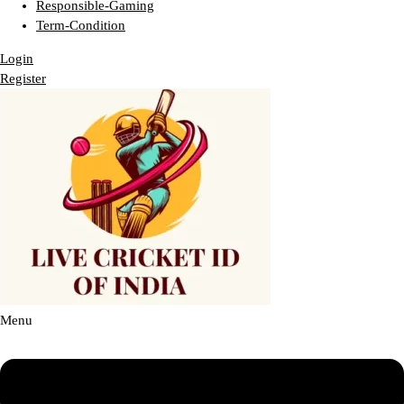
Responsible-Gaming
Term-Condition
Login
Register
Menu