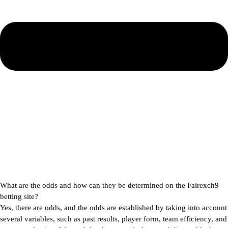
What are the odds and how can they be determined on the Fairexch9
betting site?
Yes, there are odds, and the odds are established by taking into account
several variables, such as past results, player form, team efficiency, and