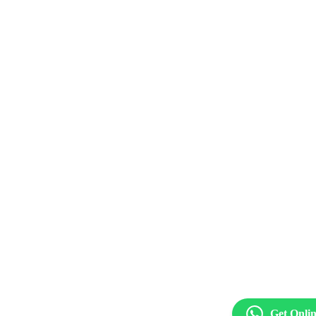
Get Onlin