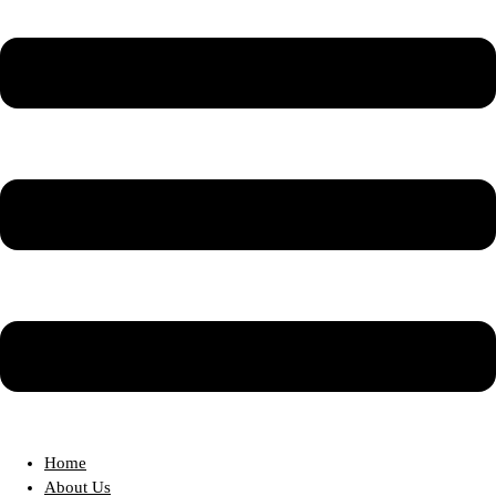
Home
About Us