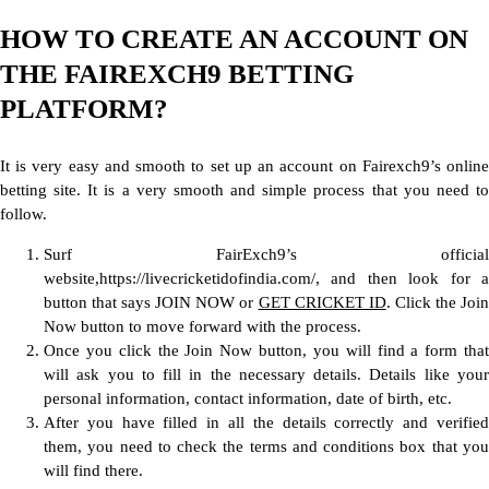
HOW TO CREATE AN ACCOUNT ON
THE FAIREXCH9 BETTING
PLATFORM?
It is very easy and smooth to set up an account on Fairexch9’s online
betting site. It is a very smooth and simple process that you need to
follow.
Surf FairExch9’s official
website,https://livecricketidofindia.com/, and then look for a
button that says JOIN NOW or
GET CRICKET ID
. Click the Joi
Now button to move forward with the process.
Once you click the Join Now button, you will find a form that
will ask you to fill in the necessary details. Details like your
personal information, contact information, date of birth, etc.
After you have filled in all the details correctly and verified
them, you need to check the terms and conditions box that you
will find there.