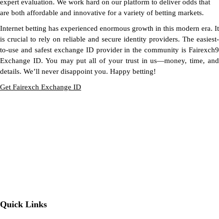
expert evaluation. We work hard on our platform to deliver odds that
are both affordable and innovative for a variety of betting markets.
Internet betting has experienced enormous growth in this modern era. It
is crucial to rely on reliable and secure identity providers. The easiest-
to-use and safest exchange ID provider in the community is Fairexch9
Exchange ID. You may put all of your trust in us—money, time, and
details. We’ll never disappoint you. Happy betting!
Get Fairexch Exchange ID
Trusted Online Betting ID provider Since 2015. We are Providing the
safest and most trusted cricket ID in Just 2 Min. Get Instant Account
Approval…
Get In Touch With livecricketidofindia Customer Care
Security Info
Safe & Secure Banking
10 Lac + Active Users
Quick Links