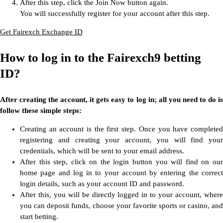
After this step, click the Join Now button again.
You will successfully register for your account after this step.
Get Fairexch Exchange ID
How to log in to the Fairexch9 betting
ID?
After creating the account, it gets easy to log in; all you need to do is
follow these simple steps:
Creating an account is the first step. Once you have completed
registering and creating your account, you will find your
credentials, which will be sent to your email address.
After this step, click on the login button you will find on our
home page and log in to your account by entering the correct
login details, such as your account ID and password.
After this, you will be directly logged in to your account, where
you can deposit funds, choose your favorite sports or casino, and
start betting.