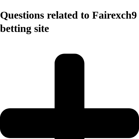
Questions related to Fairexch9
betting site