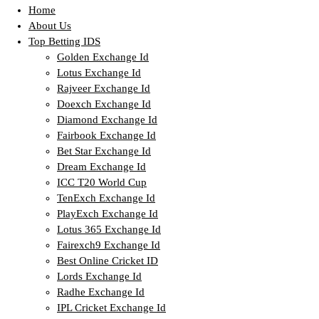
Home
About Us
Top Betting IDS
Golden Exchange Id
Lotus Exchange Id
Rajveer Exchange Id
Doexch Exchange Id
Diamond Exchange Id
Fairbook Exchange Id
Bet Star Exchange Id
Dream Exchange Id
ICC T20 World Cup
TenExch Exchange Id
PlayExch Exchange Id
Lotus 365 Exchange Id
Fairexch9 Exchange Id
Best Online Cricket ID
Lords Exchange Id
Radhe Exchange Id
IPL Cricket Exchange Id