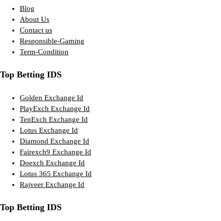
Blog
About Us
Contact us
Responsible-Gaming
Term-Condition
Top Betting IDS
Golden Exchange Id
PlayExch Exchange Id
TenExch Exchange Id
Lotus Exchange Id
Diamond Exchange Id
Fairexch9 Exchange Id
Doexch Exchange Id
Lotus 365 Exchange Id
Rajveer Exchange Id
Top Betting IDS