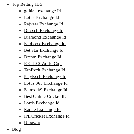
Top Betting IDS
golden exchange Id
Lotus Exchange Id
Rajveer Exchange Id
Doexch Exchange Id
Diamond Exchange Id
Fairbook Exchange Id
Bet Star Exchange Id
Dream Exchange Id
ICC T20 World Cup
TenExch Exchange Id
PlayExch Exchange Id
Lotus 365 Exchange Id
Fairexch9 Exchange Id
Best Online Cricket ID
Lords Exchange Id
Radhe Exchange Id
IPL Cricket Exchange Id
Ultrawin
Blog