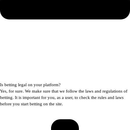
Is betting legal on your platform?
Yes, for sure. We make sure that we follow the laws and regulations of
betting. It is important for you, as a user, to check the rules and laws
before you start betting on the site.