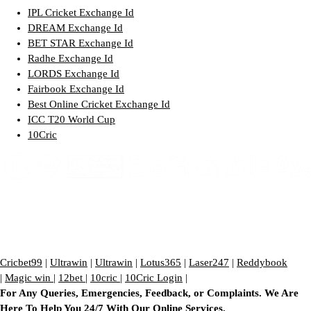
IPL Cricket Exchange Id
DREAM Exchange Id
BET STAR Exchange Id
Radhe Exchange Id
LORDS Exchange Id
Fairbook Exchange Id
Best Online Cricket Exchange Id
ICC T20 World Cup
10Cric
This Website is Only For 18+ users
Cricbet99
|
Ultrawin
|
Ultrawin
|
Lotus365
|
Laser247
|
Reddybook
|
Magic win
|
12bet
|
10cric
|
10Cric Login
|
For Any Queries, Emergencies, Feedback, or Complaints. We Are
Here To Help You 24/7 With Our Online Services.