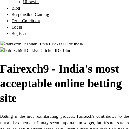
Ultrawin
Blog
Responsible-Gaming
Term-Condition
Login
Register
Fairexch9 - India's most
acceptable online betting
site
Betting is the most exhilarating process. Fairexch9 contributes to the
fun and excitement. It may seem important to wager, but it’s not safe to
do so on any platform these days. People may have told you not to