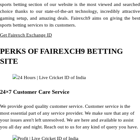
sports betting section of our website is the most viewed and searched
choice thanks to our state-of-the-art technology, incredibly attractive
gaming setup, and amazing deals. Fairexch9 aims on giving the best
sports betting services to its customers.
Get Fairexch Exchange ID
PERKS OF FAIREXCH9 BETTING
SITE
24×7 Customer Care Service
We provide good quality customer service. Customer service is the
most essential part of any service provider. We make sure that any of
your issues aren't left unresolved. We are here and available to assist
you all day and night. Reach out to us for any kind of query you have.