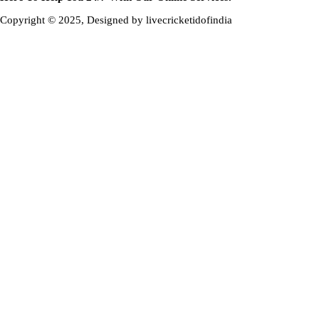
Copyright © 2025, Designed by livecricketidofindia