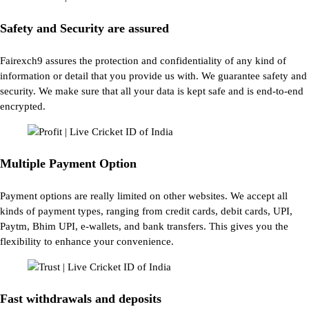
Safety and Security are assured
Fairexch9 assures the protection and confidentiality of any kind of
information or detail that you provide us with. We guarantee safety and
security. We make sure that all your data is kept safe and is end-to-end
encrypted.
Multiple Payment Option
Payment options are really limited on other websites. We accept all
kinds of payment types, ranging from credit cards, debit cards, UPI,
Paytm, Bhim UPI, e-wallets, and bank transfers. This gives you the
flexibility to enhance your convenience.
Fast withdrawals and deposits