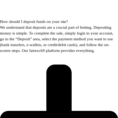
How should I deposit funds on your site?
We understand that deposits are a crucial part of betting. Depositing
money is simple. To complete the sale, simply login to your account,
go to the “Deposit” area, select the payment method you want to use
(bank transfers, e-wallets, or credit/debit cards), and follow the on-
screen steps. Our fairexch9 platform provides everything.