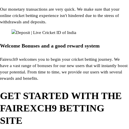
Our monetary transactions are very quick. We make sure that your
online cricket betting experience isn't hindered due to the stress of
withdrawals and deposits.
Welcome Bonuses and a good reward system
Fairexch9 welcomes you to begin your cricket betting journey. We
have a vast range of bonuses for our new users that will instantly boost
your potential. From time to time, we provide our users with several
rewards and benefits.
GET STARTED WITH THE
FAIREXCH9 BETTING
SITE