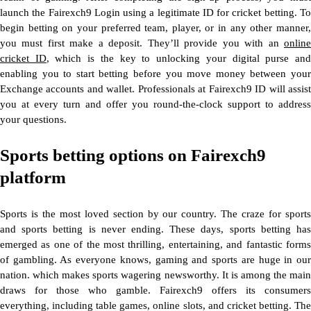
launch the Fairexch9 Login using a legitimate ID for cricket betting. To
begin betting on your preferred team, player, or in any other manner,
you must first make a deposit. They’ll provide you with an
online
cricket ID
, which is the key to unlocking your digital purse an
enabling you to start betting before you move money between your
Exchange accounts and wallet. Professionals at Fairexch9 ID will assist
you at every turn and offer you round-the-clock support to address
your questions.
Sports betting options on Fairexch9
platform
Sports is the most loved section by our country. The craze for sports
and sports betting is never ending. These days, sports betting has
emerged as one of the most thrilling, entertaining, and fantastic forms
of gambling. As everyone knows, gaming and sports are huge in our
nation. which makes sports wagering newsworthy. It is among the main
draws for those who gamble. Fairexch9 offers its consumers
everything, including table games, online slots, and cricket betting. The