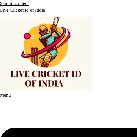
Skip to content
Live Cricket Id of India
Menu