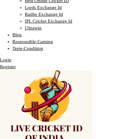
Best Online Cricket ID
Lords Exchange Id
Radhe Exchange Id
IPL Cricket Exchange Id
Ultrawin
Blog
Responsible-Gaming
Term-Condition
Login
Register