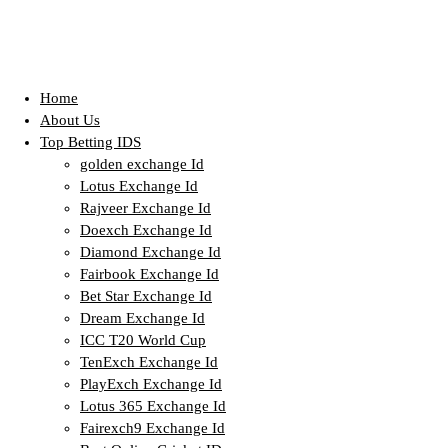
Home
About Us
Top Betting IDS
golden exchange Id
Lotus Exchange Id
Rajveer Exchange Id
Doexch Exchange Id
Diamond Exchange Id
Fairbook Exchange Id
Bet Star Exchange Id
Dream Exchange Id
ICC T20 World Cup
TenExch Exchange Id
PlayExch Exchange Id
Lotus 365 Exchange Id
Fairexch9 Exchange Id