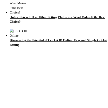
Online Cricket ID vs. Other Betting Platforms: What Makes It the Best
Choice?
Discovering the Potential of Cricket ID Online: Easy and Simple Cricket
Betting
Trusted Online Betting ID provider Since 2015. We are Providing the
safest and most trusted cricket ID in Just 2 Min. Get Instant Account
Approval…
Get In Touch With livecricketidofindia Customer Care
Security Info
Safe & Secure Banking
10 Lac + Active Users