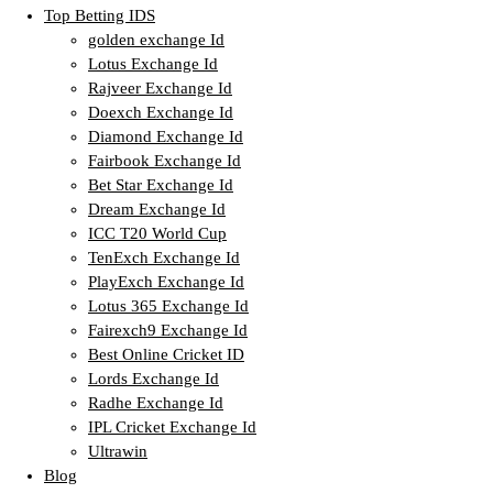
Top Betting IDS
golden exchange Id
Lotus Exchange Id
Rajveer Exchange Id
Doexch Exchange Id
Diamond Exchange Id
Fairbook Exchange Id
Bet Star Exchange Id
Dream Exchange Id
ICC T20 World Cup
TenExch Exchange Id
PlayExch Exchange Id
Lotus 365 Exchange Id
Fairexch9 Exchange Id
Best Online Cricket ID
Lords Exchange Id
Radhe Exchange Id
IPL Cricket Exchange Id
Ultrawin
Blog