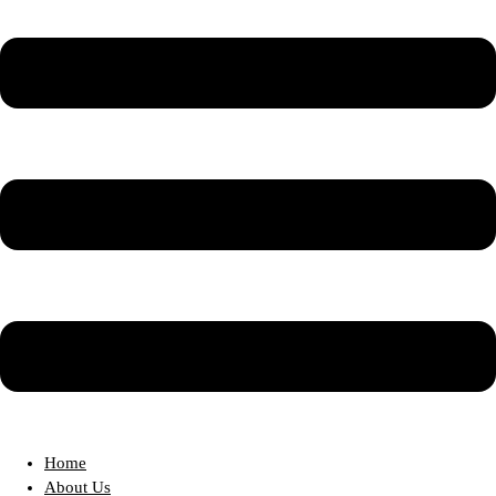
Home
About Us