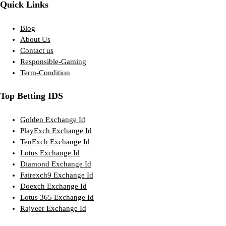
Quick Links
Blog
About Us
Contact us
Responsible-Gaming
Term-Condition
Top Betting IDS
Golden Exchange Id
PlayExch Exchange Id
TenExch Exchange Id
Lotus Exchange Id
Diamond Exchange Id
Fairexch9 Exchange Id
Doexch Exchange Id
Lotus 365 Exchange Id
Rajveer Exchange Id