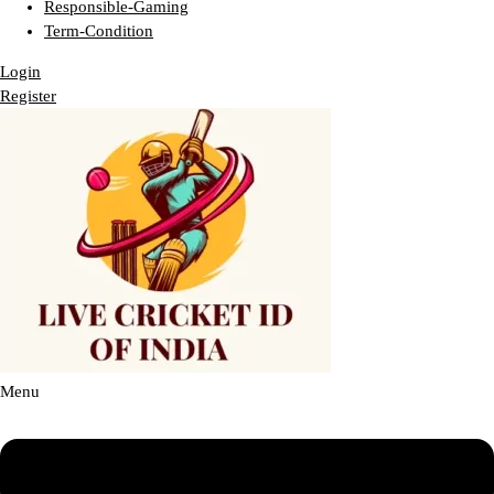
Responsible-Gaming
Term-Condition
Login
Register
Menu