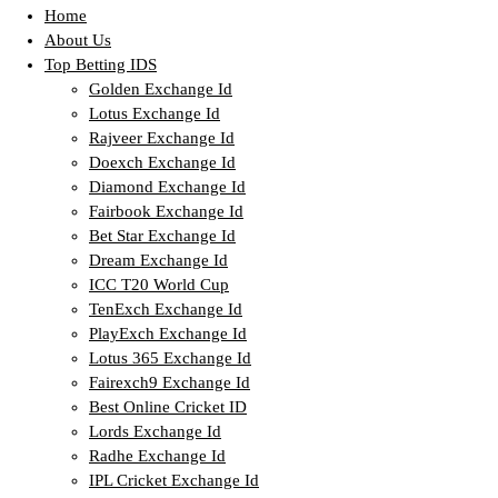
Home
About Us
Top Betting IDS
Golden Exchange Id
Lotus Exchange Id
Rajveer Exchange Id
Doexch Exchange Id
Diamond Exchange Id
Fairbook Exchange Id
Bet Star Exchange Id
Dream Exchange Id
ICC T20 World Cup
TenExch Exchange Id
PlayExch Exchange Id
Lotus 365 Exchange Id
Fairexch9 Exchange Id
Best Online Cricket ID
Lords Exchange Id
Radhe Exchange Id
IPL Cricket Exchange Id