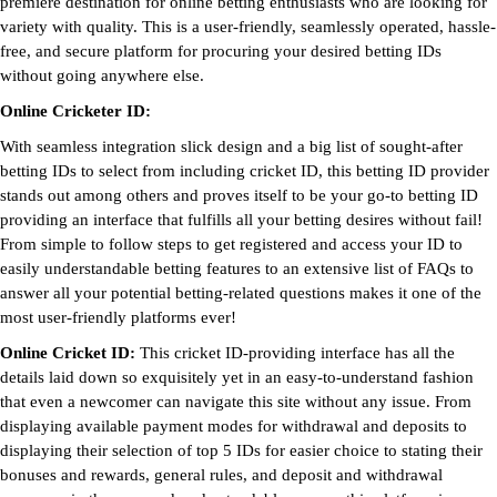
premiere destination for online betting enthusiasts who are looking for
variety with quality. This is a user-friendly, seamlessly operated, hassle-
free, and secure platform for procuring your desired betting IDs
without going anywhere else.
Online Cricketer ID:
With seamless integration slick design and a big list of sought-after
betting IDs to select from including cricket ID, this betting ID provider
stands out among others and proves itself to be your go-to betting ID
providing an interface that fulfills all your betting desires without fail!
From simple to follow steps to get registered and access your ID to
easily understandable betting features to an extensive list of FAQs to
answer all your potential betting-related questions makes it one of the
most user-friendly platforms ever!
Online Cricket ID:
This cricket ID-providing interface has all the
details laid down so exquisitely yet in an easy-to-understand fashion
that even a newcomer can navigate this site without any issue. From
displaying available payment modes for withdrawal and deposits to
displaying their selection of top 5 IDs for easier choice to stating their
bonuses and rewards, general rules, and deposit and withdrawal