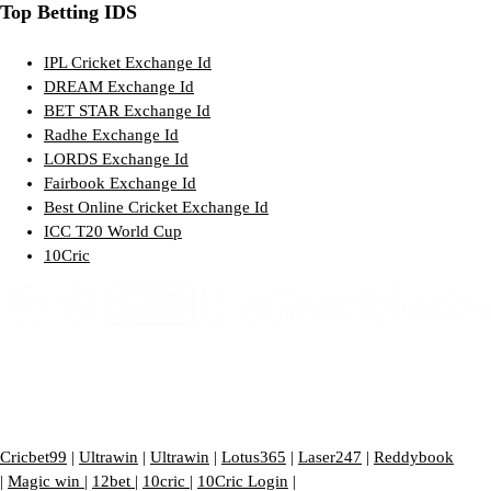
Top Betting IDS
IPL Cricket Exchange Id
DREAM Exchange Id
BET STAR Exchange Id
Radhe Exchange Id
LORDS Exchange Id
Fairbook Exchange Id
Best Online Cricket Exchange Id
ICC T20 World Cup
10Cric
This Website is Only For 18+ users
Cricbet99
|
Ultrawin
|
Ultrawin
|
Lotus365
|
Laser247
|
Reddybook
|
Magic win
|
12bet
|
10cric
|
10Cric Login
|