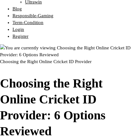
Ultrawin
Blog
Responsible-Gaming
Term-Condition
Login
Register
Choosing the Right Online Cricket ID Provider
Choosing the Right
Online Cricket ID
Provider: 6 Options
Reviewed