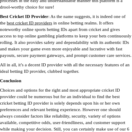
processes in the easy and understandable manner this platform is a
drool-worthy choice for sure!
Best Cricket ID Provider
: As the name suggests, it is indeed one of
the
best cricket ID providers
in online betting realms. It offers
noteworthy online sports betting IDs apart from cricket and gives
access to top online gambling platforms to keep your bets continuously
rolling. It also provides safety and dependability with its authentic IDs
and makes your game even more enjoyable and lucrative with fast
payouts, secure payment gateways, and prompt customer care services.
All in all, it’s a decent ID provider with all the necessary features of an
ideal betting ID provider, clubbed together.
Conclusion
Choices and options for the right and most appropriate cricket ID
provider could be numerous but for an individual to find the best
cricket betting ID provider is solely depends upon his or her own
preferences and relevant betting experience. However one should
always consider factors like reliability, security, variety of options
available, competitive odds, user-friendliness, and customer support
while making your decision. Still, you can certainly make use of our 6