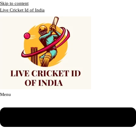
Skip to content
Live Cricket Id of India
Menu