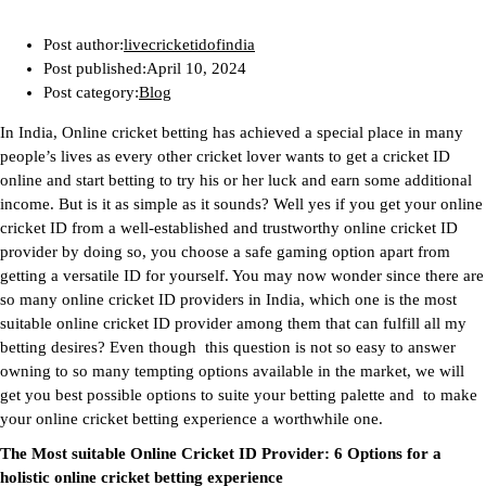
Post author:
livecricketidofindia
Post published:
April 10, 2024
Post category:
Blog
In India, Online cricket betting has achieved a special place in many
people’s lives as every other cricket lover wants to get a cricket ID
online and start betting to try his or her luck and earn some additional
income. But is it as simple as it sounds? Well yes if you get your online
cricket ID from a well-established and trustworthy online cricket ID
provider by doing so, you choose a safe gaming option apart from
getting a versatile ID for yourself. You may now wonder since there are
so many online cricket ID providers in India, which one is the most
suitable online cricket ID provider among them that can fulfill all my
betting desires? Even though this question is not so easy to answer
owning to so many tempting options available in the market, we will
get you best possible options to suite your betting palette and to make
your online cricket betting experience a worthwhile one.
The Most suitable Online Cricket ID Provider: 6 Options for a
holistic online cricket betting experience