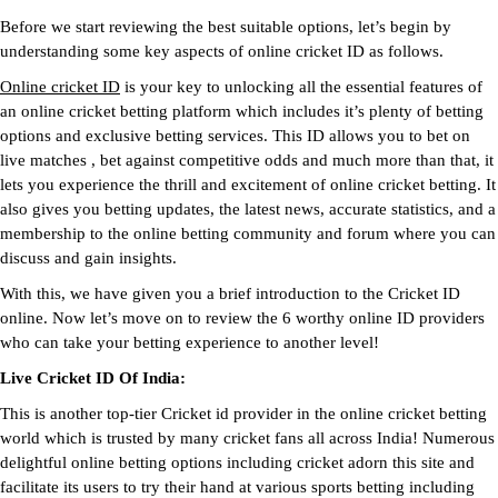
Before we start reviewing the best suitable options, let’s begin by
understanding some key aspects of online cricket ID as follows.
Online cricket ID
is your key to unlocking all the essential features of
an online cricket betting platform which includes it’s plenty of betting
options and exclusive betting services. This ID allows you to bet on
live matches , bet against competitive odds and much more than that, it
lets you experience the thrill and excitement of online cricket betting. It
also gives you betting updates, the latest news, accurate statistics, and a
membership to the online betting community and forum where you can
discuss and gain insights.
With this, we have given you a brief introduction to the Cricket ID
online. Now let’s move on to review the 6 worthy online ID providers
who can take your betting experience to another level!
Live Cricket ID Of India:
This is another top-tier Cricket id provider in the online cricket betting
world which is trusted by many cricket fans all across India! Numerous
delightful online betting options including cricket adorn this site and
facilitate its users to try their hand at various sports betting including