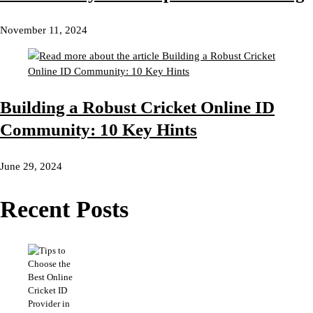
November 11, 2024
Building a Robust Cricket Online ID
Community: 10 Key Hints
June 29, 2024
Recent Posts