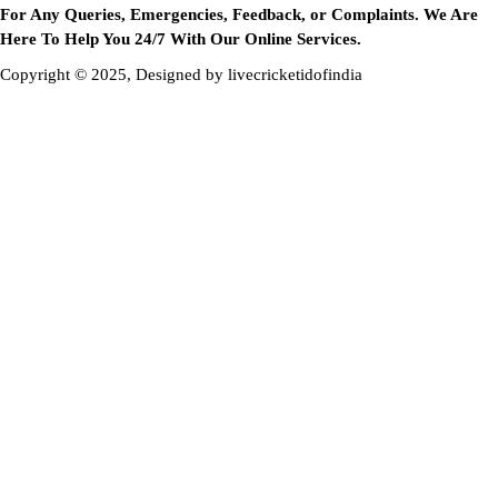
For Any Queries, Emergencies, Feedback, or Complaints. We Are
Here To Help You 24/7 With Our Online Services.
Copyright © 2025, Designed by livecricketidofindia