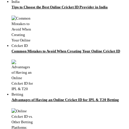
Tips to Choose the Best Online Cricket ID Provider in India
Common Mistakes to Avoid When Creating Your Online Cricket ID
Advantages of Having an Online Cricket ID for IPL & T20 Betting