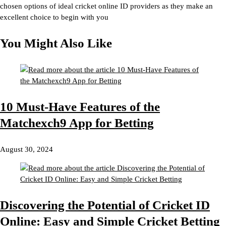
chosen options of ideal cricket online ID providers as they make an
excellent choice to begin with you
You Might Also Like
10 Must-Have Features of the
Matchexch9 App for Betting
August 30, 2024
Discovering the Potential of Cricket ID
Online: Easy and Simple Cricket Betting