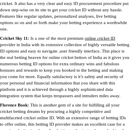
cricket. It also has a very clear and easy ID procurement procedure put
down step-wise on its site to get your cricket ID without any hassle.
Features like regular updates, personalized analyses, live betting
options so on and so forth make your betting experience a worthwhile
one.
Cricket Sky 11:
Is a one of the most premium
online cricket ID
provider in India with its extensive collection of highly versatile betting
ID options and easy to navigate ,user friendly interface. This place is
the real betting heaven for online cricket bettors of India as it gives you
numerous betting ID options for extra ordinary wins and fabulous
bonuses and rewards to keep you hooked to the betting and making
you come for more. Equally satisfactory is it’s safety and security of
your personal and financial information that you share with this
platform and it is achieved through a highly sophisticated data
integration system that keeps trespassers and intruders miles away.
Florence Book:
This is another gem of a site for fulfilling all your
cricket betting dreams by procuring a highly competitive and
multifaceted cricket online ID. With an extensive range of betting IDs
to offer online, this betting ID provider makes an excellent case for a