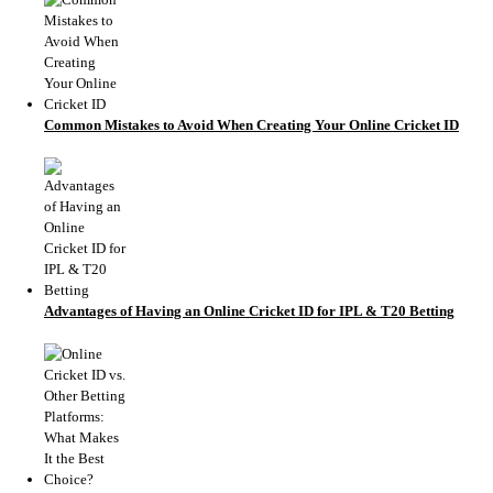
Common Mistakes to Avoid When Creating Your Online Cricket ID
Advantages of Having an Online Cricket ID for IPL & T20 Betting