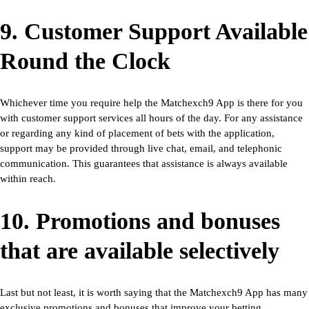
9. Customer Support Available
Round the Clock
Whichever time you require help the Matchexch9 App is there for you
with customer support services all hours of the day. For any assistance
or regarding any kind of placement of bets with the application,
support may be provided through live chat, email, and telephonic
communication. This guarantees that assistance is always available
within reach.
10. Promotions and bonuses
that are available selectively
Last but not least, it is worth saying that the Matchexch9 App has many
exclusive promotions and bonuses that improve your betting