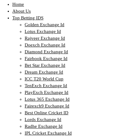
Home
About Us
Top Betting IDS
Golden Exchange Id
Lotus Exchange Id
Rajveer Exchange Id
Doexch Exchange Id
Diamond Exchange Id
Fairbook Exchange Id
Bet Star Exchange Id
Dream Exchange Id
ICC T20 World Cup
TenExch Exchange Id
PlayExch Exchange Id
Lotus 365 Exchange Id
Fairexch9 Exchange Id
Best Online Cricket ID
Lords Exchange Id
Radhe Exchange Id
IPL Cricket Exchange Id