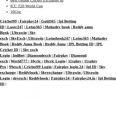
Best Online Cricket Exchange Id
ICC T20 World Cup
10Cric
Cricbet99
|
Fairplay24
|
Gold365
|
Ipl Betting
ID
|
Laser247
|
Lotus365
|
Mahadev book
|
Reddy anna
Book
|
Ultrawin
|
Sky
exch
|
SkyExch
|
Ultrawin
|
Lotusbook247
|
Lotus365
|
Mahadev
Book
|
Reddy Anna Book
|
Reddy Anna
|
IPL Betting ID
|
IPL
Cricket ID
| |
Sky exch
Login
|
Indibet
|
Diamondexch
|
Fairplay
|
Diamond
exch
|
World777
|
10cric
|
10cric Login
|
11xplay
|
11xplay
Pro
|
99exch
|
Cricbet99 Login
|
Fairplay login 24
|
Ipl ID
|
Sky
exchange
|
Reddybook
|
Skyexchange
|
Ultrawin
|
Ultrawin
Login
|
skyexch
|
Reddybook
|
Fairplay24
|
Fairplay24.in
|
Ipl Betting
ID
|
This Website is Only For 18+ users