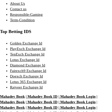
About Us
Contact us
Responsible-Gaming
Term-Condition
Top Betting IDS
Golden Exchange Id
PlayExch Exchange Id
TenExch Exchange Id
Lotus Exchange Id
Diamond Exchange Id
Fairexch9 Exchange Id
Doexch Exchange Id
Lotus 365 Exchange Id
Rajveer Exchange Id
Mahadev Book
|
Mahadev Book ID
|
Mahadev Book Login
|
Mahadev Book
|
Mahadev Book ID
|
Mahadev Book Login
|
Mahadev Book
|
Mahadev Book ID
|
Mahadev Book Login
|