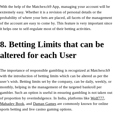
With the help of the Matchexch9 App, managing your account will be
extremely easy. Whether it is a revision of personal details or the
probability of where your bets are placed, all facets of the management
of the account are easy to come by. This feature is very important since
it helps one to self-regulate most of their betting activities.
8. Betting Limits that can be
altered for each User
The importance of responsible gambling is recognized at Matchexch9
with the introduction of betting limits which can be altered as per the
user’s wish. Betting limits set by the company, can be daily, weekly, or
monthly, helping in the management of the targeted bankroll per
gambler. Such an option is useful in ensuring gambling is not taken out
of proportion by overindulgence.
In India, platforms like
Wolf777
,
Mahadev Book
, and
Daman Games
are commonly known for online
sports betting and live casino gaming options.