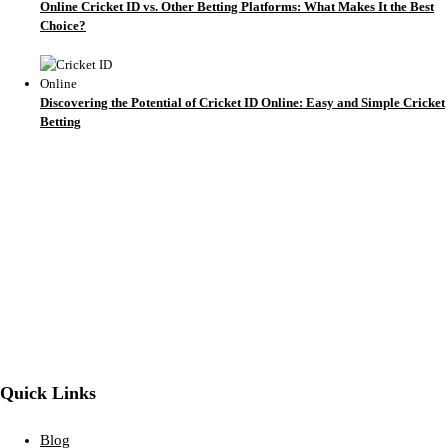
Online Cricket ID vs. Other Betting Platforms: What Makes It the Best
Choice?
Discovering the Potential of Cricket ID Online: Easy and Simple Cricket
Betting
Trusted Online Betting ID provider Since 2015. We are Providing the
safest and most trusted cricket ID in Just 2 Min. Get Instant Account
Approval…
Get In Touch With livecricketidofindia Customer Care
Security Info
Safe & Secure Banking
10 Lac + Active Users
Quick Links
Blog