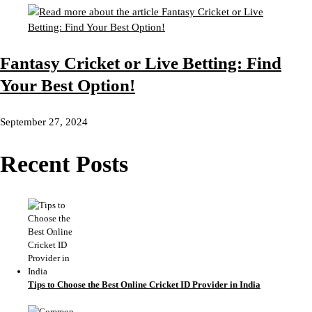
Fantasy Cricket or Live Betting: Find
Your Best Option!
September 27, 2024
Recent Posts
Tips to Choose the Best Online Cricket ID Provider in India