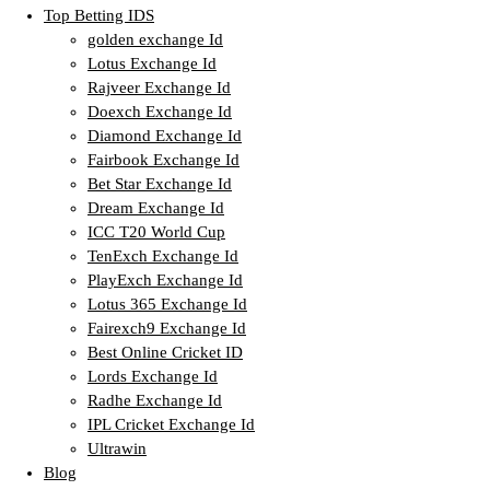
Top Betting IDS
golden exchange Id
Lotus Exchange Id
Rajveer Exchange Id
Doexch Exchange Id
Diamond Exchange Id
Fairbook Exchange Id
Bet Star Exchange Id
Dream Exchange Id
ICC T20 World Cup
TenExch Exchange Id
PlayExch Exchange Id
Lotus 365 Exchange Id
Fairexch9 Exchange Id
Best Online Cricket ID
Lords Exchange Id
Radhe Exchange Id
IPL Cricket Exchange Id
Ultrawin
Blog