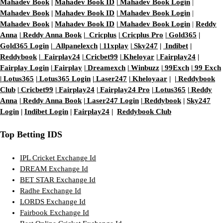
Mahadev Book
|
Mahadev Book ID
|
Mahadev Book Login
|
Mahadev Book
|
Mahadev Book ID
|
Mahadev Book Login
|
Mahadev Book
|
Mahadev Book ID
|
Mahadev Book Login
|
Reddy
Anna
|
Reddy Anna Book
|
Cricplus
|
Cricplus Pro
|
Gold365
|
Gold365 Login
|
Allpanelexch
|
11xplay
|
Sky247
|
Indibet
|
Reddybook
|
Fairplay24
|
Cricbet99
|
Kheloyar
|
Fairplay24
|
Fairplay Login
|
Fairplay
|
Dreamexch
|
Winbuzz
|
99Exch
|
99 Exch
|
Lotus365
|
Lotus365 Login
|
Laser247
|
Kheloyaar
| |
Reddybook
Club
|
Cricbet99
|
Fairplay24
|
Fairplay24 Pro
|
Lotus365
|
Reddy
Anna
|
Reddy Anna Book
|
Laser247 Login
|
Reddybook
|
Sky247
Login
|
Indibet Login
|
Fairplay24
|
Reddybook Club
Top Betting IDS
IPL Cricket Exchange Id
DREAM Exchange Id
BET STAR Exchange Id
Radhe Exchange Id
LORDS Exchange Id
Fairbook Exchange Id