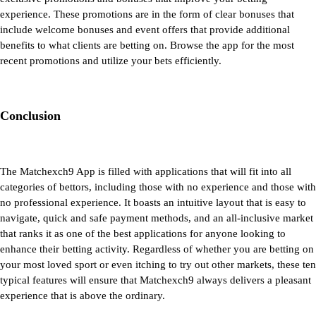
experience. These promotions are in the form of clear bonuses that
include welcome bonuses and event offers that provide additional
benefits to what clients are betting on. Browse the app for the most
recent promotions and utilize your bets efficiently.
Conclusion
The Matchexch9 App is filled with applications that will fit into all
categories of bettors, including those with no experience and those with
no professional experience. It boasts an intuitive layout that is easy to
navigate, quick and safe payment methods, and an all-inclusive market
that ranks it as one of the best applications for anyone looking to
enhance their betting activity. Regardless of whether you are betting on
your most loved sport or even itching to try out other markets, these ten
typical features will ensure that Matchexch9 always delivers a pleasant
experience that is above the ordinary.