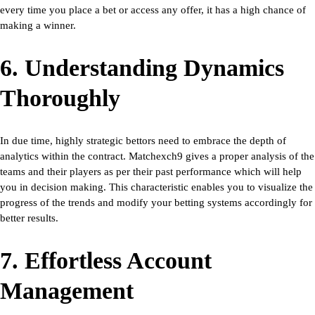
every time you place a bet or access any offer, it has a high chance of
making a winner.
6. Understanding Dynamics
Thoroughly
In due time, highly strategic bettors need to embrace the depth of
analytics within the contract. Matchexch9 gives a proper analysis of the
teams and their players as per their past performance which will help
you in decision making. This characteristic enables you to visualize the
progress of the trends and modify your betting systems accordingly for
better results.
7. Effortless Account
Management