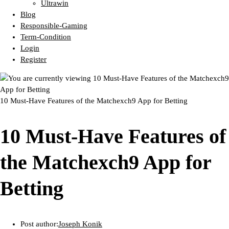
Ultrawin
Blog
Responsible-Gaming
Term-Condition
Login
Register
10 Must-Have Features of the Matchexch9 App for Betting
10 Must-Have Features of
the Matchexch9 App for
Betting
Post author:
Joseph Konik