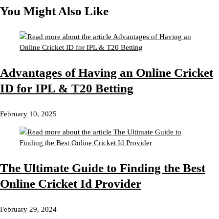
You Might Also Like
Advantages of Having an Online Cricket
ID for IPL & T20 Betting
February 10, 2025
The Ultimate Guide to Finding the Best
Online Cricket Id Provider
February 29, 2024