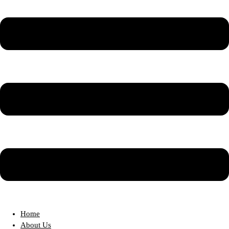
Home
About Us