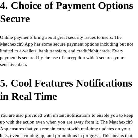
4. Choice of Payment Options
Secure
Online payments bring about great security issues to users. The
Matchexch9 App has some secure payment options including but not
limited to e-wallets, bank transfers, and credit/debit cards. Every
payment is secured by the use of encryption which secures your
sensitive data.
5. Cool Features Notifications
in Real Time
You are also provided with instant notifications to enable you to keep
up with the action even when you are away from it. The Matchexch9
App ensures that you remain current with real-time updates on your
bets, events coming up, and promotions in progress. This means that