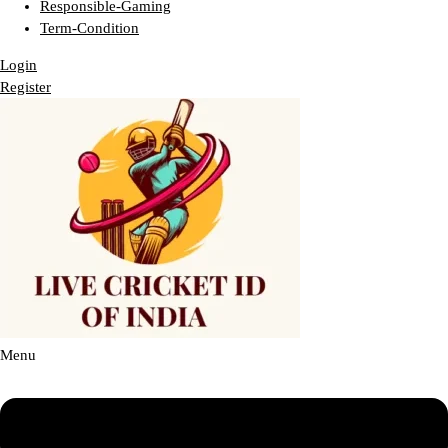
Responsible-Gaming
Term-Condition
Login
Register
Menu