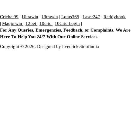
Cricbet99
|
Ultrawin
|
Ultrawin
|
Lotus365
|
Laser247
|
Reddybook
|
Magic win
|
12bet
|
10cric
|
10Cric Login
|
For Any Queries, Emergencies, Feedback, or Complaints. We Are
Here To Help You 24/7 With Our Online Services.
Copyright © 2026, Designed by livecricketidofindia