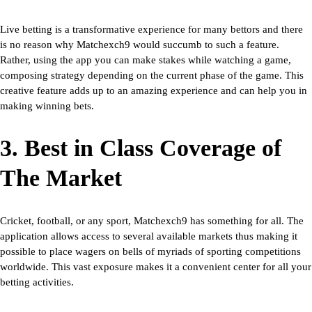
Live betting is a transformative experience for many bettors and there
is no reason why Matchexch9 would succumb to such a feature.
Rather, using the app you can make stakes while watching a game,
composing strategy depending on the current phase of the game. This
creative feature adds up to an amazing experience and can help you in
making winning bets.
3. Best in Class Coverage of
The Market
Cricket, football, or any sport, Matchexch9 has something for all. The
application allows access to several available markets thus making it
possible to place wagers on bells of myriads of sporting competitions
worldwide. This vast exposure makes it a convenient center for all your
betting activities.