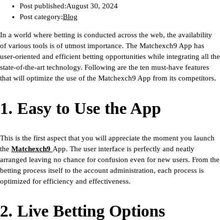
Post published:
August 30, 2024
Post category:
Blog
In a world where betting is conducted across the web, the availability
of various tools is of utmost importance. The Matchexch9 App has
user-oriented and efficient betting opportunities while integrating all the
state-of-the-art technology. Following are the ten must-have features
that will optimize the use of the Matchexch9 App from its competitors.
1. Easy to Use the App
This is the first aspect that you will appreciate the moment you launch
the
Matchexch9
App. The user interface is perfectly and neatly
arranged leaving no chance for confusion even for new users. From the
betting process itself to the account administration, each process is
optimized for efficiency and effectiveness.
2. Live Betting Options