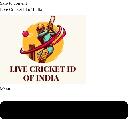
Skip to content
Live Cricket Id of India
Menu