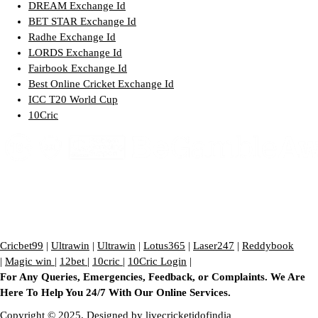
DREAM Exchange Id
BET STAR Exchange Id
Radhe Exchange Id
LORDS Exchange Id
Fairbook Exchange Id
Best Online Cricket Exchange Id
ICC T20 World Cup
10Cric
This Website is Only For 18+ users
Cricbet99
|
Ultrawin
|
Ultrawin
|
Lotus365
|
Laser247
|
Reddybook
|
Magic win
|
12bet
|
10cric
|
10Cric Login
|
For Any Queries, Emergencies, Feedback, or Complaints. We Are
Here To Help You 24/7 With Our Online Services.
Copyright © 2025, Designed by livecricketidofindia