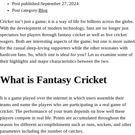
Post published:
September 27, 2024
Post category:
Blog
Cricket isn’t just a game; it is a way of life for billions across the globe.
With the development of modern technology, fans are no longer just
spectators but players through fantasy cricket as well as live cricket
wagers. Both are interesting aspects of the game, but one is more suited
for the casual sleep-loving supporters while the other resonates with
hardcore fans. So, which one is ideal for you? Let us examine some of
their highlights and major characteristics between the two.
What is Fantasy Cricket
It is a game played over the internet in which users assemble their
teams and name the players who are participating in a real game of
cricket. The performance of your team depends on how well these
players compete in real life. Points are accumulated throughout the
season for different accomplishments such as runs, wickets, and other
parameters including the number of catches.