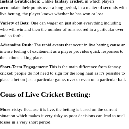
Instant Gratification:
Unlike
fantasy cricket
, in which players
accumulate their points over a long period, in a matter of seconds with
live betting, the player knows whether he has won or lost.
Variety of Bets:
One can wager on just about everything including
who will win and then the number of runs scored in a particular over
and so forth.
Adrenaline Rush:
The rapid events that occur in live betting cause an
intense feeling of excitement as a player provides quick responses to
the actions taking place.
Short-Term Engagement
: This is the main difference from fantasy
cricket; people do not need to sign for the long haul as it’s possible to
place a bet on just a particular game, over or even on a particular ball.
Cons of Live Cricket Betting:
More risky:
Because it is live, the betting is based on the current
situation which makes it very risky as poor decisions can lead to total
losses in a very short period.