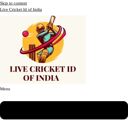
Skip to content
Live Cricket Id of India
Menu