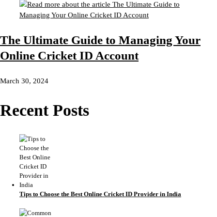
The Ultimate Guide to Managing Your
Online Cricket ID Account
March 30, 2024
Recent Posts
Tips to Choose the Best Online Cricket ID Provider in India