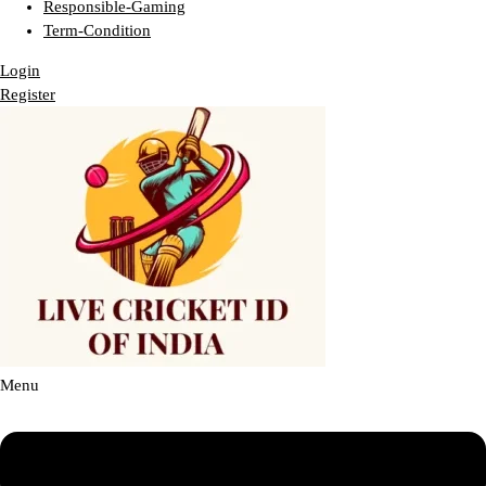
Responsible-Gaming
Term-Condition
Login
Register
Menu