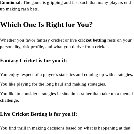
Emotional:
The game is gripping and fast such that many players end
up making rash bets.
Which One Is Right for You?
Whether you favor fantasy cricket or live
cricket betting
rests on your
personality, risk profile, and what you derive from cricket.
Fantasy Cricket is for you if:
You enjoy respect of a player’s statistics and coming up with strategies.
You like playing for the long haul and making strategies.
You like to consider strategies in situations rather than take up a mental
challenge.
Live Cricket Betting is for you if:
You find thrill in making decisions based on what is happening at that