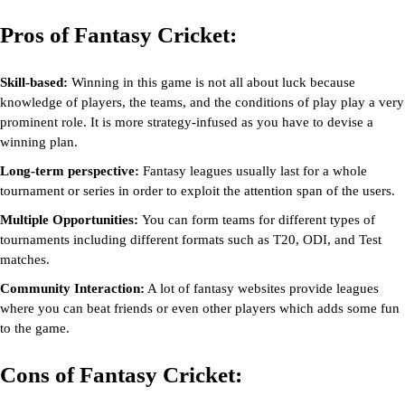
Pros of Fantasy Cricket:
Skill-based:
Winning in this game is not all about luck because
knowledge of players, the teams, and the conditions of play play a very
prominent role. It is more strategy-infused as you have to devise a
winning plan.
Long-term perspective:
Fantasy leagues usually last for a whole
tournament or series in order to exploit the attention span of the users.
Multiple Opportunities:
You can form teams for different types of
tournaments including different formats such as T20, ODI, and Test
matches.
Community Interaction:
A lot of fantasy websites provide leagues
where you can beat friends or even other players which adds some fun
to the game.
Cons of Fantasy Cricket: