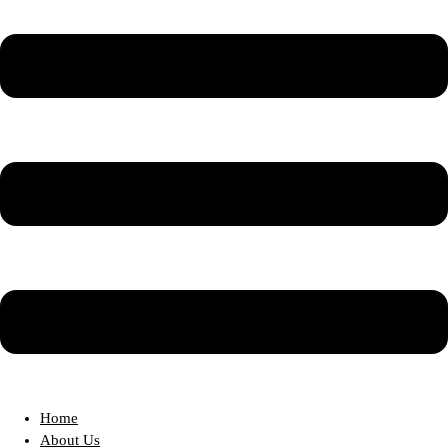
Home
About Us