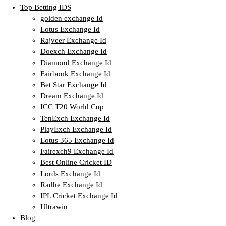
Top Betting IDS
golden exchange Id
Lotus Exchange Id
Rajveer Exchange Id
Doexch Exchange Id
Diamond Exchange Id
Fairbook Exchange Id
Bet Star Exchange Id
Dream Exchange Id
ICC T20 World Cup
TenExch Exchange Id
PlayExch Exchange Id
Lotus 365 Exchange Id
Fairexch9 Exchange Id
Best Online Cricket ID
Lords Exchange Id
Radhe Exchange Id
IPL Cricket Exchange Id
Ultrawin
Blog