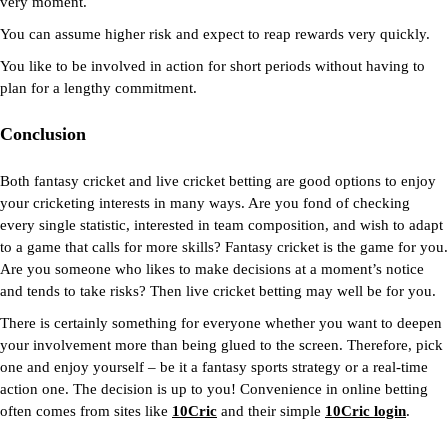
very moment.
You can assume higher risk and expect to reap rewards very quickly.
You like to be involved in action for short periods without having to
plan for a lengthy commitment.
Conclusion
Both fantasy cricket and live cricket betting are good options to enjoy
your cricketing interests in many ways. Are you fond of checking
every single statistic, interested in team composition, and wish to adapt
to a game that calls for more skills? Fantasy cricket is the game for you.
Are you someone who likes to make decisions at a moment’s notice
and tends to take risks? Then live cricket betting may well be for you.
There is certainly something for everyone whether you want to deepen
your involvement more than being glued to the screen. Therefore, pick
one and enjoy yourself – be it a fantasy sports strategy or a real-time
action one. The decision is up to you! Convenience in online betting
often comes from sites like
10Cric
and their simple
10Cric login
.