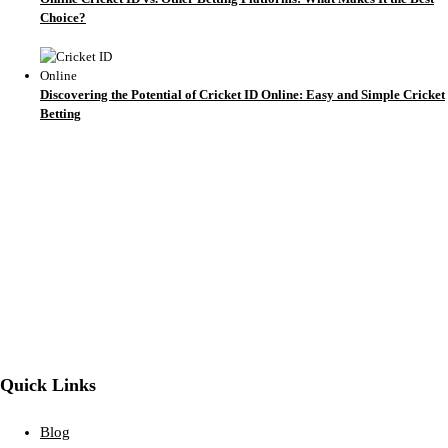
Choice?
Discovering the Potential of Cricket ID Online: Easy and Simple Cricket
Betting
Trusted Online Betting ID provider Since 2015. We are Providing the
safest and most trusted cricket ID in Just 2 Min. Get Instant Account
Approval…
Get In Touch With livecricketidofindia Customer Care
Security Info
Safe & Secure Banking
10 Lac + Active Users
Quick Links
Blog