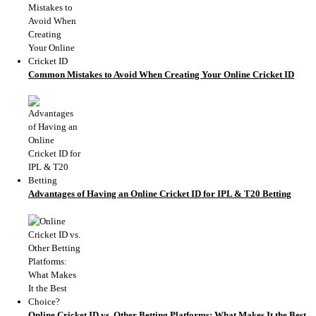
Common Mistakes to Avoid When Creating Your Online Cricket ID
Advantages of Having an Online Cricket ID for IPL & T20 Betting
Online Cricket ID vs. Other Betting Platforms: What Makes It the Best