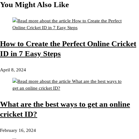
You Might Also Like
How to Create the Perfect Online Cricket
ID in 7 Easy Steps
April 8, 2024
What are the best ways to get an online
cricket ID?
February 16, 2024