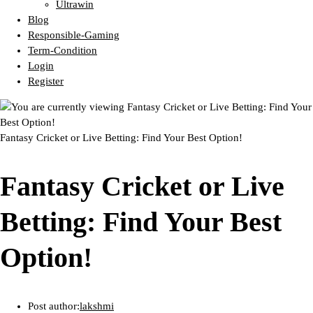
Ultrawin
Blog
Responsible-Gaming
Term-Condition
Login
Register
Fantasy Cricket or Live Betting: Find Your Best Option!
Fantasy Cricket or Live
Betting: Find Your Best
Option!
Post author:
lakshmi