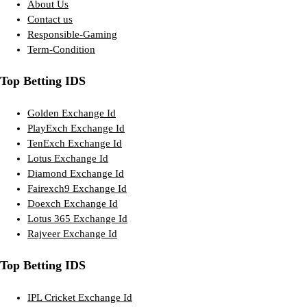
About Us
Contact us
Responsible-Gaming
Term-Condition
Top Betting IDS
Golden Exchange Id
PlayExch Exchange Id
TenExch Exchange Id
Lotus Exchange Id
Diamond Exchange Id
Fairexch9 Exchange Id
Doexch Exchange Id
Lotus 365 Exchange Id
Rajveer Exchange Id
Top Betting IDS
IPL Cricket Exchange Id