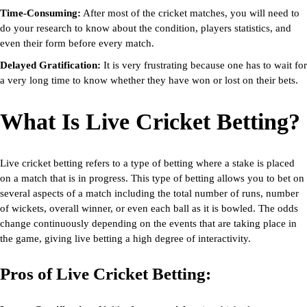
Time-Consuming:
After most of the cricket matches, you will need to
do your research to know about the condition, players statistics, and
even their form before every match.
Delayed Gratification:
It is very frustrating because one has to wait for
a very long time to know whether they have won or lost on their bets.
What Is Live Cricket Betting?
Live cricket betting refers to a type of betting where a stake is placed
on a match that is in progress. This type of betting allows you to bet on
several aspects of a match including the total number of runs, number
of wickets, overall winner, or even each ball as it is bowled. The odds
change continuously depending on the events that are taking place in
the game, giving live betting a high degree of interactivity.
Pros of Live Cricket Betting: