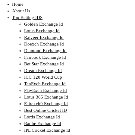
Home
About Us
Top Betting IDS
Golden Exchange Id
Lotus Exchange Id
Rajveer Exchange Id
Doexch Exchange Id
Diamond Exchange Id
Fairbook Exchange Id
Bet Star Exchange Id
Dream Exchange Id
ICC T20 World Cup
TenExch Exchange Id
PlayExch Exchange Id
Lotus 365 Exchange Id
Fairexch9 Exchange Id
Best Online Cricket ID
Lords Exchange Id
Radhe Exchange Id
IPL Cricket Exchange Id