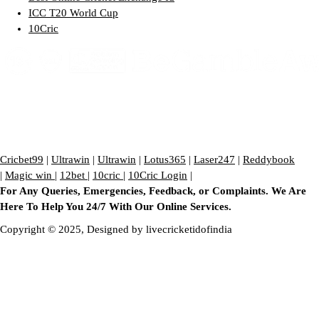
ICC T20 World Cup
10Cric
This Website is Only For 18+ users
Cricbet99
|
Ultrawin
|
Ultrawin
|
Lotus365
|
Laser247
|
Reddybook
|
Magic win
|
12bet
|
10cric
|
10Cric Login
|
For Any Queries, Emergencies, Feedback, or Complaints. We Are
Here To Help You 24/7 With Our Online Services.
Copyright © 2025, Designed by livecricketidofindia