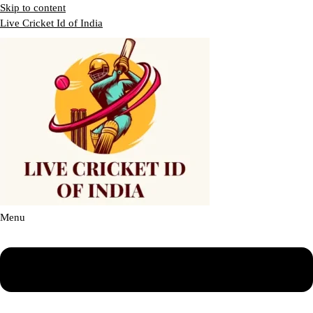
Skip to content
Live Cricket Id of India
Menu