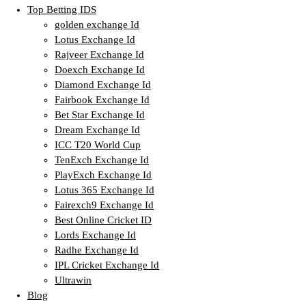
Top Betting IDS
golden exchange Id
Lotus Exchange Id
Rajveer Exchange Id
Doexch Exchange Id
Diamond Exchange Id
Fairbook Exchange Id
Bet Star Exchange Id
Dream Exchange Id
ICC T20 World Cup
TenExch Exchange Id
PlayExch Exchange Id
Lotus 365 Exchange Id
Fairexch9 Exchange Id
Best Online Cricket ID
Lords Exchange Id
Radhe Exchange Id
IPL Cricket Exchange Id
Ultrawin
Blog