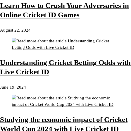
Learn How to Crush Your Adversaries in
Online Cricket ID Games
August 22, 2024
Understanding Cricket Betting Odds with
Live Cricket ID
June 19, 2024
Studying the economic impact of Cricket
World Cup 2024 with Live Cricket ID