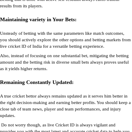
results from its players.
Maintaining variety in Your Bets:
Unsteady of betting with the same parameters like match outcomes,
you should actively explore the other options and betting markets from
live cricket ID of India for a versatile betting experience.
Also, instead of focusing on one substantial bet, mitigating the betting
amount and the betting risk in diverse small bets always proves useful
as it yields higher returns.
Remaining Constantly Updated:
A true cricket bettor always remains updated as it serves him better in
the right decision-making and earning better profits. You should keep a
close tab of team news, player and team performances, and injury
updates.
Do not worry though, as live Cricket ID is always vigilant and
provides you with the most latest and accurate cricket data to help you