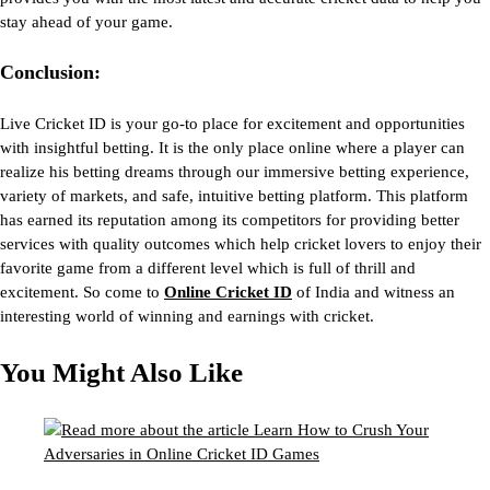
stay ahead of your game.
Conclusion:
Live Cricket ID is your go-to place for excitement and opportunities
with insightful betting. It is the only place online where a player can
realize his betting dreams through our immersive betting experience,
variety of markets, and safe, intuitive betting platform. This platform
has earned its reputation among its competitors for providing better
services with quality outcomes which help cricket lovers to enjoy their
favorite game from a different level which is full of thrill and
excitement. So come to
Online Cricket ID
of India and witness an
interesting world of winning and earnings with cricket.
You Might Also Like