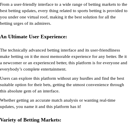
From a user-friendly interface to a wide range of betting markets to the
best betting updates, every thing related to sports betting is provided to
you under one virtual roof, making it the best solution for all the
betting urges of its admirers.
An Ultimate User Experience:
The technically advanced betting interface and its user-friendliness
make betting on it the most memorable experience for any better. Be it
a newcomer or an experienced better, this platform is for everyone and
everybody’s complete entertainment.
Users can explore this platform without any hurdles and find the best
suitable option for their bets, getting the utmost convenience through
this absolute gem of an interface.
Whether getting an accurate match analysis or wanting real-time
updates, you name it and this platform has it!
Variety of Betting Markets: