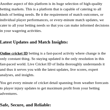
Another aspect of this platform is its huge selection of high-quality
betting markets. This is a platform that is capable of catering to all
kinds of betting needs. Be it the requirement of match outcomes, or
individual player performances, or every-minute match updates, we
cater to all your betting needs so that you can make informed decisions
in your wagering activities.
Latest Updates and Match Insights:
Online cricket ID
betting is a fast-paced activity where change is the
only constant thing. So staying updated is the only resolution in this
fast-paced world. Live Cricket ID of India thoroughly understands it
and thus it serves you with the latest updates, live scores, expert
analyses, and insights.
You get every minute of cricket detail spanning from weather forecasts
to player injury updates to get maximum profit from your betting
adventures.
Safe, Secure, and Reliable: