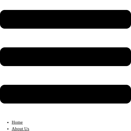
Home
About Us