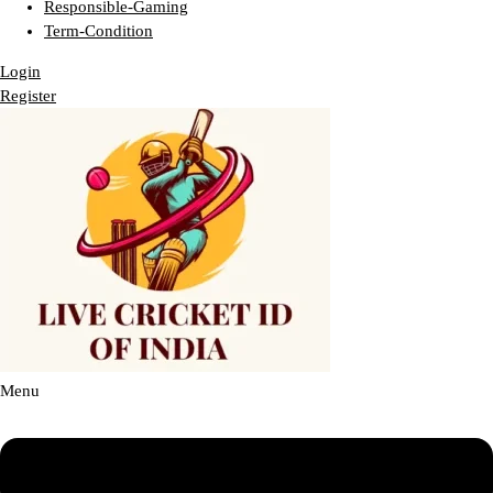
Responsible-Gaming
Term-Condition
Login
Register
Menu