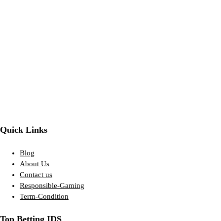
Trusted Online Betting ID provider Since 2015. We are Providing the
safest and most trusted cricket ID in Just 2 Min. Get Instant Account
Approval…
Get In Touch With livecricketidofindia Customer Care
Security Info
Safe & Secure Banking
10 Lac + Active Users
Quick Links
Blog
About Us
Contact us
Responsible-Gaming
Term-Condition
Top Betting IDS