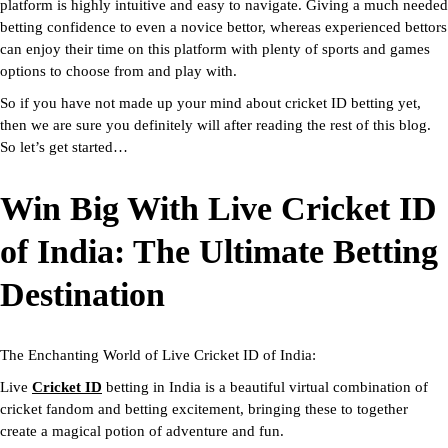
platform is highly intuitive and easy to navigate. Giving a much needed
betting confidence to even a novice bettor, whereas experienced bettors
can enjoy their time on this platform with plenty of sports and games
options to choose from and play with.
So if you have not made up your mind about cricket ID betting yet,
then we are sure you definitely will after reading the rest of this blog.
So let’s get started…
Win Big With Live Cricket ID
of India: The Ultimate Betting
Destination
The Enchanting World of Live Cricket ID of India:
Live
Cricket ID
betting in India is a beautiful virtual combination of
cricket fandom and betting excitement, bringing these to together
create a magical potion of adventure and fun.