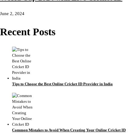
June 2, 2024
Recent Posts
Tips to Choose the Best Online Cricket ID Provider in India
Common Mistakes to Avoid When Creating Your Online Cricket ID