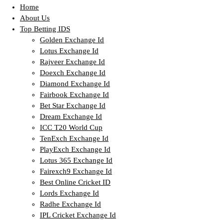
Home
About Us
Top Betting IDS
Golden Exchange Id
Lotus Exchange Id
Rajveer Exchange Id
Doexch Exchange Id
Diamond Exchange Id
Fairbook Exchange Id
Bet Star Exchange Id
Dream Exchange Id
ICC T20 World Cup
TenExch Exchange Id
PlayExch Exchange Id
Lotus 365 Exchange Id
Fairexch9 Exchange Id
Best Online Cricket ID
Lords Exchange Id
Radhe Exchange Id
IPL Cricket Exchange Id