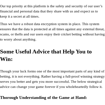
Our top priority at this platform is the safety and security of our user’s
financial and personal data that they share with us and expect us to
keep it a secret at all times.
Thus we have a robust data encryption system in place. This system
ensures that the data is protected at all times against any external threat,
scams, or thefts and our users enjoy their cricket betting without having
to worry about anything.
Some Useful Advice that Help You to
Win:
Though your luck forms one of the most important parts of any kind of
betting, it is not everything. Rather having a full-proof winning strategy
serves you better and gets you more successful. The below strategical
advice can change your game forever if you wholeheartedly follow it.
Thorough Understanding of the Game at Hand: