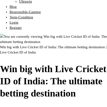
Ultrawin
Blog
Responsible-Gaming
Term-Condition
Login
Register
Win big with Live Cricket ID of India: The ultimate betting destination |
Live Cricket ID of India
Win big with Live Cricket
ID of India: The ultimate
betting destination