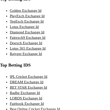
Golden Exchange Id
PlayExch Exchange Id
TenExch Exchange Id
Lotus Exchange Id
Diamond Exchange Id
Fairexch9 Exchange Id
Doexch Exchange Id
Lotus 365 Exchange Id
Rajveer Exchange Id
Top Betting IDS
IPL Cricket Exchange Id
DREAM Exchange Id
BET STAR Exchange Id
Radhe Exchange Id
LORDS Exchange Id
Fairbook Exchange Id
Best Online Cricket Exchange Id