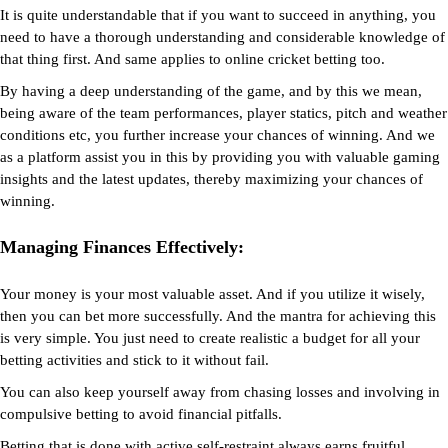
It is quite understandable that if you want to succeed in anything, you
need to have a thorough understanding and considerable knowledge of
that thing first. And same applies to online cricket betting too.
By having a deep understanding of the game, and by this we mean,
being aware of the team performances, player statics, pitch and weather
conditions etc, you further increase your chances of winning. And we
as a platform assist you in this by providing you with valuable gaming
insights and the latest updates, thereby maximizing your chances of
winning.
Managing Finances Effectively:
Your money is your most valuable asset. And if you utilize it wisely,
then you can bet more successfully. And the mantra for achieving this
is very simple. You just need to create realistic a budget for all your
betting activities and stick to it without fail.
You can also keep yourself away from chasing losses and involving in
compulsive betting to avoid financial pitfalls.
Betting that is done with active self-restraint always earns fruitful