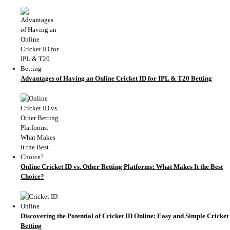
Advantages of Having an Online Cricket ID for IPL & T20 Betting
Online Cricket ID vs. Other Betting Platforms: What Makes It the Best
Choice?
Discovering the Potential of Cricket ID Online: Easy and Simple Cricket
Betting