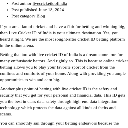
Post author:
livecricketidofindia
Post published:
June 18, 2024
Post category:
Blog
If you are a fan of cricket and have a flair for betting and winning big,
then Live Cricket ID of India is your ultimate destination. Yes, you
heard it right. We are the most sought-after cricket ID betting platform
in the online arena.
Betting that too with live cricket ID of India is a dream come true for
many enthusiastic bettors. And rightly so. This is because online cricket
betting allows you to play your favorite sport of cricket from the
confines and comforts of your home. Along with providing you ample
opportunities to win and earn big.
Another plus point of betting with live cricket ID is the safety and
security that you get for your personal and financial data. This ID gets
you the best in class data safety through high-end data integration
technology which protects the data against all kinds of thefts and
scams.
You can smoothly sail through your betting endeavors because the