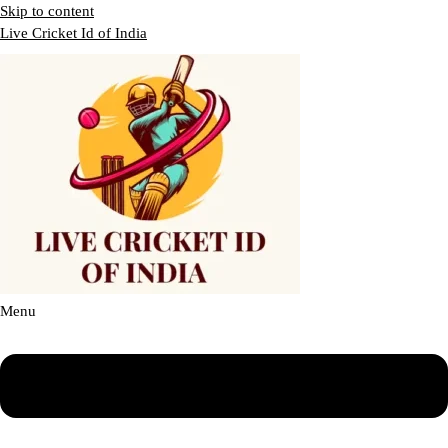
Skip to content
Live Cricket Id of India
Menu