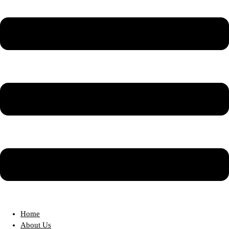
Home
About Us