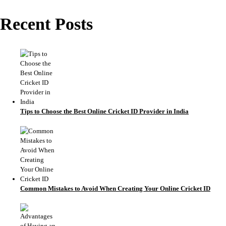
Recent Posts
Tips to Choose the Best Online Cricket ID Provider in India
Common Mistakes to Avoid When Creating Your Online Cricket ID