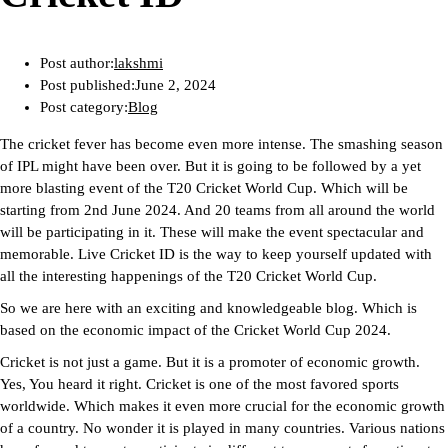
Post author:
lakshmi
Post published:
June 2, 2024
Post category:
Blog
The cricket fever has become even more intense. The smashing season
of IPL might have been over. But it is going to be followed by a yet
more blasting event of the T20 Cricket World Cup. Which will be
starting from 2nd June 2024. And 20 teams from all around the world
will be participating in it. These will make the event spectacular and
memorable. Live Cricket ID is the way to keep yourself updated with
all the interesting happenings of the T20 Cricket World Cup.
So we are here with an exciting and knowledgeable blog. Which is
based on the economic impact of the Cricket World Cup 2024.
Cricket is not just a game. But it is a promoter of economic growth.
Yes, You heard it right. Cricket is one of the most favored sports
worldwide. Which makes it even more crucial for the economic growth
of a country. No wonder it is played in many countries. Various nations