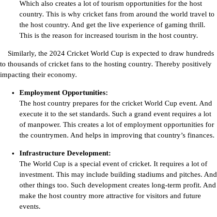
Which also creates a lot of tourism opportunities for the host
country. This is why cricket fans from around the world travel to
the host country. And get the live experience of gaming thrill.
This is the reason for increased tourism in the host country.
Similarly, the 2024 Cricket World Cup is expected to draw hundreds
to thousands of cricket fans to the hosting country. Thereby positively
impacting their economy.
Employment Opportunities:
The host country prepares for the cricket World Cup event. And
execute it to the set standards. Such a grand event requires a lot
of manpower. This creates a lot of employment opportunities for
the countrymen. And helps in improving that country’s finances.
Infrastructure Development:
The World Cup is a special event of cricket. It requires a lot of
investment. This may include building stadiums and pitches. And
other things too. Such development creates long-term profit. And
make the host country more attractive for visitors and future
events.