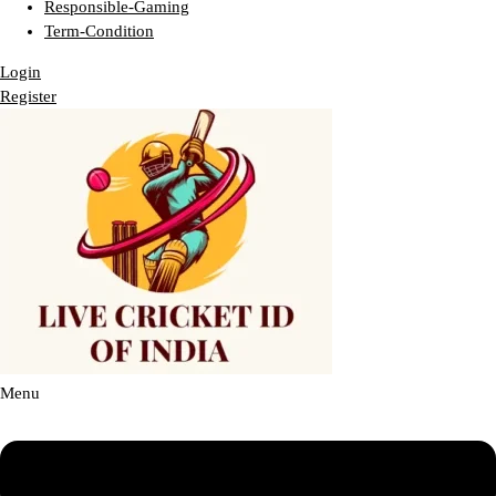
Responsible-Gaming
Term-Condition
Login
Register
Menu