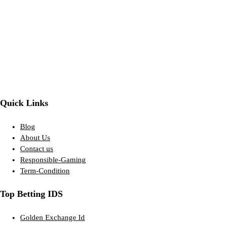
safest and most trusted cricket ID in Just 2 Min. Get Instant Account
Approval…
Get In Touch With livecricketidofindia Customer Care
Security Info
Safe & Secure Banking
10 Lac + Active Users
Quick Links
Blog
About Us
Contact us
Responsible-Gaming
Term-Condition
Top Betting IDS
Golden Exchange Id