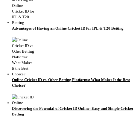
Advantages of Having an Online Cricket ID for IPL & T20 Betting
Online Cricket ID vs. Other Betting Platforms: What Makes It the Best
Choice?
Discovering the Potential of Cricket ID Online: Easy and Simple Cricket
Betting
Trusted Online Betting ID provider Since 2015. We are Providing the