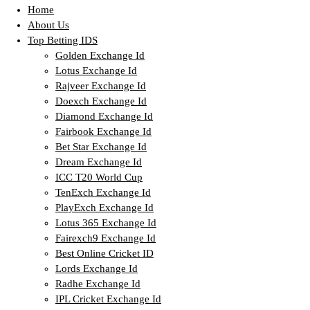
Home
About Us
Top Betting IDS
Golden Exchange Id
Lotus Exchange Id
Rajveer Exchange Id
Doexch Exchange Id
Diamond Exchange Id
Fairbook Exchange Id
Bet Star Exchange Id
Dream Exchange Id
ICC T20 World Cup
TenExch Exchange Id
PlayExch Exchange Id
Lotus 365 Exchange Id
Fairexch9 Exchange Id
Best Online Cricket ID
Lords Exchange Id
Radhe Exchange Id
IPL Cricket Exchange Id