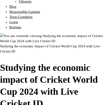
Ultrawin
Blog
Responsible-Gaming
Term-Condition
Login
Register
Studying the economic impact of Cricket World Cup 2024 with Live
Cricket ID
Studying the economic
impact of Cricket World
Cup 2024 with Live
Cricket ID