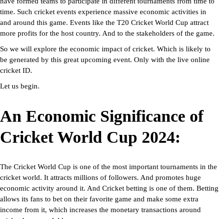
have formed teams to participate in different tournaments from time to
time. Such cricket events experience massive economic activities in
and around this game. Events like the T20 Cricket World Cup attract
more profits for the host country. And to the stakeholders of the game.
So we will explore the economic impact of cricket. Which is likely to
be generated by this great upcoming event. Only with the live online
cricket ID.
Let us begin.
An Economic Significance of
Cricket World Cup 2024:
The Cricket World Cup is one of the most important tournaments in the
cricket world. It attracts millions of followers. And promotes huge
economic activity around it. And Cricket betting is one of them. Betting
allows its fans to bet on their favorite game and make some extra
income from it, which increases the monetary transactions around