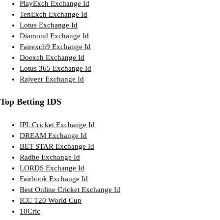
PlayExch Exchange Id
TenExch Exchange Id
Lotus Exchange Id
Diamond Exchange Id
Fairexch9 Exchange Id
Doexch Exchange Id
Lotus 365 Exchange Id
Rajveer Exchange Id
Top Betting IDS
IPL Cricket Exchange Id
DREAM Exchange Id
BET STAR Exchange Id
Radhe Exchange Id
LORDS Exchange Id
Fairbook Exchange Id
Best Online Cricket Exchange Id
ICC T20 World Cup
10Cric