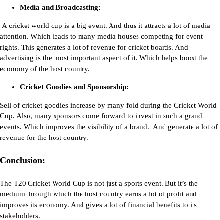
Media and Broadcasting:
A cricket world cup is a big event. And thus it attracts a lot of media
attention. Which leads to many media houses competing for event
rights. This generates a lot of revenue for cricket boards. And
advertising is the most important aspect of it. Which helps boost the
economy of the host country.
Cricket Goodies and Sponsorship:
Sell of cricket goodies increase by many fold during the Cricket World
Cup. Also, many sponsors come forward to invest in such a grand
events. Which improves the visibility of a brand. And generate a lot of
revenue for the host country.
Conclusion:
The T20 Cricket World Cup is not just a sports event. But it’s the
medium through which the host country earns a lot of profit and
improves its economy. And gives a lot of financial benefits to its
stakeholders.