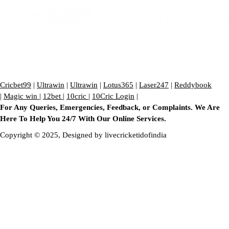
This Website is Only For 18+ users
Cricbet99
|
Ultrawin
|
Ultrawin
|
Lotus365
|
Laser247
|
Reddybook
|
Magic win
|
12bet
|
10cric
|
10Cric Login
|
For Any Queries, Emergencies, Feedback, or Complaints. We Are
Here To Help You 24/7 With Our Online Services.
Copyright © 2025, Designed by livecricketidofindia