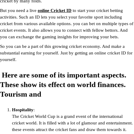
cricket by many folds.
But you need a live
online Cricket ID
to start your cricket betting
activities. Such an ID lets you select your favorite sport including
cricket from various available options. you can bet on multiple types of
cricket events. It also allows you to connect with fellow bettors. And
you can exchange the gaming insights for improving your bets.
So you can be a part of this growing cricket economy. And make a
substantial earning for yourself. Just by getting an online cricket ID for
yourself.
Here are some of its important aspects.
These show its effect on world finances.
Tourism and
Hospitality
:
The Cricket World Cup is a grand event of the international
cricket world. It is filled with a lot of glamour and entertainment.
these events attract the cricket fans and draw them towards it.