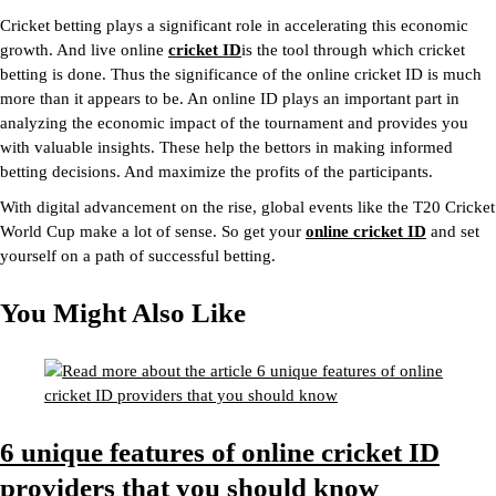
Cricket betting plays a significant role in accelerating this economic
growth. And live online
cricket ID
is the tool through which cricket
betting is done. Thus the significance of the online cricket ID is much
more than it appears to be. An online ID plays an important part in
analyzing the economic impact of the tournament and provides you
with valuable insights. These help the bettors in making informed
betting decisions. And maximize the profits of the participants.
With digital advancement on the rise, global events like the T20 Cricket
World Cup make a lot of sense. So get your
online cricket ID
and set
yourself on a path of successful betting.
You Might Also Like
6 unique features of online cricket ID
providers that you should know