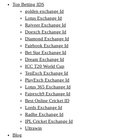
Top Betting IDS
golden exchange Id
Lotus Exchange Id
Rajveer Exchange Id
Doexch Exchange Id
Diamond Exchange Id
Fairbook Exchange Id
Bet Star Exchange Id
Dream Exchange Id
ICC T20 World Cup
TenExch Exchange Id
PlayExch Exchange Id
Lotus 365 Exchange Id
Fairexch9 Exchange Id
Best Online Cricket ID
Lords Exchange Id
Radhe Exchange Id
IPL Cricket Exchange Id
Ultrawin
Blog