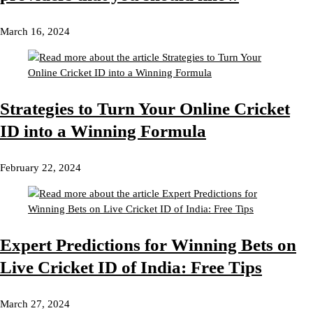
March 16, 2024
Strategies to Turn Your Online Cricket
ID into a Winning Formula
February 22, 2024
Expert Predictions for Winning Bets on
Live Cricket ID of India: Free Tips
March 27, 2024