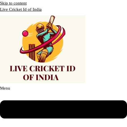
Skip to content
Live Cricket Id of India
Menu