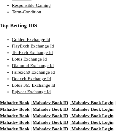
Responsible-Gaming
Term-Condition
Top Betting IDS
Golden Exchange Id
PlayExch Exchange Id
TenExch Exchange Id
Lotus Exchange Id
Diamond Exchange Id
Fairexch9 Exchange Id
Doexch Exchange Id
Lotus 365 Exchange Id
Rajveer Exchange Id
Mahadev Book
|
Mahadev Book ID
|
Mahadev Book Login
|
Mahadev Book
|
Mahadev Book ID
|
Mahadev Book Login
|
Mahadev Book
|
Mahadev Book ID
|
Mahadev Book Login
|
Mahadev Book
|
Mahadev Book ID
|
Mahadev Book Login
|
Mahadev Book
|
Mahadev Book ID
|
Mahadev Book Login
|