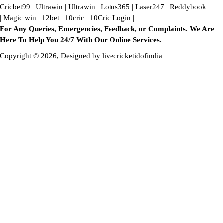
Cricbet99
|
Ultrawin
|
Ultrawin
|
Lotus365
|
Laser247
|
Reddybook
|
Magic win
|
12bet
|
10cric
|
10Cric Login
|
For Any Queries, Emergencies, Feedback, or Complaints. We Are
Here To Help You 24/7 With Our Online Services.
Copyright © 2026, Designed by livecricketidofindia