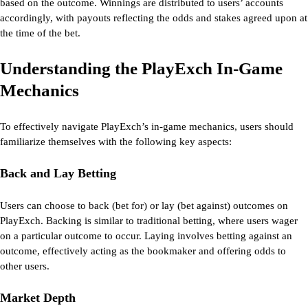
based on the outcome. Winnings are distributed to users’ accounts
accordingly, with payouts reflecting the odds and stakes agreed upon at
the time of the bet.
Understanding the PlayExch In-Game
Mechanics
To effectively navigate PlayExch’s in-game mechanics, users should
familiarize themselves with the following key aspects:
Back and Lay Betting
Users can choose to back (bet for) or lay (bet against) outcomes on
PlayExch. Backing is similar to traditional betting, where users wager
on a particular outcome to occur. Laying involves betting against an
outcome, effectively acting as the bookmaker and offering odds to
other users.
Market Depth