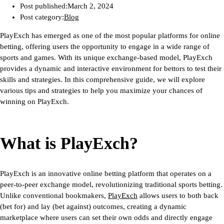
Post published:
March 2, 2024
Post category:
Blog
PlayExch has emerged as one of the most popular platforms for online
betting, offering users the opportunity to engage in a wide range of
sports and games. With its unique exchange-based model, PlayExch
provides a dynamic and interactive environment for bettors to test their
skills and strategies. In this comprehensive guide, we will explore
various tips and strategies to help you maximize your chances of
winning on PlayExch.
What is PlayExch?
PlayExch is an innovative online betting platform that operates on a
peer-to-peer exchange model, revolutionizing traditional sports betting.
Unlike conventional bookmakers,
PlayExch
allows users to both back
(bet for) and lay (bet against) outcomes, creating a dynamic
marketplace where users can set their own odds and directly engage