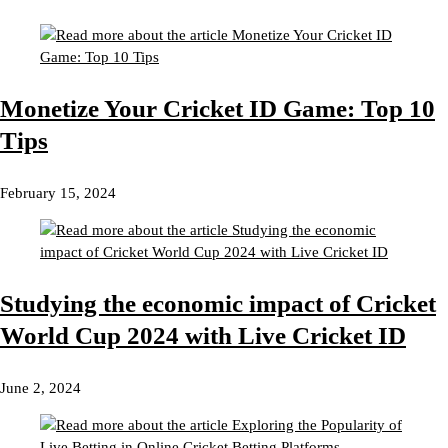
Monetize Your Cricket ID Game: Top 10
Tips
February 15, 2024
Studying the economic impact of Cricket
World Cup 2024 with Live Cricket ID
June 2, 2024