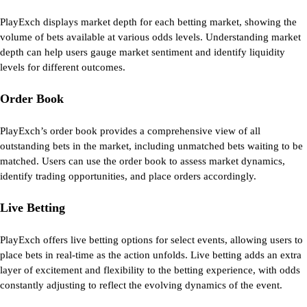
PlayExch displays market depth for each betting market, showing the
volume of bets available at various odds levels. Understanding market
depth can help users gauge market sentiment and identify liquidity
levels for different outcomes.
Order Book
PlayExch’s order book provides a comprehensive view of all
outstanding bets in the market, including unmatched bets waiting to be
matched. Users can use the order book to assess market dynamics,
identify trading opportunities, and place orders accordingly.
Live Betting
PlayExch offers live betting options for select events, allowing users to
place bets in real-time as the action unfolds. Live betting adds an extra
layer of excitement and flexibility to the betting experience, with odds
constantly adjusting to reflect the evolving dynamics of the event.