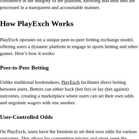
confidence in the integrity of the platform, knowing that their bets are
processed in a transparent and accountable manner.
How PlayExch Works
PlayExch operates on a unique peer-to-peer betting exchange model,
offering users a dynamic platform to engage in sports betting and other
games. Here’s how it works:
Peer-to-Peer Betting
Unlike traditional bookmakers,
PlayExch
facilitates direct betting
between users. Bettors can either back (bet for) or lay (bet against)
outcomes, creating a marketplace where users can set their own odds
and negotiate wagers with one another.
User-Controlled Odds
On PlayExch, users have the freedom to set their own odds for various
outcomes. This allows for competitive pricing and gives users the