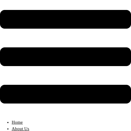
Home
About Us