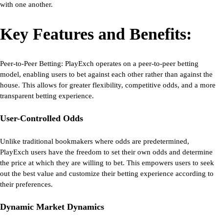
with one another.
Key Features and Benefits:
Peer-to-Peer Betting: PlayExch operates on a peer-to-peer betting
model, enabling users to bet against each other rather than against the
house. This allows for greater flexibility, competitive odds, and a more
transparent betting experience.
User-Controlled Odds
Unlike traditional bookmakers where odds are predetermined,
PlayExch users have the freedom to set their own odds and determine
the price at which they are willing to bet. This empowers users to seek
out the best value and customize their betting experience according to
their preferences.
Dynamic Market Dynamics