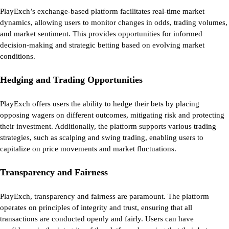
PlayExch’s exchange-based platform facilitates real-time market
dynamics, allowing users to monitor changes in odds, trading volumes,
and market sentiment. This provides opportunities for informed
decision-making and strategic betting based on evolving market
conditions.
Hedging and Trading Opportunities
PlayExch offers users the ability to hedge their bets by placing
opposing wagers on different outcomes, mitigating risk and protecting
their investment. Additionally, the platform supports various trading
strategies, such as scalping and swing trading, enabling users to
capitalize on price movements and market fluctuations.
Transparency and Fairness
PlayExch, transparency and fairness are paramount. The platform
operates on principles of integrity and trust, ensuring that all
transactions are conducted openly and fairly. Users can have