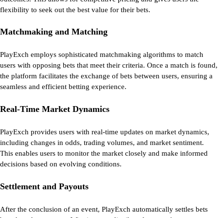
flexibility to seek out the best value for their bets.
Matchmaking and Matching
PlayExch employs sophisticated matchmaking algorithms to match
users with opposing bets that meet their criteria. Once a match is found,
the platform facilitates the exchange of bets between users, ensuring a
seamless and efficient betting experience.
Real-Time Market Dynamics
PlayExch provides users with real-time updates on market dynamics,
including changes in odds, trading volumes, and market sentiment.
This enables users to monitor the market closely and make informed
decisions based on evolving conditions.
Settlement and Payouts
After the conclusion of an event, PlayExch automatically settles bets