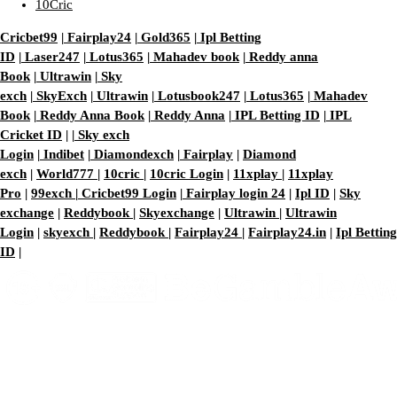
10Cric
Cricbet99
|
Fairplay24
|
Gold365
|
Ipl Betting
ID
|
Laser247
|
Lotus365
|
Mahadev book
|
Reddy anna
Book
|
Ultrawin
|
Sky
exch
|
SkyExch
|
Ultrawin
|
Lotusbook247
|
Lotus365
|
Mahadev
Book
|
Reddy Anna Book
|
Reddy Anna
|
IPL Betting ID
|
IPL
Cricket ID
| |
Sky exch
Login
|
Indibet
|
Diamondexch
|
Fairplay
|
Diamond
exch
|
World777
|
10cric
|
10cric Login
|
11xplay
|
11xplay
Pro
|
99exch
|
Cricbet99 Login
|
Fairplay login 24
|
Ipl ID
|
Sky
exchange
|
Reddybook
|
Skyexchange
|
Ultrawin
|
Ultrawin
Login
|
skyexch
|
Reddybook
|
Fairplay24
|
Fairplay24.in
|
Ipl Betting
ID
|
This Website is Only For 18+ users