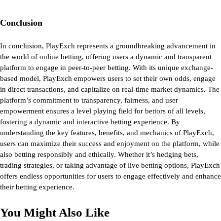
Conclusion
In conclusion, PlayExch represents a groundbreaking advancement in
the world of online betting, offering users a dynamic and transparent
platform to engage in peer-to-peer betting. With its unique exchange-
based model, PlayExch empowers users to set their own odds, engage
in direct transactions, and capitalize on real-time market dynamics. The
platform’s commitment to transparency, fairness, and user
empowerment ensures a level playing field for bettors of all levels,
fostering a dynamic and interactive betting experience. By
understanding the key features, benefits, and mechanics of PlayExch,
users can maximize their success and enjoyment on the platform, while
also betting responsibly and ethically. Whether it’s hedging bets,
trading strategies, or taking advantage of live betting options, PlayExch
offers endless opportunities for users to engage effectively and enhance
their betting experience.
You Might Also Like