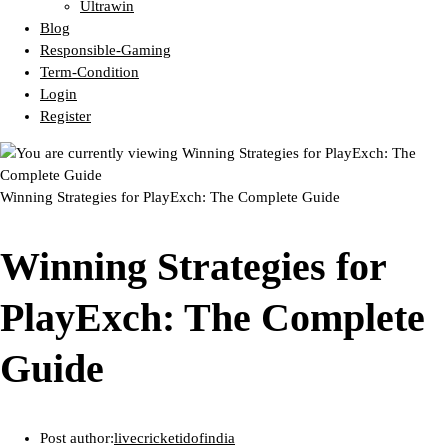
Ultrawin
Blog
Responsible-Gaming
Term-Condition
Login
Register
Winning Strategies for PlayExch: The Complete Guide
Winning Strategies for
PlayExch: The Complete
Guide
Post author:
livecricketidofindia