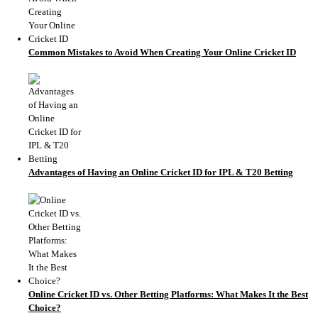
Common Mistakes to Avoid When Creating Your Online Cricket ID
Advantages of Having an Online Cricket ID for IPL & T20 Betting
Online Cricket ID vs. Other Betting Platforms: What Makes It the Best
Choice?