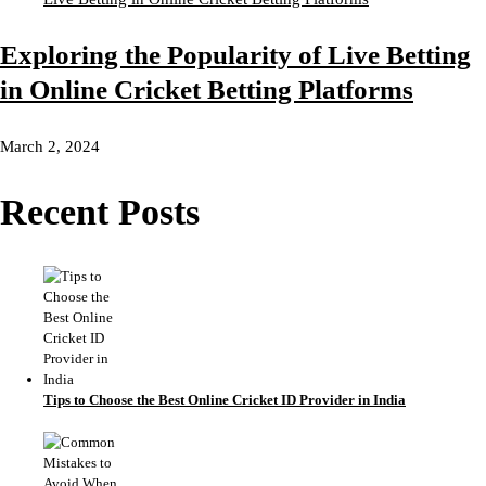
Exploring the Popularity of Live Betting
in Online Cricket Betting Platforms
March 2, 2024
Recent Posts
Tips to Choose the Best Online Cricket ID Provider in India