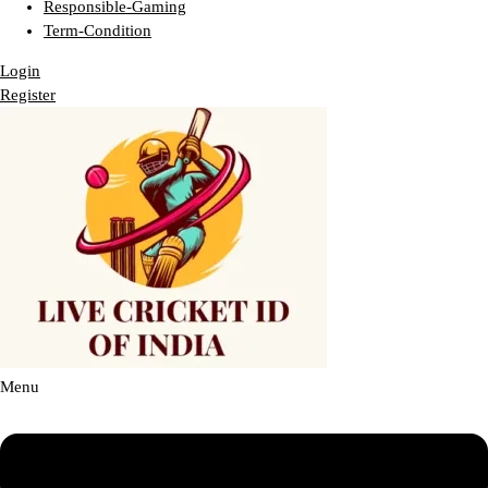
Responsible-Gaming
Term-Condition
Login
Register
Menu