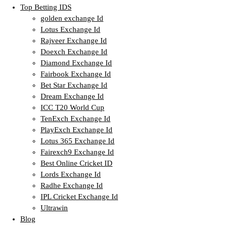
Top Betting IDS
golden exchange Id
Lotus Exchange Id
Rajveer Exchange Id
Doexch Exchange Id
Diamond Exchange Id
Fairbook Exchange Id
Bet Star Exchange Id
Dream Exchange Id
ICC T20 World Cup
TenExch Exchange Id
PlayExch Exchange Id
Lotus 365 Exchange Id
Fairexch9 Exchange Id
Best Online Cricket ID
Lords Exchange Id
Radhe Exchange Id
IPL Cricket Exchange Id
Ultrawin
Blog