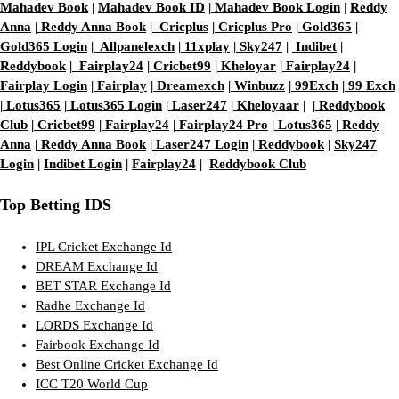
Mahadev Book
|
Mahadev Book ID
|
Mahadev Book Login
|
Reddy
Anna
|
Reddy Anna Book
|
Cricplus
|
Cricplus Pro
|
Gold365
|
Gold365 Login
|
Allpanelexch
|
11xplay
|
Sky247
|
Indibet
|
Reddybook
|
Fairplay24
|
Cricbet99
|
Kheloyar
|
Fairplay24
|
Fairplay Login
|
Fairplay
|
Dreamexch
|
Winbuzz
|
99Exch
|
99 Exch
|
Lotus365
|
Lotus365 Login
|
Laser247
|
Kheloyaar
| |
Reddybook
Club
|
Cricbet99
|
Fairplay24
|
Fairplay24 Pro
|
Lotus365
|
Reddy
Anna
|
Reddy Anna Book
|
Laser247 Login
|
Reddybook
|
Sky247
Login
|
Indibet Login
|
Fairplay24
|
Reddybook Club
Top Betting IDS
IPL Cricket Exchange Id
DREAM Exchange Id
BET STAR Exchange Id
Radhe Exchange Id
LORDS Exchange Id
Fairbook Exchange Id
Best Online Cricket Exchange Id
ICC T20 World Cup