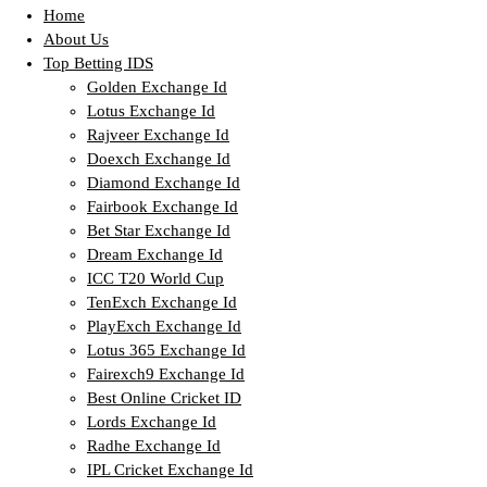
Home
About Us
Top Betting IDS
Golden Exchange Id
Lotus Exchange Id
Rajveer Exchange Id
Doexch Exchange Id
Diamond Exchange Id
Fairbook Exchange Id
Bet Star Exchange Id
Dream Exchange Id
ICC T20 World Cup
TenExch Exchange Id
PlayExch Exchange Id
Lotus 365 Exchange Id
Fairexch9 Exchange Id
Best Online Cricket ID
Lords Exchange Id
Radhe Exchange Id
IPL Cricket Exchange Id