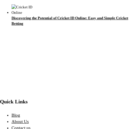
Discovering the Potential of Cricket ID Online: Easy and Simple Cricket
Betting
Trusted Online Betting ID provider Since 2015. We are Providing the
safest and most trusted cricket ID in Just 2 Min. Get Instant Account
Approval…
Get In Touch With livecricketidofindia Customer Care
Security Info
Safe & Secure Banking
10 Lac + Active Users
Quick Links
Blog
About Us
Contact us