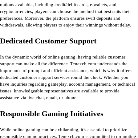
options available, including credit/debit cards, e-wallets, and
cryptocurrencies, players can choose the method that best suits their
preferences. Moreover, the platform ensures swift deposits and
withdrawals, allowing players to enjoy their winnings without delay.
Dedicated Customer Support
In the dynamic world of online gaming, having reliable customer
support can make all the difference. Tenexch.com understands the
importance of prompt and efficient assistance, which is why it offers
dedicated customer support services round the clock. Whether you
have inquiries regarding gameplay, account management, or technical
issues, knowledgeable representatives are available to provide
assistance via live chat, email, or phone.
Responsible Gaming Initiatives
While online gaming can be exhilarating, it’s essential to prioritize
responsible gaming practices. Tenexch.com is committed to promoting