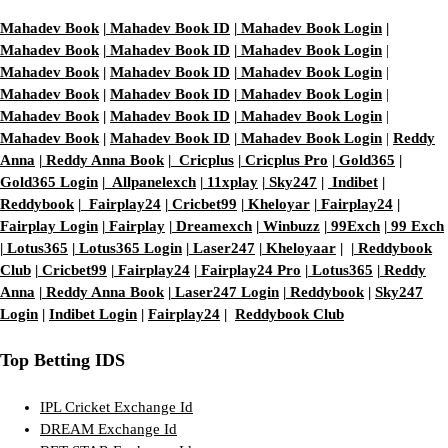
Mahadev Book
|
Mahadev Book ID
|
Mahadev Book Login
|
Mahadev Book
|
Mahadev Book ID
|
Mahadev Book Login
|
Mahadev Book
|
Mahadev Book ID
|
Mahadev Book Login
|
Mahadev Book
|
Mahadev Book ID
|
Mahadev Book Login
|
Mahadev Book
|
Mahadev Book ID
|
Mahadev Book Login
|
Mahadev Book
|
Mahadev Book ID
|
Mahadev Book Login
|
Reddy
Anna
|
Reddy Anna Book
|
Cricplus
|
Cricplus Pro
|
Gold365
|
Gold365 Login
|
Allpanelexch
|
11xplay
|
Sky247
|
Indibet
|
Reddybook
|
Fairplay24
|
Cricbet99
|
Kheloyar
|
Fairplay24
|
Fairplay Login
|
Fairplay
|
Dreamexch
|
Winbuzz
|
99Exch
|
99 Exch
|
Lotus365
|
Lotus365 Login
|
Laser247
|
Kheloyaar
| |
Reddybook
Club
|
Cricbet99
|
Fairplay24
|
Fairplay24 Pro
|
Lotus365
|
Reddy
Anna
|
Reddy Anna Book
|
Laser247 Login
|
Reddybook
|
Sky247
Login
|
Indibet Login
|
Fairplay24
|
Reddybook Club
Top Betting IDS
IPL Cricket Exchange Id
DREAM Exchange Id