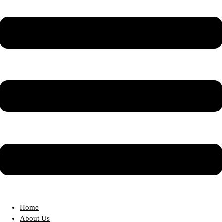
Home
About Us