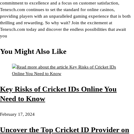
commitment to excellence and a focus on customer satisfaction,
Tenexch.com continues to set the standard for online casinos,
providing players with an unparalleled gaming experience that is both
thrilling and rewarding. So why wait? Join the excitement at
Tenexch.com today and discover the endless possibilities that await
you
You Might Also Like
Key Risks of Cricket IDs Online You
Need to Know
February 17, 2024
Uncover the Top Cricket ID Provider on