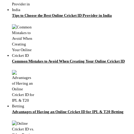
Tips to Choose the Best Online Cricket ID Provider in India
Common Mistakes to Avoid When Creating Your Online Cricket ID
Advantages of Having an Online Cricket ID for IPL & T20 Betting