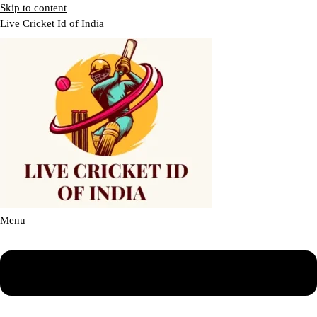
Skip to content
Live Cricket Id of India
Menu