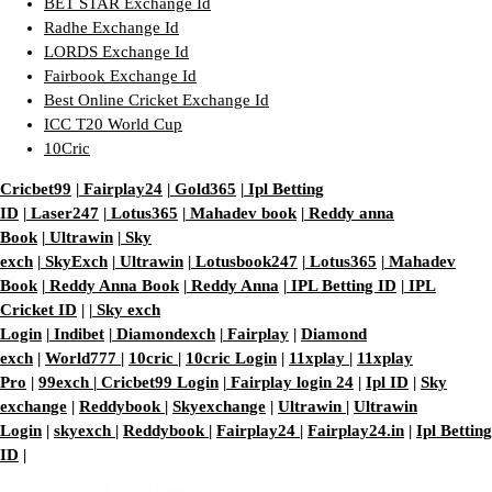
BET STAR Exchange Id
Radhe Exchange Id
LORDS Exchange Id
Fairbook Exchange Id
Best Online Cricket Exchange Id
ICC T20 World Cup
10Cric
Cricbet99
|
Fairplay24
|
Gold365
|
Ipl Betting
ID
|
Laser247
|
Lotus365
|
Mahadev book
|
Reddy anna
Book
|
Ultrawin
|
Sky
exch
|
SkyExch
|
Ultrawin
|
Lotusbook247
|
Lotus365
|
Mahadev
Book
|
Reddy Anna Book
|
Reddy Anna
|
IPL Betting ID
|
IPL
Cricket ID
| |
Sky exch
Login
|
Indibet
|
Diamondexch
|
Fairplay
|
Diamond
exch
|
World777
|
10cric
|
10cric Login
|
11xplay
|
11xplay
Pro
|
99exch
|
Cricbet99 Login
|
Fairplay login 24
|
Ipl ID
|
Sky
exchange
|
Reddybook
|
Skyexchange
|
Ultrawin
|
Ultrawin
Login
|
skyexch
|
Reddybook
|
Fairplay24
|
Fairplay24.in
|
Ipl Betting
ID
|