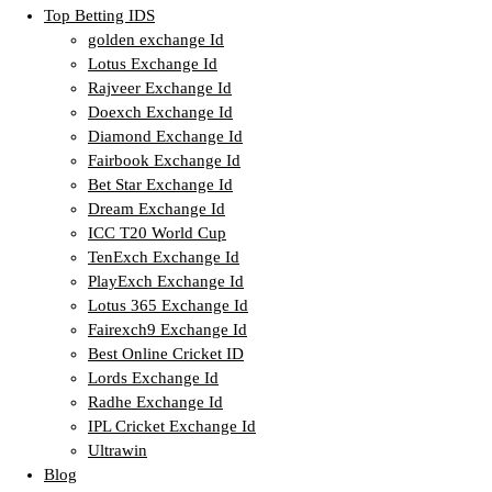
Top Betting IDS
golden exchange Id
Lotus Exchange Id
Rajveer Exchange Id
Doexch Exchange Id
Diamond Exchange Id
Fairbook Exchange Id
Bet Star Exchange Id
Dream Exchange Id
ICC T20 World Cup
TenExch Exchange Id
PlayExch Exchange Id
Lotus 365 Exchange Id
Fairexch9 Exchange Id
Best Online Cricket ID
Lords Exchange Id
Radhe Exchange Id
IPL Cricket Exchange Id
Ultrawin
Blog