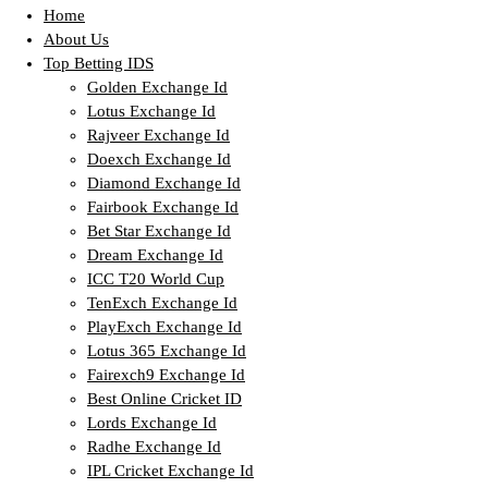
Home
About Us
Top Betting IDS
Golden Exchange Id
Lotus Exchange Id
Rajveer Exchange Id
Doexch Exchange Id
Diamond Exchange Id
Fairbook Exchange Id
Bet Star Exchange Id
Dream Exchange Id
ICC T20 World Cup
TenExch Exchange Id
PlayExch Exchange Id
Lotus 365 Exchange Id
Fairexch9 Exchange Id
Best Online Cricket ID
Lords Exchange Id
Radhe Exchange Id
IPL Cricket Exchange Id