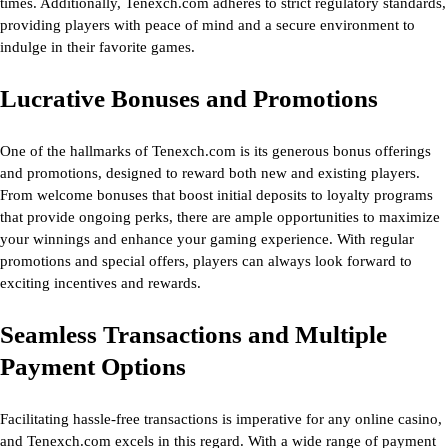
times. Additionally, Tenexch.com adheres to strict regulatory standards,
providing players with peace of mind and a secure environment to
indulge in their favorite games.
Lucrative Bonuses and Promotions
One of the hallmarks of Tenexch.com is its generous bonus offerings
and promotions, designed to reward both new and existing players.
From welcome bonuses that boost initial deposits to loyalty programs
that provide ongoing perks, there are ample opportunities to maximize
your winnings and enhance your gaming experience. With regular
promotions and special offers, players can always look forward to
exciting incentives and rewards.
Seamless Transactions and Multiple
Payment Options
Facilitating hassle-free transactions is imperative for any online casino,
and Tenexch.com excels in this regard. With a wide range of payment