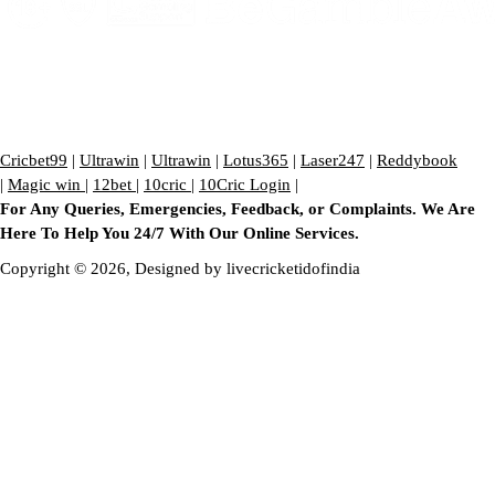
This Website is Only For 18+ users
Cricbet99
|
Ultrawin
|
Ultrawin
|
Lotus365
|
Laser247
|
Reddybook
|
Magic win
|
12bet
|
10cric
|
10Cric Login
|
For Any Queries, Emergencies, Feedback, or Complaints. We Are
Here To Help You 24/7 With Our Online Services.
Copyright © 2026, Designed by livecricketidofindia