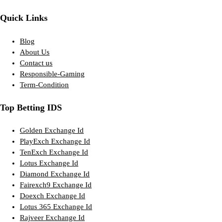
Quick Links
Blog
About Us
Contact us
Responsible-Gaming
Term-Condition
Top Betting IDS
Golden Exchange Id
PlayExch Exchange Id
TenExch Exchange Id
Lotus Exchange Id
Diamond Exchange Id
Fairexch9 Exchange Id
Doexch Exchange Id
Lotus 365 Exchange Id
Rajveer Exchange Id