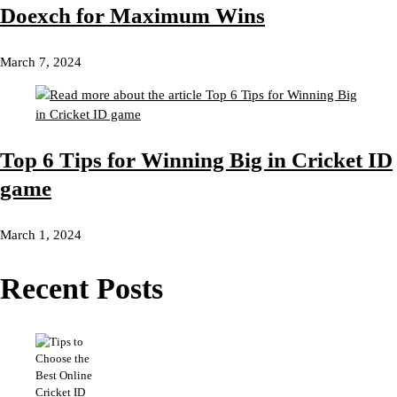
Doexch for Maximum Wins
March 7, 2024
Top 6 Tips for Winning Big in Cricket ID
game
March 1, 2024
Recent Posts