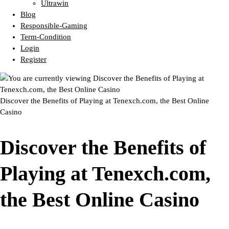
Ultrawin
Blog
Responsible-Gaming
Term-Condition
Login
Register
Discover the Benefits of Playing at Tenexch.com, the Best Online
Casino
Discover the Benefits of
Playing at Tenexch.com,
the Best Online Casino