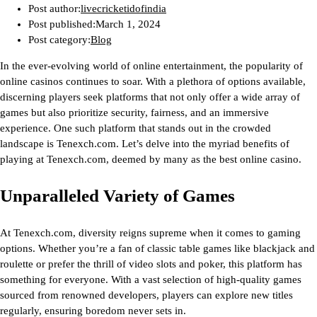
Post author:
livecricketidofindia
Post published:
March 1, 2024
Post category:
Blog
In the ever-evolving world of online entertainment, the popularity of
online casinos continues to soar. With a plethora of options available,
discerning players seek platforms that not only offer a wide array of
games but also prioritize security, fairness, and an immersive
experience. One such platform that stands out in the crowded
landscape is Tenexch.com. Let’s delve into the myriad benefits of
playing at Tenexch.com, deemed by many as the best online casino.
Unparalleled Variety of Games
At Tenexch.com, diversity reigns supreme when it comes to gaming
options. Whether you’re a fan of classic table games like blackjack and
roulette or prefer the thrill of video slots and poker, this platform has
something for everyone. With a vast selection of high-quality games
sourced from renowned developers, players can explore new titles
regularly, ensuring boredom never sets in.