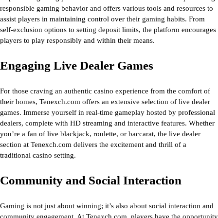
responsible gaming behavior and offers various tools and resources to
assist players in maintaining control over their gaming habits. From
self-exclusion options to setting deposit limits, the platform encourages
players to play responsibly and within their means.
Engaging Live Dealer Games
For those craving an authentic casino experience from the comfort of
their homes, Tenexch.com offers an extensive selection of live dealer
games. Immerse yourself in real-time gameplay hosted by professional
dealers, complete with HD streaming and interactive features. Whether
you’re a fan of live blackjack, roulette, or baccarat, the live dealer
section at Tenexch.com delivers the excitement and thrill of a
traditional casino setting.
Community and Social Interaction
Gaming is not just about winning; it’s also about social interaction and
community engagement. At Tenexch.com, players have the opportunity