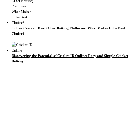
Online Cricket ID vs. Other Betting Platforms: What Makes It the Best
Choice?
Discovering the Potential of Cricket ID Online: Easy and Simple Cricket
Betting
Trusted Online Betting ID provider Since 2015. We are Providing the
safest and most trusted cricket ID in Just 2 Min. Get Instant Account
Approval…
Get In Touch With livecricketidofindia Customer Care
Security Info
Safe & Secure Banking
10 Lac + Active Users