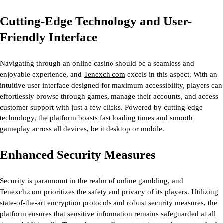
Cutting-Edge Technology and User-
Friendly Interface
Navigating through an online casino should be a seamless and
enjoyable experience, and
Tenexch.com
excels in this aspect. With an
intuitive user interface designed for maximum accessibility, players can
effortlessly browse through games, manage their accounts, and access
customer support with just a few clicks. Powered by cutting-edge
technology, the platform boasts fast loading times and smooth
gameplay across all devices, be it desktop or mobile.
Enhanced Security Measures
Security is paramount in the realm of online gambling, and
Tenexch.com prioritizes the safety and privacy of its players. Utilizing
state-of-the-art encryption protocols and robust security measures, the
platform ensures that sensitive information remains safeguarded at all