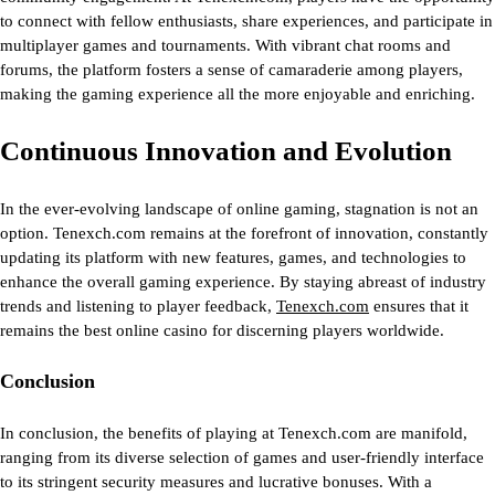
to connect with fellow enthusiasts, share experiences, and participate in
multiplayer games and tournaments. With vibrant chat rooms and
forums, the platform fosters a sense of camaraderie among players,
making the gaming experience all the more enjoyable and enriching.
Continuous Innovation and Evolution
In the ever-evolving landscape of online gaming, stagnation is not an
option. Tenexch.com remains at the forefront of innovation, constantly
updating its platform with new features, games, and technologies to
enhance the overall gaming experience. By staying abreast of industry
trends and listening to player feedback,
Tenexch.com
ensures that it
remains the best online casino for discerning players worldwide.
Conclusion
In conclusion, the benefits of playing at Tenexch.com are manifold,
ranging from its diverse selection of games and user-friendly interface
to its stringent security measures and lucrative bonuses. With a