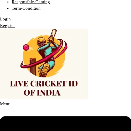
Responsible-Gaming
Term-Condition
Login
Register
Menu