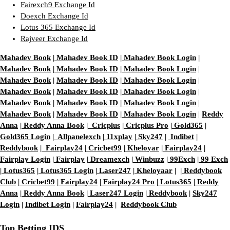
Fairexch9 Exchange Id
Doexch Exchange Id
Lotus 365 Exchange Id
Rajveer Exchange Id
Mahadev Book
|
Mahadev Book ID
|
Mahadev Book Login
|
Mahadev Book
|
Mahadev Book ID
|
Mahadev Book Login
|
Mahadev Book
|
Mahadev Book ID
|
Mahadev Book Login
|
Mahadev Book
|
Mahadev Book ID
|
Mahadev Book Login
|
Mahadev Book
|
Mahadev Book ID
|
Mahadev Book Login
|
Mahadev Book
|
Mahadev Book ID
|
Mahadev Book Login
|
Reddy
Anna
|
Reddy Anna Book
|
Cricplus
|
Cricplus Pro
|
Gold365
|
Gold365 Login
|
Allpanelexch
|
11xplay
|
Sky247
|
Indibet
|
Reddybook
|
Fairplay24
|
Cricbet99
|
Kheloyar
|
Fairplay24
|
Fairplay Login
|
Fairplay
|
Dreamexch
|
Winbuzz
|
99Exch
|
99 Exch
|
Lotus365
|
Lotus365 Login
|
Laser247
|
Kheloyaar
| |
Reddybook
Club
|
Cricbet99
|
Fairplay24
|
Fairplay24 Pro
|
Lotus365
|
Reddy
Anna
|
Reddy Anna Book
|
Laser247 Login
|
Reddybook
|
Sky247
Login
|
Indibet Login
|
Fairplay24
|
Reddybook Club
Top Betting IDS