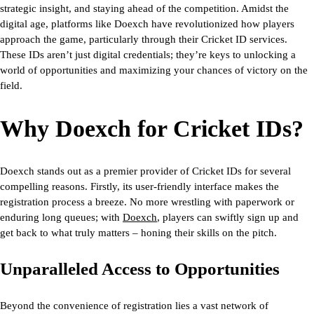
strategic insight, and staying ahead of the competition. Amidst the
digital age, platforms like Doexch have revolutionized how players
approach the game, particularly through their Cricket ID services.
These IDs aren’t just digital credentials; they’re keys to unlocking a
world of opportunities and maximizing your chances of victory on the
field.
Why Doexch for Cricket IDs?
Doexch stands out as a premier provider of Cricket IDs for several
compelling reasons. Firstly, its user-friendly interface makes the
registration process a breeze. No more wrestling with paperwork or
enduring long queues; with
Doexch
, players can swiftly sign up and
get back to what truly matters – honing their skills on the pitch.
Unparalleled Access to Opportunities
Beyond the convenience of registration lies a vast network of