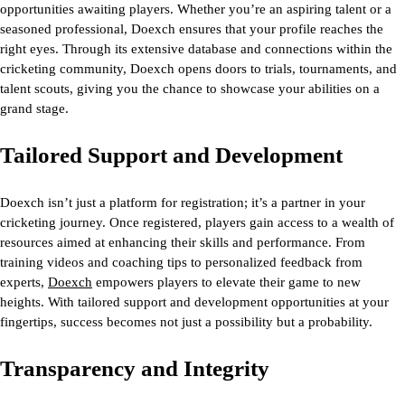
opportunities awaiting players. Whether you’re an aspiring talent or a
seasoned professional, Doexch ensures that your profile reaches the
right eyes. Through its extensive database and connections within the
cricketing community, Doexch opens doors to trials, tournaments, and
talent scouts, giving you the chance to showcase your abilities on a
grand stage.
Tailored Support and Development
Doexch isn’t just a platform for registration; it’s a partner in your
cricketing journey. Once registered, players gain access to a wealth of
resources aimed at enhancing their skills and performance. From
training videos and coaching tips to personalized feedback from
experts,
Doexch
empowers players to elevate their game to new
heights. With tailored support and development opportunities at your
fingertips, success becomes not just a possibility but a probability.
Transparency and Integrity