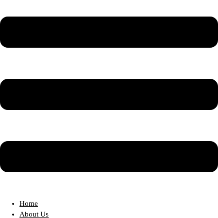
Home
About Us