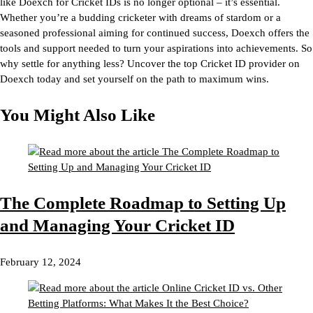
like Doexch for Cricket IDs is no longer optional – it’s essential.
Whether you’re a budding cricketer with dreams of stardom or a
seasoned professional aiming for continued success, Doexch offers the
tools and support needed to turn your aspirations into achievements. So
why settle for anything less? Uncover the top Cricket ID provider on
Doexch today and set yourself on the path to maximum wins.
You Might Also Like
The Complete Roadmap to Setting Up
and Managing Your Cricket ID
February 12, 2024