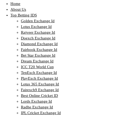
Home
About Us
Top Betting IDS
Golden Exchange Id
Lotus Exchange Id
Rajveer Exchange Id
Doexch Exchange Id
Diamond Exchange Id
Fairbook Exchange Id
Bet Star Exchange Id
Dream Exchange Id
ICC T20 World Cup
TenExch Exchange Id
PlayExch Exchange Id
Lotus 365 Exchange Id
Fairexch9 Exchange Id
Best Online Cricket ID
Lords Exchange Id
Radhe Exchange Id
IPL Cricket Exchange Id