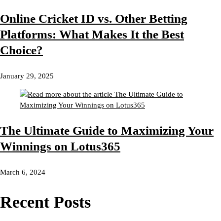
Online Cricket ID vs. Other Betting
Platforms: What Makes It the Best
Choice?
January 29, 2025
The Ultimate Guide to Maximizing Your
Winnings on Lotus365
March 6, 2024
Recent Posts