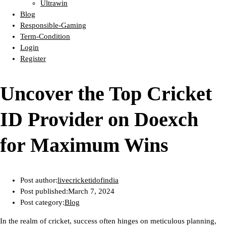
Ultrawin
Blog
Responsible-Gaming
Term-Condition
Login
Register
Uncover the Top Cricket
ID Provider on Doexch
for Maximum Wins
Post author:
livecricketidofindia
Post published:
March 7, 2024
Post category:
Blog
In the realm of cricket, success often hinges on meticulous planning,