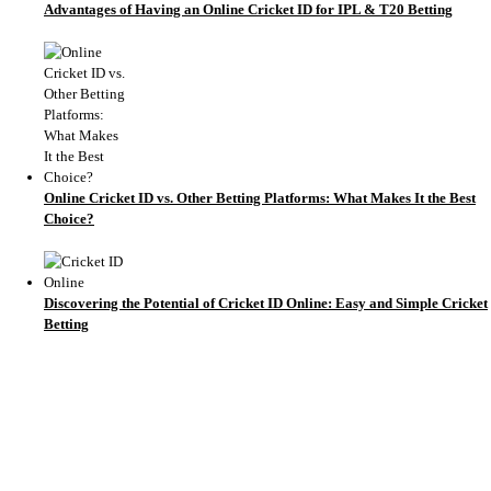
Advantages of Having an Online Cricket ID for IPL & T20 Betting
Online Cricket ID vs. Other Betting Platforms: What Makes It the Best
Choice?
Discovering the Potential of Cricket ID Online: Easy and Simple Cricket
Betting
Trusted Online Betting ID provider Since 2015. We are Providing the
safest and most trusted cricket ID in Just 2 Min. Get Instant Account
Approval…
Get In Touch With livecricketidofindia Customer Care