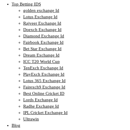
Top Betting IDS
golden exchange Id
Lotus Exchange Id
Rajveer Exchange Id
Doexch Exchange Id
Diamond Exchange Id
Fairbook Exchange Id
Bet Star Exchange Id
Dream Exchange Id
ICC T20 World Cup
TenExch Exchange Id
PlayExch Exchange Id
Lotus 365 Exchange Id
Fairexch9 Exchange Id
Best Online Cricket ID
Lords Exchange Id
Radhe Exchange Id
IPL Cricket Exchange Id
Ultrawin
Blog