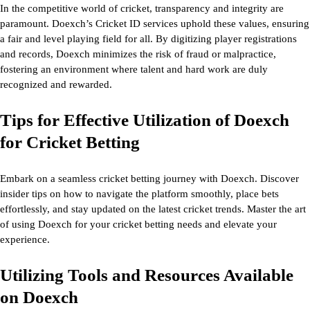
In the competitive world of cricket, transparency and integrity are
paramount. Doexch’s Cricket ID services uphold these values, ensuring
a fair and level playing field for all. By digitizing player registrations
and records, Doexch minimizes the risk of fraud or malpractice,
fostering an environment where talent and hard work are duly
recognized and rewarded.
Tips for Effective Utilization of Doexch
for Cricket Betting
Embark on a seamless cricket betting journey with Doexch. Discover
insider tips on how to navigate the platform smoothly, place bets
effortlessly, and stay updated on the latest cricket trends. Master the art
of using Doexch for your cricket betting needs and elevate your
experience.
Utilizing Tools and Resources Available
on Doexch