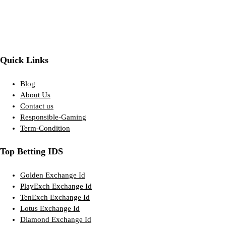
Security Info
Safe & Secure Banking
10 Lac + Active Users
Quick Links
Blog
About Us
Contact us
Responsible-Gaming
Term-Condition
Top Betting IDS
Golden Exchange Id
PlayExch Exchange Id
TenExch Exchange Id
Lotus Exchange Id
Diamond Exchange Id