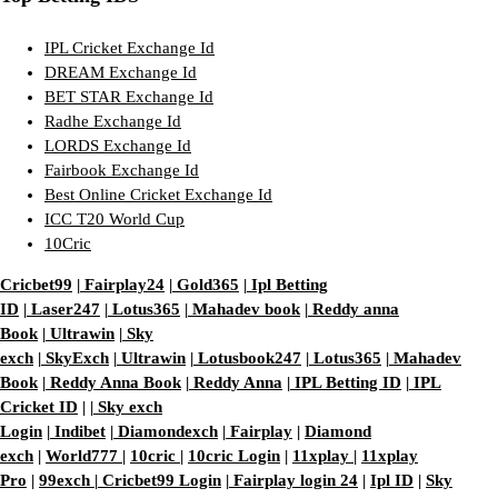
IPL Cricket Exchange Id
DREAM Exchange Id
BET STAR Exchange Id
Radhe Exchange Id
LORDS Exchange Id
Fairbook Exchange Id
Best Online Cricket Exchange Id
ICC T20 World Cup
10Cric
Cricbet99
|
Fairplay24
|
Gold365
|
Ipl Betting
ID
|
Laser247
|
Lotus365
|
Mahadev book
|
Reddy anna
Book
|
Ultrawin
|
Sky
exch
|
SkyExch
|
Ultrawin
|
Lotusbook247
|
Lotus365
|
Mahadev
Book
|
Reddy Anna Book
|
Reddy Anna
|
IPL Betting ID
|
IPL
Cricket ID
| |
Sky exch
Login
|
Indibet
|
Diamondexch
|
Fairplay
|
Diamond
exch
|
World777
|
10cric
|
10cric Login
|
11xplay
|
11xplay
Pro
|
99exch
|
Cricbet99 Login
|
Fairplay login 24
|
Ipl ID
|
Sky