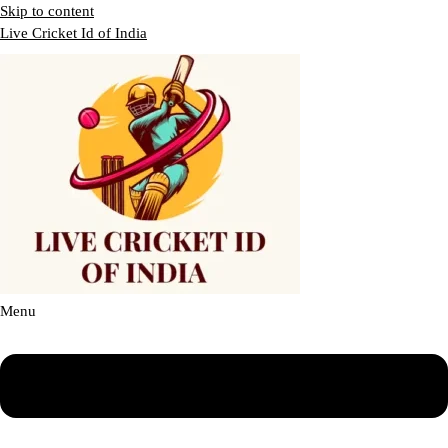
Skip to content
Live Cricket Id of India
Menu