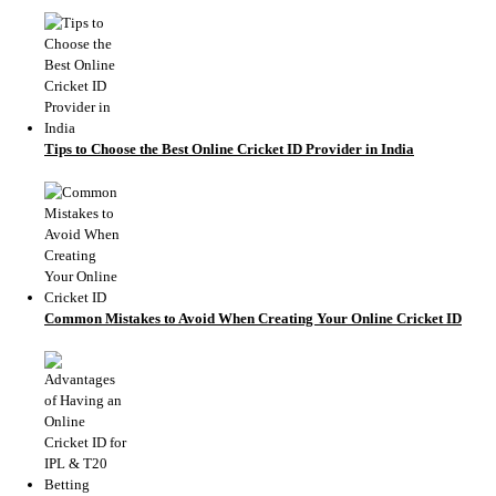
Tips to Choose the Best Online Cricket ID Provider in India
Common Mistakes to Avoid When Creating Your Online Cricket ID