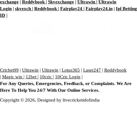
exchange
|
Reddybook
|
Skyexchange
|
Ultrawin
|
Ultrawin
Login
|
skyexch
|
Reddybook
|
Fairplay24
|
Fairplay24.in
|
Ipl Betting
ID
|
This Website is Only For 18+ users
Cricbet99
|
Ultrawin
|
Ultrawin
|
Lotus365
|
Laser247
|
Reddybook
|
Magic win
|
12bet
|
10cric
|
10Cric Login
|
For Any Queries, Emergencies, Feedback, or Complaints. We Are
Here To Help You 24/7 With Our Online Services.
Copyright © 2026, Designed by livecricketidofindia