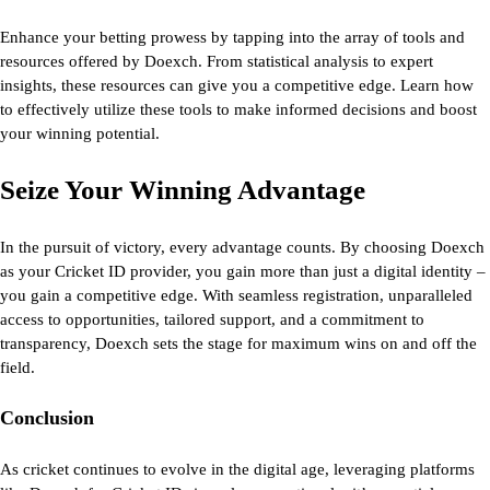
Enhance your betting prowess by tapping into the array of tools and
resources offered by Doexch. From statistical analysis to expert
insights, these resources can give you a competitive edge. Learn how
to effectively utilize these tools to make informed decisions and boost
your winning potential.
Seize Your Winning Advantage
In the pursuit of victory, every advantage counts. By choosing Doexch
as your Cricket ID provider, you gain more than just a digital identity –
you gain a competitive edge. With seamless registration, unparalleled
access to opportunities, tailored support, and a commitment to
transparency, Doexch sets the stage for maximum wins on and off the
field.
Conclusion
As cricket continues to evolve in the digital age, leveraging platforms