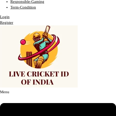
Responsible-Gaming
Term-Condition
Login
Register
Menu