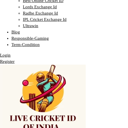
Best Online Cricket ID
Lords Exchange Id
Radhe Exchange Id
IPL Cricket Exchange Id
Ultrawin
Blog
Responsible-Gaming
Term-Condition
Login
Register