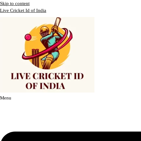
Skip to content
Live Cricket Id of India
Menu