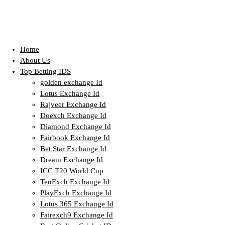
Home
About Us
Top Betting IDS
golden exchange Id
Lotus Exchange Id
Rajveer Exchange Id
Doexch Exchange Id
Diamond Exchange Id
Fairbook Exchange Id
Bet Star Exchange Id
Dream Exchange Id
ICC T20 World Cup
TenExch Exchange Id
PlayExch Exchange Id
Lotus 365 Exchange Id
Fairexch9 Exchange Id