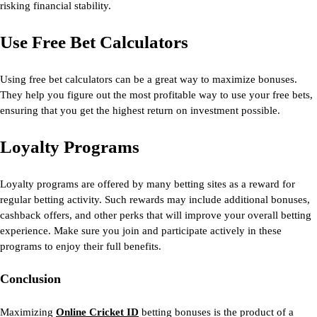
risking financial stability.
Use Free Bet Calculators
Using free bet calculators can be a great way to maximize bonuses.
They help you figure out the most profitable way to use your free bets,
ensuring that you get the highest return on investment possible.
Loyalty Programs
Loyalty programs are offered by many betting sites as a reward for
regular betting activity. Such rewards may include additional bonuses,
cashback offers, and other perks that will improve your overall betting
experience. Make sure you join and participate actively in these
programs to enjoy their full benefits.
Conclusion
Maximizing
Online Cricket ID
betting bonuses is the product of a