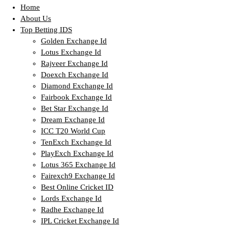
Home
About Us
Top Betting IDS
Golden Exchange Id
Lotus Exchange Id
Rajveer Exchange Id
Doexch Exchange Id
Diamond Exchange Id
Fairbook Exchange Id
Bet Star Exchange Id
Dream Exchange Id
ICC T20 World Cup
TenExch Exchange Id
PlayExch Exchange Id
Lotus 365 Exchange Id
Fairexch9 Exchange Id
Best Online Cricket ID
Lords Exchange Id
Radhe Exchange Id
IPL Cricket Exchange Id