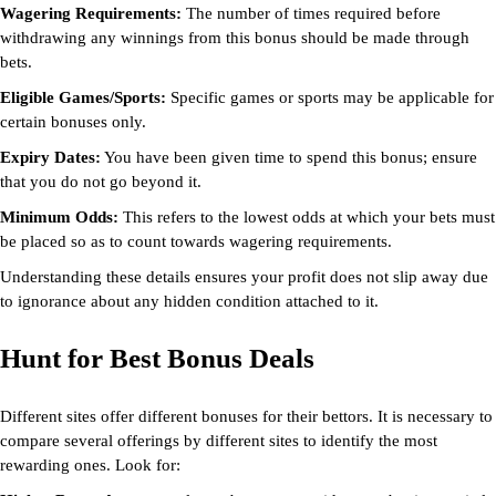
Wagering Requirements:
The number of times required before
withdrawing any winnings from this bonus should be made through
bets.
Eligible Games/Sports:
Specific games or sports may be applicable for
certain bonuses only.
Expiry Dates:
You have been given time to spend this bonus; ensure
that you do not go beyond it.
Minimum Odds:
This refers to the lowest odds at which your bets must
be placed so as to count towards wagering requirements.
Understanding these details ensures your profit does not slip away due
to ignorance about any hidden condition attached to it.
Hunt for Best Bonus Deals
Different sites offer different bonuses for their bettors. It is necessary to
compare several offerings by different sites to identify the most
rewarding ones. Look for: