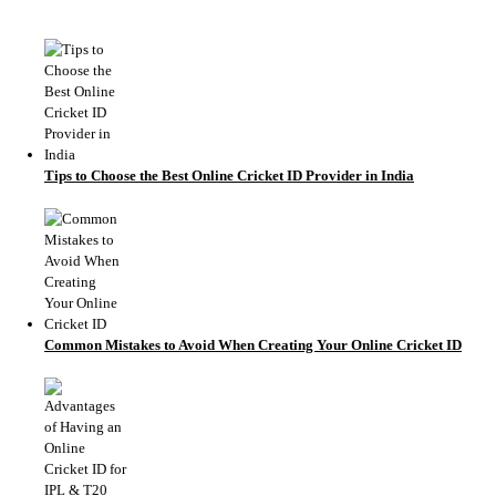
Tips to Choose the Best Online Cricket ID Provider in India
Common Mistakes to Avoid When Creating Your Online Cricket ID