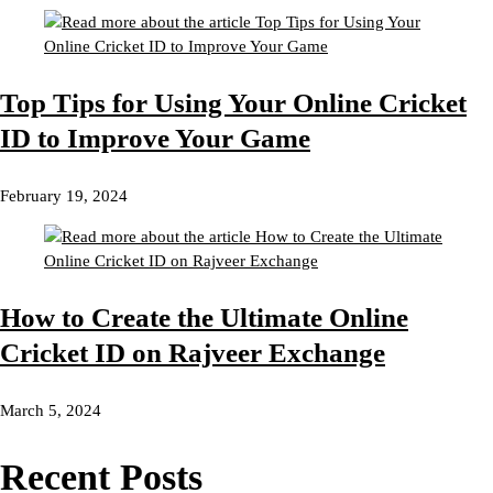
Top Tips for Using Your Online Cricket
ID to Improve Your Game
February 19, 2024
How to Create the Ultimate Online
Cricket ID on Rajveer Exchange
March 5, 2024
Recent Posts