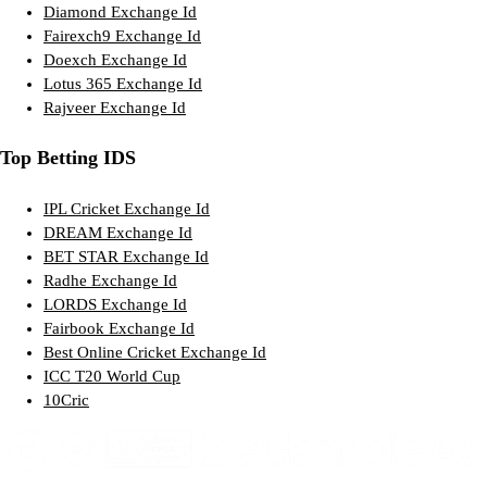
Diamond Exchange Id
Fairexch9 Exchange Id
Doexch Exchange Id
Lotus 365 Exchange Id
Rajveer Exchange Id
Top Betting IDS
IPL Cricket Exchange Id
DREAM Exchange Id
BET STAR Exchange Id
Radhe Exchange Id
LORDS Exchange Id
Fairbook Exchange Id
Best Online Cricket Exchange Id
ICC T20 World Cup
10Cric