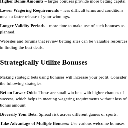
Higher Bonus Amounts
– larger bonuses provide more betting capital.
Lower Wagering Requirements
– less difficult terms and conditions
mean a faster release of your winnings.
Longer Validity Periods
– more time to make use of such bonuses as
planned.
Websites and forums that review betting sites can be valuable resources
in finding the best deals.
Strategically Utilize Bonuses
Making strategic bets using bonuses will increase your profit. Consider
the following strategies:
Bet on Lower Odds
: These are small win bets with higher chances of
success, which helps in meeting wagering requirements without loss of
bonus amount.
Diversify Your Bets:
Spread risk across different games or sports.
Take Advantage of Multiple Bonuses:
Use various welcome bonuses