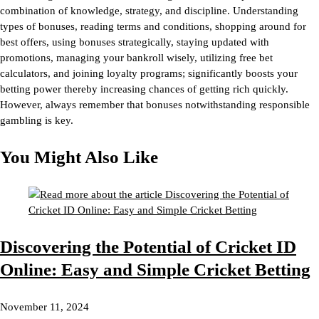
combination of knowledge, strategy, and discipline. Understanding
types of bonuses, reading terms and conditions, shopping around for
best offers, using bonuses strategically, staying updated with
promotions, managing your bankroll wisely, utilizing free bet
calculators, and joining loyalty programs; significantly boosts your
betting power thereby increasing chances of getting rich quickly.
However, always remember that bonuses notwithstanding responsible
gambling is key.
You Might Also Like
Discovering the Potential of Cricket ID
Online: Easy and Simple Cricket Betting
November 11, 2024