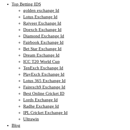
Top Betting IDS
golden exchange Id
Lotus Exchange Id
Rajveer Exchange Id
Doexch Exchange Id
Diamond Exchange Id
Fairbook Exchange Id
Bet Star Exchange Id
Dream Exchange Id
ICC T20 World Cup
TenExch Exchange Id
PlayExch Exchange Id
Lotus 365 Exchange Id
Fairexch9 Exchange Id
Best Online Cricket ID
Lords Exchange Id
Radhe Exchange Id
IPL Cricket Exchange Id
Ultrawin
Blog