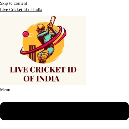
Skip to content
Live Cricket Id of India
Menu