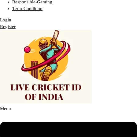
Responsible-Gaming
Term-Condition
Login
Register
Menu