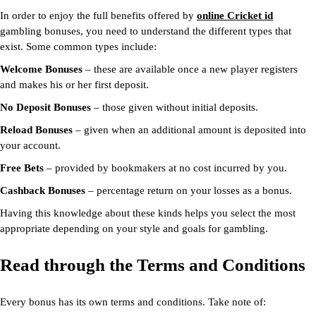
In order to enjoy the full benefits offered by
online Cricket id
gambling bonuses, you need to understand the different types that
exist. Some common types include:
Welcome Bonuses
– these are available once a new player registers
and makes his or her first deposit.
No Deposit Bonuses
– those given without initial deposits.
Reload Bonuses
– given when an additional amount is deposited into
your account.
Free Bets
– provided by bookmakers at no cost incurred by you.
Cashback Bonuses
– percentage return on your losses as a bonus.
Having this knowledge about these kinds helps you select the most
appropriate depending on your style and goals for gambling.
Read through the Terms and Conditions
Every bonus has its own terms and conditions. Take note of: