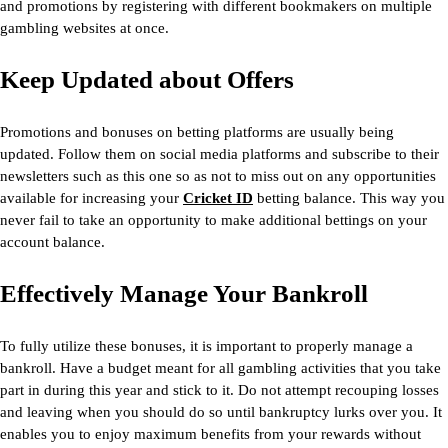
and promotions by registering with different bookmakers on multiple
gambling websites at once.
Keep Updated about Offers
Promotions and bonuses on betting platforms are usually being
updated. Follow them on social media platforms and subscribe to their
newsletters such as this one so as not to miss out on any opportunities
available for increasing your
Cricket ID
betting balance. This way you
never fail to take an opportunity to make additional bettings on your
account balance.
Effectively Manage Your Bankroll
To fully utilize these bonuses, it is important to properly manage a
bankroll. Have a budget meant for all gambling activities that you take
part in during this year and stick to it. Do not attempt recouping losses
and leaving when you should do so until bankruptcy lurks over you. It
enables you to enjoy maximum benefits from your rewards without