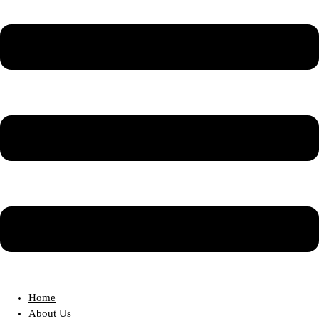
Home
About Us