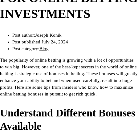
INVESTMENTS
Post author:
Joseph Konik
Post published:
July 24, 2024
Post category:
Blog
The popularity of online betting is growing with a lot of opportunities
to win big. However, one of the best-kept secrets in the world of online
betting is strategic use of bonuses in betting. These bonuses will greatly
enhance your ability to bet and when used carefully, result into huge
profits. Here are some tips from insiders who know how to maximize
online betting bonuses in pursuit to get rich quick.
Understand Different Bonuses
Available