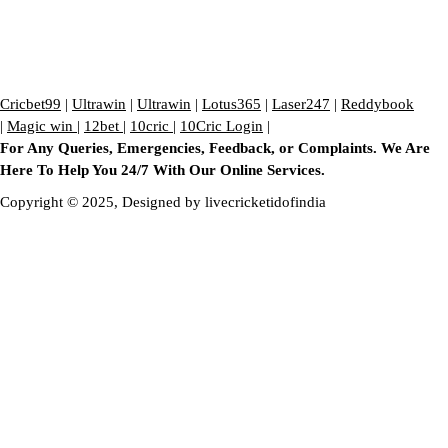
This Website is Only For 18+ users
Cricbet99
|
Ultrawin
|
Ultrawin
|
Lotus365
|
Laser247
|
Reddybook
|
Magic win
|
12bet
|
10cric
|
10Cric Login
|
For Any Queries, Emergencies, Feedback, or Complaints. We Are
Here To Help You 24/7 With Our Online Services.
Copyright © 2025, Designed by livecricketidofindia