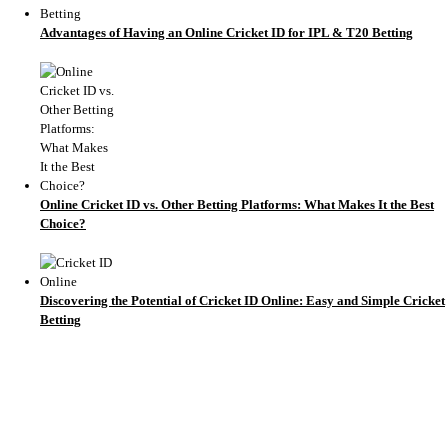
Advantages of Having an Online Cricket ID for IPL & T20 Betting
Online Cricket ID vs. Other Betting Platforms: What Makes It the Best
Choice?
Discovering the Potential of Cricket ID Online: Easy and Simple Cricket
Betting
Trusted Online Betting ID provider Since 2015. We are Providing the
safest and most trusted cricket ID in Just 2 Min. Get Instant Account
Approval…