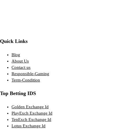
Get In Touch With livecricketidofindia Customer Care
Security Info
Safe & Secure Banking
10 Lac + Active Users
Quick Links
Blog
About Us
Contact us
Responsible-Gaming
Term-Condition
Top Betting IDS
Golden Exchange Id
PlayExch Exchange Id
TenExch Exchange Id
Lotus Exchange Id