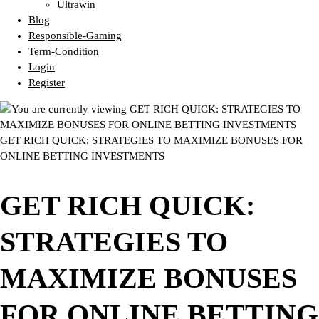
Ultrawin
Blog
Responsible-Gaming
Term-Condition
Login
Register
GET RICH QUICK: STRATEGIES TO MAXIMIZE BONUSES FOR
ONLINE BETTING INVESTMENTS
GET RICH QUICK:
STRATEGIES TO
MAXIMIZE BONUSES
FOR ONLINE BETTING