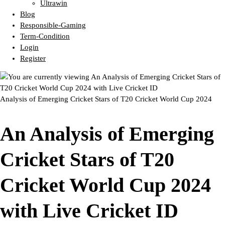
Ultrawin
Blog
Responsible-Gaming
Term-Condition
Login
Register
Analysis of Emerging Cricket Stars of T20 Cricket World Cup 2024
An Analysis of Emerging
Cricket Stars of T20
Cricket World Cup 2024
with Live Cricket ID