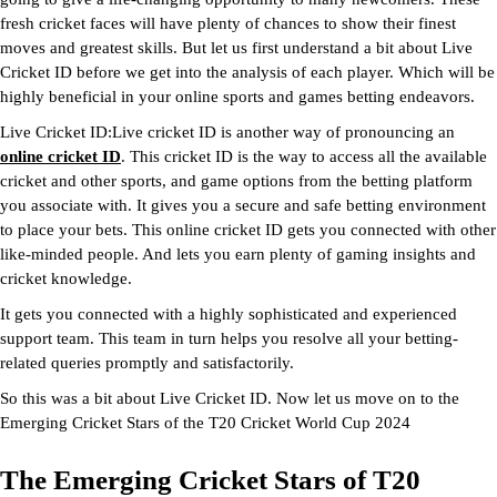
fresh cricket faces will have plenty of chances to show their finest
moves and greatest skills. But let us first understand a bit about Live
Cricket ID before we get into the analysis of each player. Which will be
highly beneficial in your online sports and games betting endeavors.
Live Cricket ID:Live cricket ID is another way of pronouncing an
online cricket ID
. This cricket ID is the way to access all the available
cricket and other sports, and game options from the betting platform
you associate with. It gives you a secure and safe betting environment
to place your bets. This online cricket ID gets you connected with other
like-minded people. And lets you earn plenty of gaming insights and
cricket knowledge.
It gets you connected with a highly sophisticated and experienced
support team. This team in turn helps you resolve all your betting-
related queries promptly and satisfactorily.
So this was a bit about Live Cricket ID. Now let us move on to the
Emerging Cricket Stars of the T20 Cricket World Cup 2024
The Emerging Cricket Stars of T20