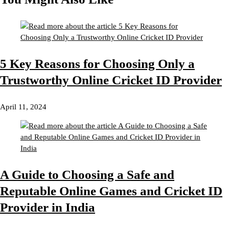
5 Key Reasons for Choosing Only a
Trustworthy Online Cricket ID Provider
April 11, 2024
A Guide to Choosing a Safe and
Reputable Online Games and Cricket ID
Provider in India