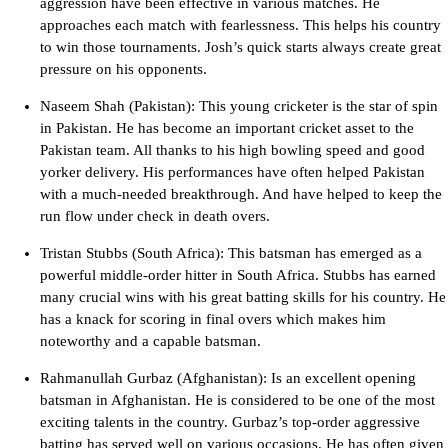
aggression have been effective in various matches. He
approaches each match with fearlessness. This helps his country
to win those tournaments. Josh’s quick starts always create great
pressure on his opponents.
Naseem Shah (Pakistan): This young cricketer is the star of spin
in Pakistan. He has become an important cricket asset to the
Pakistan team. All thanks to his high bowling speed and good
yorker delivery. His performances have often helped Pakistan
with a much-needed breakthrough. And have helped to keep the
run flow under check in death overs.
Tristan Stubbs (South Africa): This batsman has emerged as a
powerful middle-order hitter in South Africa. Stubbs has earned
many crucial wins with his great batting skills for his country. He
has a knack for scoring in final overs which makes him
noteworthy and a capable batsman.
Rahmanullah Gurbaz (Afghanistan): Is an excellent opening
batsman in Afghanistan. He is considered to be one of the most
exciting talents in the country. Gurbaz’s top-order aggressive
batting has served well on various occasions. He has often given