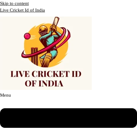
Skip to content
Live Cricket Id of India
Menu