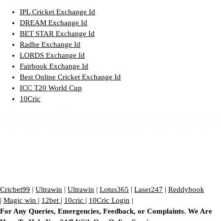
IPL Cricket Exchange Id
DREAM Exchange Id
BET STAR Exchange Id
Radhe Exchange Id
LORDS Exchange Id
Fairbook Exchange Id
Best Online Cricket Exchange Id
ICC T20 World Cup
10Cric
This Website is Only For 18+ users
Cricbet99
|
Ultrawin
|
Ultrawin
|
Lotus365
|
Laser247
|
Reddybook
|
Magic win
|
12bet
|
10cric
|
10Cric Login
|
For Any Queries, Emergencies, Feedback, or Complaints. We Are