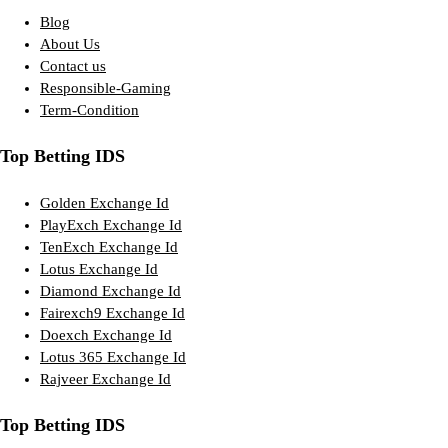
Blog
About Us
Contact us
Responsible-Gaming
Term-Condition
Top Betting IDS
Golden Exchange Id
PlayExch Exchange Id
TenExch Exchange Id
Lotus Exchange Id
Diamond Exchange Id
Fairexch9 Exchange Id
Doexch Exchange Id
Lotus 365 Exchange Id
Rajveer Exchange Id
Top Betting IDS