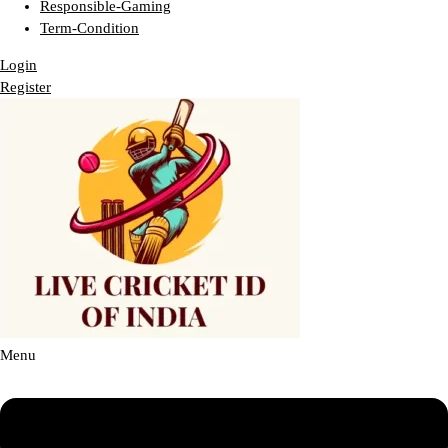
Responsible-Gaming
Term-Condition
Login
Register
Menu