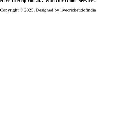
Here To Help You 24/7 With Our Online Services.
Copyright © 2025, Designed by livecricketidofindia