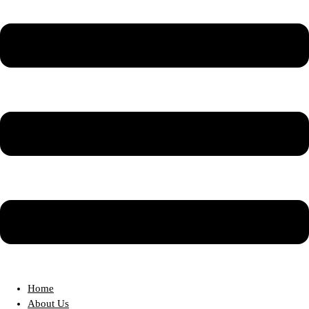
Home
About Us