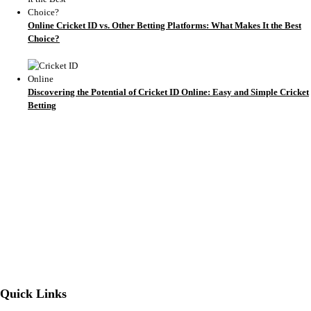
Online Cricket ID vs. Other Betting Platforms: What Makes It the Best
Choice?
Discovering the Potential of Cricket ID Online: Easy and Simple Cricket
Betting
Trusted Online Betting ID provider Since 2015. We are Providing the
safest and most trusted cricket ID in Just 2 Min. Get Instant Account
Approval…
Get In Touch With livecricketidofindia Customer Care
Security Info
Safe & Secure Banking
10 Lac + Active Users
Quick Links