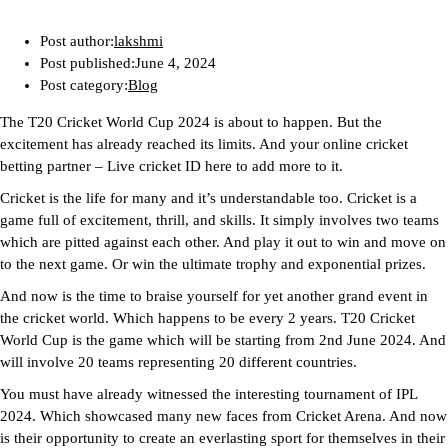
Post author:
lakshmi
Post published:
June 4, 2024
Post category:
Blog
The T20 Cricket World Cup 2024 is about to happen. But the
excitement has already reached its limits. And your online cricket
betting partner – Live cricket ID here to add more to it.
Cricket is the life for many and it’s understandable too. Cricket is a
game full of excitement, thrill, and skills. It simply involves two teams
which are pitted against each other. And play it out to win and move on
to the next game. Or win the ultimate trophy and exponential prizes.
And now is the time to braise yourself for yet another grand event in
the cricket world. Which happens to be every 2 years. T20 Cricket
World Cup is the game which will be starting from 2nd June 2024. And
will involve 20 teams representing 20 different countries.
You must have already witnessed the interesting tournament of IPL
2024. Which showcased many new faces from Cricket Arena. And now
is their opportunity to create an everlasting sport for themselves in their