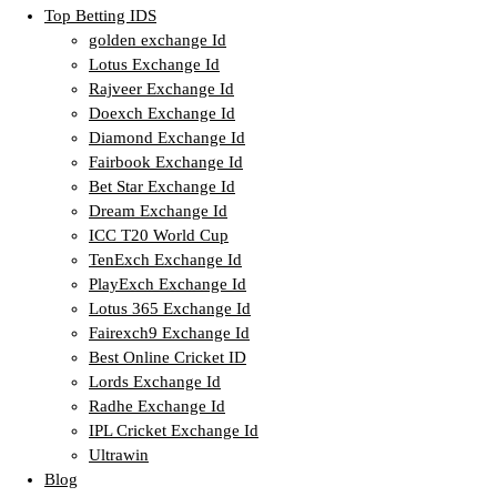
Top Betting IDS
golden exchange Id
Lotus Exchange Id
Rajveer Exchange Id
Doexch Exchange Id
Diamond Exchange Id
Fairbook Exchange Id
Bet Star Exchange Id
Dream Exchange Id
ICC T20 World Cup
TenExch Exchange Id
PlayExch Exchange Id
Lotus 365 Exchange Id
Fairexch9 Exchange Id
Best Online Cricket ID
Lords Exchange Id
Radhe Exchange Id
IPL Cricket Exchange Id
Ultrawin
Blog