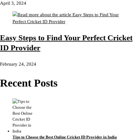
April 3, 2024
Easy Steps to Find Your Perfect Cricket
ID Provider
February 24, 2024
Recent Posts
Tips to Choose the Best Online Cricket ID Provider in India