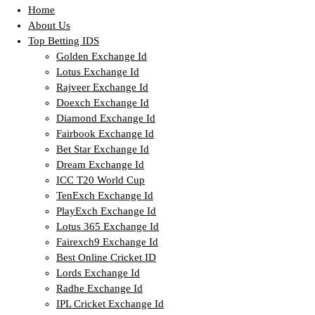
Home
About Us
Top Betting IDS
Golden Exchange Id
Lotus Exchange Id
Rajveer Exchange Id
Doexch Exchange Id
Diamond Exchange Id
Fairbook Exchange Id
Bet Star Exchange Id
Dream Exchange Id
ICC T20 World Cup
TenExch Exchange Id
PlayExch Exchange Id
Lotus 365 Exchange Id
Fairexch9 Exchange Id
Best Online Cricket ID
Lords Exchange Id
Radhe Exchange Id
IPL Cricket Exchange Id