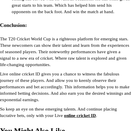
great starts to his team. Which has helped him send his
opponents on the back foot. And win the match at hand.
Conclusion:
The T20 Cricket World Cup is a righteous platform for emerging stars.
These newcomers can show their talent and learn from the experiences
of seasoned players. Their noteworthy performances have given a
signal to a new era of cricket. Where raw talent is explored and given
life-changing opportunities.
Live online cricket ID gives you a chance to witness the fabulous
journey of these players. And allow you to keenly observe their
performances and bet accordingly. This information helps you to make
informed betting decisions. And also earn you the desired winnings and
exponential earnings.
So keep an eye on these emerging talents. And continue placing
lucrative bets, only with your Live
online cricket ID
.
You Might Also Like