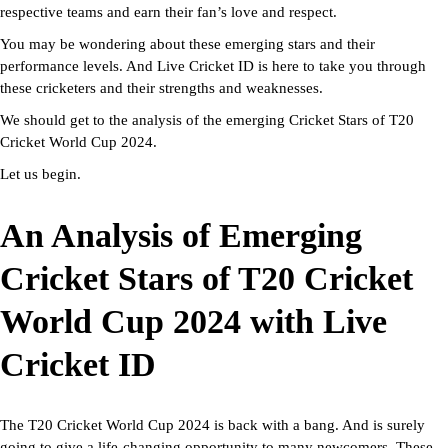
respective teams and earn their fan’s love and respect.
You may be wondering about these emerging stars and their
performance levels. And Live Cricket ID is here to take you through
these cricketers and their strengths and weaknesses.
We should get to the analysis of the emerging Cricket Stars of T20
Cricket World Cup 2024.
Let us begin.
An Analysis of Emerging
Cricket Stars of T20 Cricket
World Cup 2024 with Live
Cricket ID
The T20 Cricket World Cup 2024 is back with a bang. And is surely
going to give a life-changing opportunity to many newcomers. These