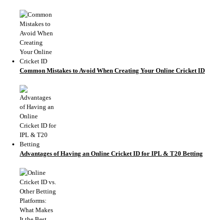
Common Mistakes to Avoid When Creating Your Online Cricket ID
Advantages of Having an Online Cricket ID for IPL & T20 Betting