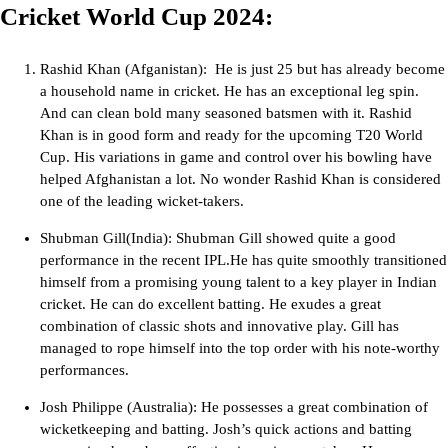
Cricket World Cup 2024:
Rashid Khan (Afganistan): He is just 25 but has already become
a household name in cricket. He has an exceptional leg spin.
And can clean bold many seasoned batsmen with it. Rashid
Khan is in good form and ready for the upcoming T20 World
Cup. His variations in game and control over his bowling have
helped Afghanistan a lot. No wonder Rashid Khan is considered
one of the leading wicket-takers.
Shubman Gill(India): Shubman Gill showed quite a good
performance in the recent IPL.He has quite smoothly transitioned
himself from a promising young talent to a key player in Indian
cricket. He can do excellent batting. He exudes a great
combination of classic shots and innovative play. Gill has
managed to rope himself into the top order with his note-worthy
performances.
Josh Philippe (Australia): He possesses a great combination of
wicketkeeping and batting. Josh’s quick actions and batting