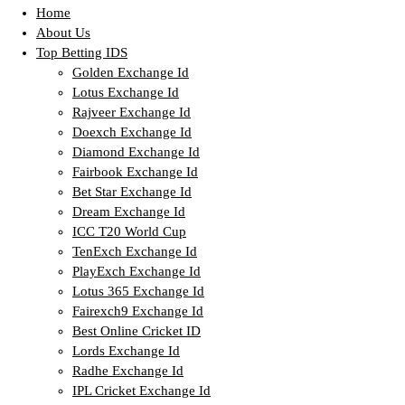
Home
About Us
Top Betting IDS
Golden Exchange Id
Lotus Exchange Id
Rajveer Exchange Id
Doexch Exchange Id
Diamond Exchange Id
Fairbook Exchange Id
Bet Star Exchange Id
Dream Exchange Id
ICC T20 World Cup
TenExch Exchange Id
PlayExch Exchange Id
Lotus 365 Exchange Id
Fairexch9 Exchange Id
Best Online Cricket ID
Lords Exchange Id
Radhe Exchange Id
IPL Cricket Exchange Id