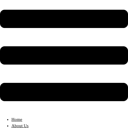
Home
About Us