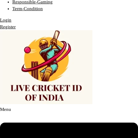
Responsible-Gaming
Term-Condition
Login
Register
Menu