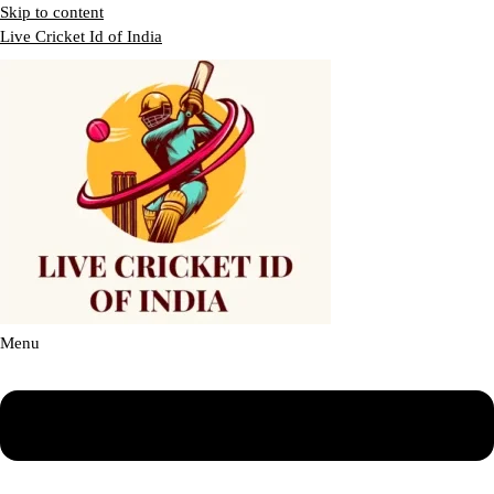
Skip to content
Live Cricket Id of India
Menu