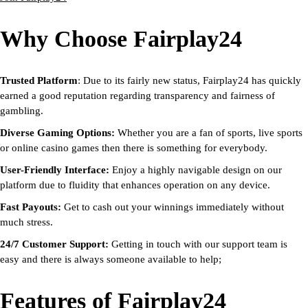
Why Choose Fairplay24
Trusted Platform
: Due to its fairly new status, Fairplay24 has quickly
earned a good reputation regarding transparency and fairness of
gambling.
Diverse Gaming Options:
Whether you are a fan of sports, live sports
or online casino games then there is something for everybody.
User-Friendly Interface:
Enjoy a highly navigable design on our
platform due to fluidity that enhances operation on any device.
Fast Payouts:
Get to cash out your winnings immediately without
much stress.
24/7 Customer Support:
Getting in touch with our support team is
easy and there is always someone available to help;
Features of Fairplay24