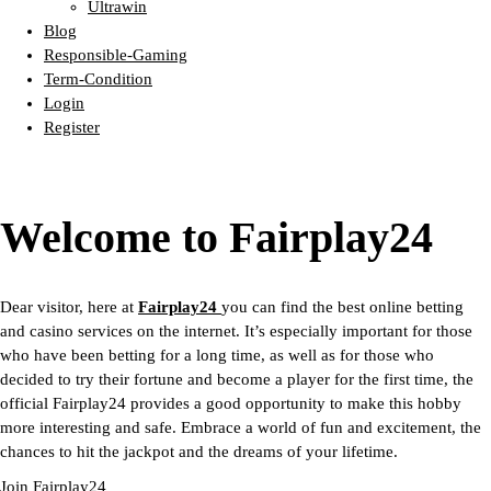
Ultrawin
Blog
Responsible-Gaming
Term-Condition
Login
Register
Welcome to Fairplay24
Dear visitor, here at
Fairplay24
you can find the best online betting
and casino services on the internet. It’s especially important for those
who have been betting for a long time, as well as for those who
decided to try their fortune and become a player for the first time, the
official Fairplay24 provides a good opportunity to make this hobby
more interesting and safe. Embrace a world of fun and excitement, the
chances to hit the jackpot and the dreams of your lifetime.
Join Fairplay24