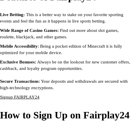
Live Betting:
This is a better way to stake on your favorite sporting
events and feel the fun as it happens in live sports betting.
Wide Range of Casino Games:
Find out more about slot games,
roulette, blackjack, and other games.
Mobile Accessibility
: Being a pocket edition of Minecraft it is fully
optimized for your mobile device.
Exclusive Bonuses:
Always be on the lookout for new customer offers,
cashback, and loyalty program opportunities.
Secure Transactions:
Your deposits and withdrawals are secured with
high-technology encryptions.
Signup FAIRPLAY24
How to Sign Up on Fairplay24