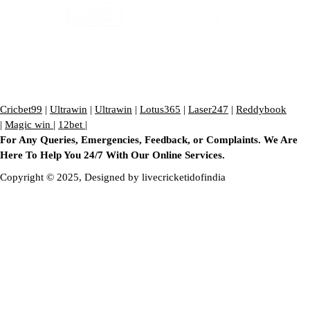
This Website is Only For 18+ users
Cricbet99
|
Ultrawin
|
Ultrawin
|
Lotus365
|
Laser247
|
Reddybook
|
Magic win
|
12bet
|
For Any Queries, Emergencies, Feedback, or Complaints. We Are
Here To Help You 24/7 With Our Online Services.
Copyright © 2025, Designed by livecricketidofindia