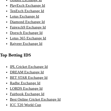
PlayExch Exchange Id
TenExch Exchange Id
Lotus Exchange Id
Diamond Exchange Id
Fairexch9 Exchange Id
Doexch Exchange Id
Lotus 365 Exchange Id
Rajveer Exchange Id
Top Betting IDS
IPL Cricket Exchange Id
DREAM Exchange Id
BET STAR Exchange Id
Radhe Exchange Id
LORDS Exchange Id
Fairbook Exchange Id
Best Online Cricket Exchange Id
ICC T20 World Cup