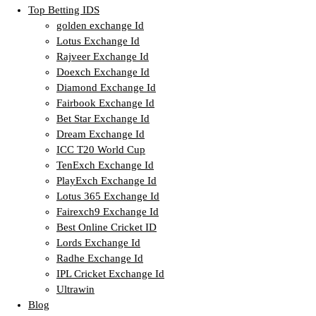
Top Betting IDS
golden exchange Id
Lotus Exchange Id
Rajveer Exchange Id
Doexch Exchange Id
Diamond Exchange Id
Fairbook Exchange Id
Bet Star Exchange Id
Dream Exchange Id
ICC T20 World Cup
TenExch Exchange Id
PlayExch Exchange Id
Lotus 365 Exchange Id
Fairexch9 Exchange Id
Best Online Cricket ID
Lords Exchange Id
Radhe Exchange Id
IPL Cricket Exchange Id
Ultrawin
Blog