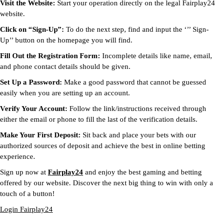
Visit the Website:
Start your operation directly on the legal Fairplay24
website.
Click on “Sign-Up”:
To do the next step, find and input the ‘’’ Sign-
Up’’ button on the homepage you will find.
Fill Out the Registration Form:
Incomplete details like name, email,
and phone contact details should be given.
Set Up a Password:
Make a good password that cannot be guessed
easily when you are setting up an account.
Verify Your Account:
Follow the link/instructions received through
either the email or phone to fill the last of the verification details.
Make Your First Deposit:
Sit back and place your bets with our
authorized sources of deposit and achieve the best in online betting
experience.
Sign up now at
Fairplay24
and enjoy the best gaming and betting
offered by our website. Discover the next big thing to win with only a
touch of a button!
Login Fairplay24