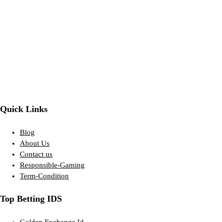
Trusted Online Betting ID provider Since 2015. We are Providing the
safest and most trusted cricket ID in Just 2 Min. Get Instant Account
Approval…
Get In Touch With livecricketidofindia Customer Care
Security Info
Safe & Secure Banking
10 Lac + Active Users
Quick Links
Blog
About Us
Contact us
Responsible-Gaming
Term-Condition
Top Betting IDS
Golden Exchange Id